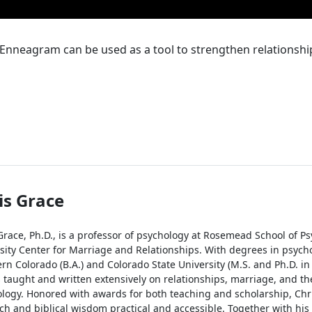
Enneagram can be used as a tool to strengthen relationshi
is Grace
Grace, Ph.D., is a professor of psychology at Rosemead School of Ps
sity Center for Marriage and Relationships. With degrees in psycho
rn Colorado (B.A.) and Colorado State University (M.S. and Ph.D. in
 taught and written extensively on relationships, marriage, and the
logy. Honored with awards for both teaching and scholarship, Chr
ch and biblical wisdom practical and accessible. Together with his w