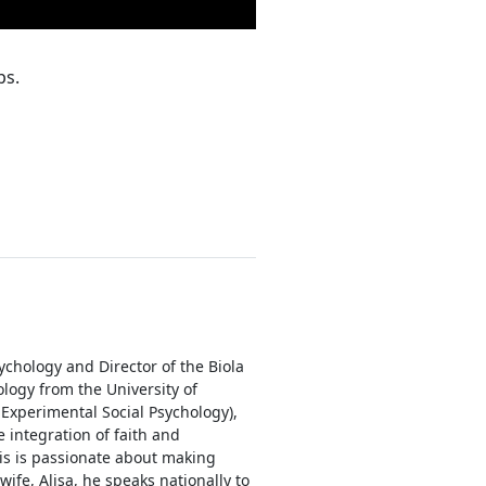
ps.
ychology and Director of the Biola
logy from the University of
 Experimental Social Psychology),
 integration of faith and
is is passionate about making
ife, Alisa, he speaks nationally to