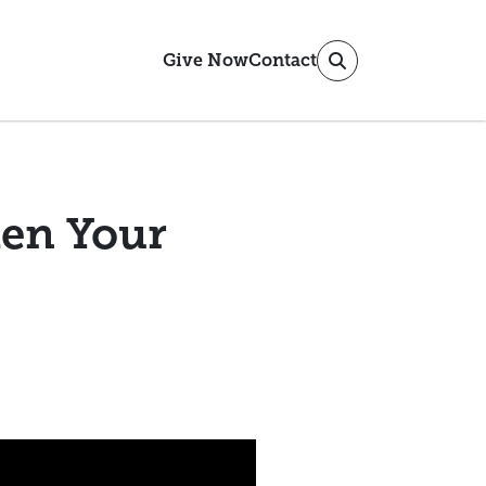
Give Now
Contact
en Your