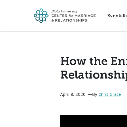
Skip to main content
Events
R
How the En
Relationshi
April 8, 2020
By
Chris Grace