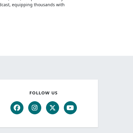
odcast, equipping thousands with
FOLLOW US