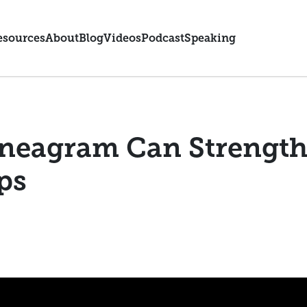
esources
About
Blog
Videos
Podcast
Speaking
neagram Can Strength
ps