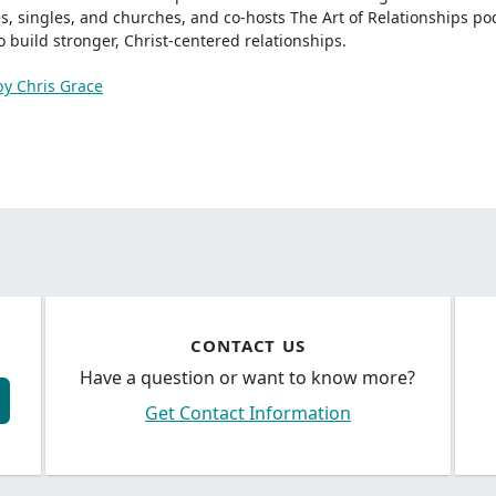
s, singles, and churches, and co-hosts The Art of Relationships p
to build stronger, Christ-centered relationships.
by Chris Grace
CONTACT US
Have a question or want to know more?
Get Contact Information