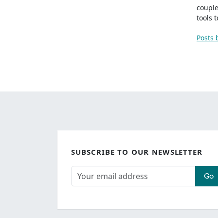
couple
tools 
Posts 
SUBSCRIBE TO OUR NEWSLETTER
Go