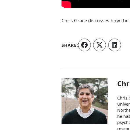
Chris Grace discusses how the 
SHARE:
Authors
Chr
Chris 
Univer
Northe
he has
psycho
resear