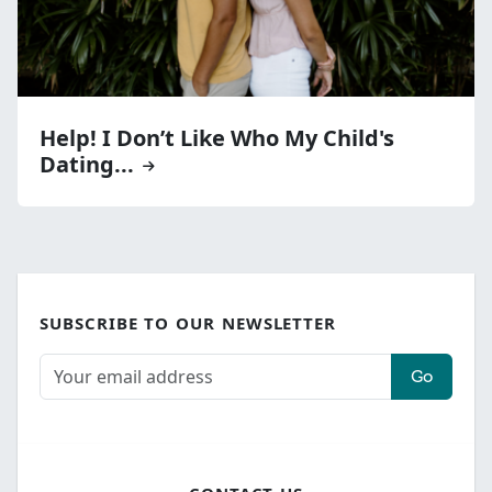
Help! I Don’t Like Who My Child's
Dating...
SUBSCRIBE TO OUR NEWSLETTER
Go