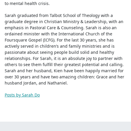
to mental health crisis.
Sarah graduated from Talbot School of Theology with a
graduate degree in Christian Ministry & Leadership, with an
emphasis in Pastoral Care & Counseling. Sarah is also an
ordained minister with the International Church of the
Foursquare Gospel (ICFG). For the last 30 years, she has
actively served in children’s and family ministries and is
passionate about seeing people build solid and healthy
relationships. For Sarah, it is an absolute joy to partner with
others to see them fulfill their greatest potential and calling.
Sarah and her husband, Kien have been happily married for
over 30 years and have two amazing children: Grace and her
husband Jordan, and Nathaniel.
Posts by Sarah Do