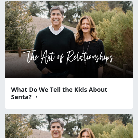
What Do We Tell the Kids About
Santa?