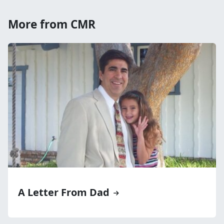
More from CMR
A Letter From Dad