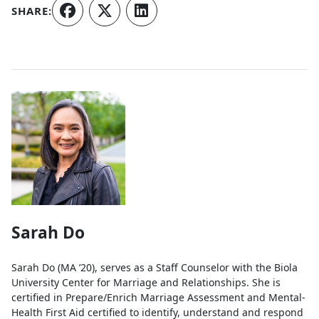
SHARE:
Authors
Sarah Do
Sarah Do (MA ’20), serves as a Staff Counselor with the Biola
University Center for Marriage and Relationships. She is
certified in Prepare/Enrich Marriage Assessment and Mental-
Health First Aid certified to identify, understand and respond