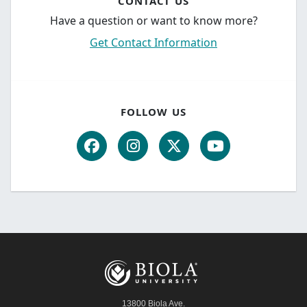
CONTACT US
Have a question or want to know more?
Get Contact Information
FOLLOW US
13800 Biola Ave.