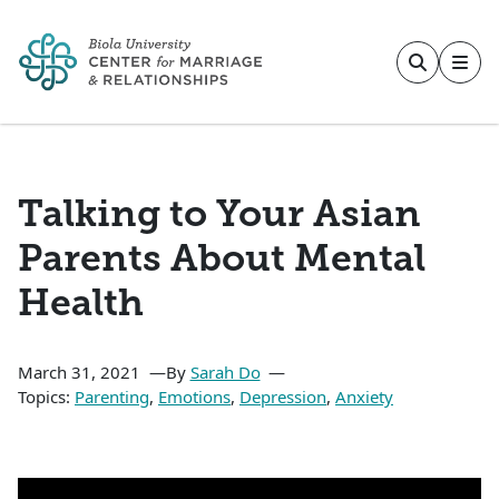
Skip to main content
Talking to Your Asian
Parents About Mental
Health
March 31, 2021
By
Sarah Do
Topics:
Parenting
,
Emotions
,
Depression
,
Anxiety