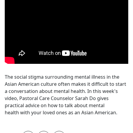
The social stigma surrounding mental illness in the
Asian American culture often makes it difficult to start
a conversation about mental health. In this week's
video, Pastoral Care Counselor Sarah Do gives
practical advice on how to talk about mental
health with your loved ones as an Asian American.