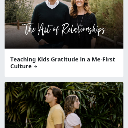
Teaching Kids Gratitude in a Me-First
Culture