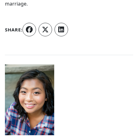
marriage.
SHARE:
Authors