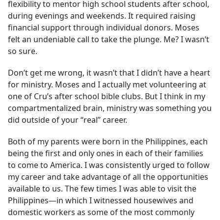
flexibility to mentor high school students after school,
during evenings and weekends. It required raising
financial support through individual donors. Moses
felt an undeniable call to take the plunge. Me? I wasn’t
so sure.
Don’t get me wrong, it wasn’t that I didn’t have a heart
for ministry. Moses and I actually met volunteering at
one of Cru’s after school bible clubs. But I think in my
compartmentalized brain, ministry was something you
did outside of your “real” career.
Both of my parents were born in the Philippines, each
being the first and only ones in each of their families
to come to America. I was consistently urged to follow
my career and take advantage of all the opportunities
available to us. The few times I was able to visit the
Philippines—in which I witnessed housewives and
domestic workers as some of the most commonly