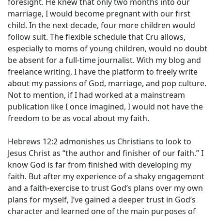
foresight. He knew that only two months into our
marriage, I would become pregnant with our first
child. In the next decade, four more children would
follow suit. The flexible schedule that Cru allows,
especially to moms of young children, would no doubt
be absent for a full-time journalist. With my blog and
freelance writing, I have the platform to freely write
about my passions of God, marriage, and pop culture.
Not to mention, if I had worked at a mainstream
publication like I once imagined, I would not have the
freedom to be as vocal about my faith.
Hebrews 12:2 admonishes us Christians to look to
Jesus Christ as “the author and finisher of our faith.” I
know God is far from finished with developing my
faith. But after my experience of a shaky engagement
and a faith-exercise to trust God’s plans over my own
plans for myself, I’ve gained a deeper trust in God’s
character and learned one of the main purposes of