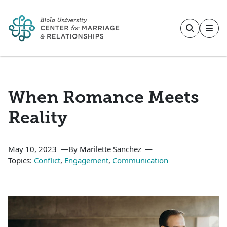
Skip to main content
When Romance Meets
Reality
May 10, 2023
By Marilette Sanchez
Topics:
Conflict
,
Engagement
,
Communication