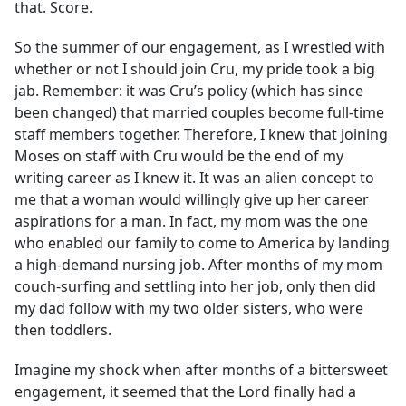
that. Score.
So the summer of our engagement, as I wrestled with
whether or not I should join Cru, my pride took a big
jab. Remember: it was Cru’s policy (which has since
been changed) that married couples become full-time
staff members together. Therefore, I knew that joining
Moses on staff with Cru would be the end of my
writing career as I knew it. It was an alien concept to
me that a woman would willingly give up her career
aspirations for a man. In fact, my mom was the one
who enabled our family to come to America by landing
a high-demand nursing job. After months of my mom
couch-surfing and settling into her job, only then did
my dad follow with my two older sisters, who were
then toddlers.
Imagine my shock when after months of a bittersweet
engagement, it seemed that the Lord finally had a