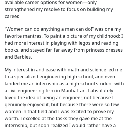
available career options for women—only
strengthened my resolve to focus on building my
career.
“Women can do anything a man can do!” was one my
favorite mantras. To paint a picture of my childhood: I
had more interest in playing with legos and reading
books, and stayed far, far away from princess dresses
and Barbies.
My interest in and ease with math and science led me
to a specialized engineering high school, and even
landed me an internship as a high school student with
a civil engineering firm in Manhattan. I absolutely
loved the idea of being an engineer, not because I
genuinely enjoyed it, but because there were so few
women in that field and I was excited to prove my
worth. I excelled at the tasks they gave me at the
internship, but soon realized I would rather have a