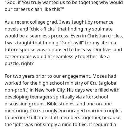
“God, if You truly wanted us to be together, why would
our careers clash like this?”
As a recent college grad, I was taught by romance
novels and “chick-flicks” that finding my soulmate
would be a seamless process. Even in Christian circles,
I was taught that finding “God’s will” for my life in a
future spouse was supposed to be easy. Our lives and
career goals would fit seamlessly together like a
puzzle, right?
For two years prior to our engagement, Moses had
worked for the high school ministry of Cru (a global
non-profit) in New York City. His days were filled with
developing teenagers spiritually via afterschool
discussion groups, Bible studies, and one-on-one
mentoring. Cru strongly encouraged married couples
to become full-time staff members together, because
the “job” was not simply a nine-to-five. It required a