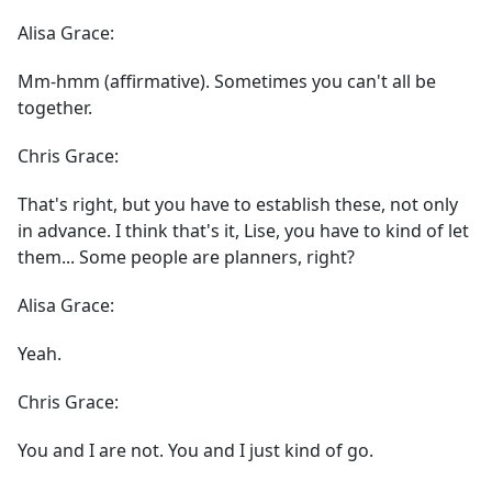
Alisa Grace:
Mm-hmm (affirmative). Sometimes you can't all be
together.
Chris Grace:
That's right, but you have to establish these, not only
in advance. I think that's it, Lise, you have to kind of let
them... Some people are planners, right?
Alisa Grace:
Yeah.
Chris Grace:
You and I are not. You and I just kind of go.