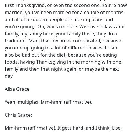
first Thanksgiving, or even the second one. You're now
married, you've been married for a couple of months
and all of a sudden people are making plans and
you're going, "Oh, wait a minute. We have in-laws and
family, my family here, your family there, they do a
tradition." Man, that becomes complicated, because
you end up going to a lot of different places. It can
also be bad out for the diet, because you're eating
foods, having Thanksgiving in the morning with one
family and then that night again, or maybe the next
day.
Alisa Grace:
Yeah, multiples. Mm-hmm (affirmative).
Chris Grace:
Mm-hmm (affirmative). It gets hard, and I think, Lise,