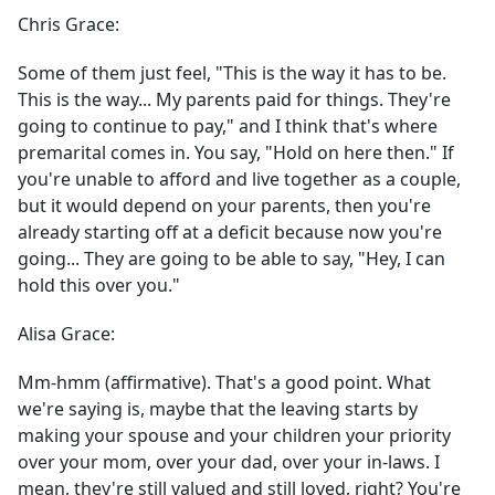
Chris Grace:
Some of them just feel, "This is the way it has to be.
This is the way... My parents paid for things. They're
going to continue to pay," and I think that's where
premarital comes in. You say, "Hold on here then." If
you're unable to afford and live together as a couple,
but it would depend on your parents, then you're
already starting off at a deficit because now you're
going... They are going to be able to say, "Hey, I can
hold this over you."
Alisa Grace:
Mm-hmm (affirmative). That's a good point. What
we're saying is, maybe that the leaving starts by
making your spouse and your children your priority
over your mom, over your dad, over your in-laws. I
mean, they're still valued and still loved, right? You're