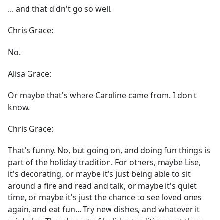
... and that didn't go so well.
Chris Grace:
No.
Alisa Grace:
Or maybe that's where Caroline came from. I don't
know.
Chris Grace:
That's funny. No, but going on, and doing fun things is
part of the holiday tradition. For others, maybe Lise,
it's decorating, or maybe it's just being able to sit
around a fire and read and talk, or maybe it's quiet
time, or maybe it's just the chance to see loved ones
again, and eat fun... Try new dishes, and whatever it