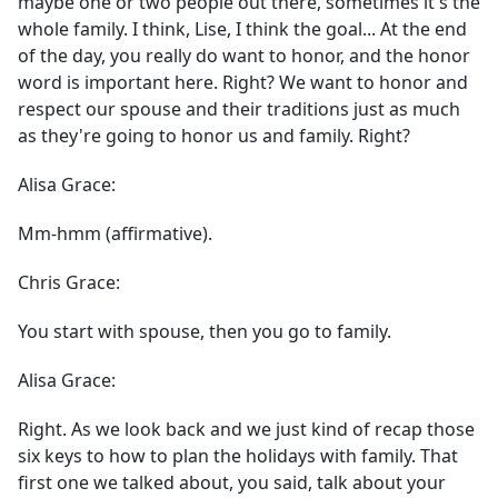
maybe one or two people out there, sometimes it's the
whole family. I think, Lise, I think the goal... At the end
of the day, you really do want to honor, and the honor
word is important here. Right? We want to honor and
respect our spouse and their traditions just as much
as they're going to honor us and family. Right?
Alisa Grace:
Mm-hmm (affirmative).
Chris Grace:
You start with spouse, then you go to family.
Alisa Grace:
Right. As we look back and we just kind of recap those
six keys to how to plan the holidays with family. That
first one we talked about, you said, talk about your