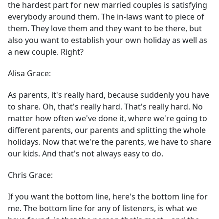
the hardest part for new married couples is satisfying
everybody around them. The in-laws want to piece of
them. They love them and they want to be there, but
also you want to establish your own holiday as well as
a new couple. Right?
Alisa Grace:
As parents, it's really hard, because suddenly you have
to share. Oh, that's really hard. That's really hard. No
matter how often we've done it, where we're going to
different parents, our parents and splitting the whole
holidays. Now that we're the parents, we have to share
our kids. And that's not always easy to do.
Chris Grace:
If you want the bottom line, here's the bottom line for
me. The bottom line for any of listeners, is what we