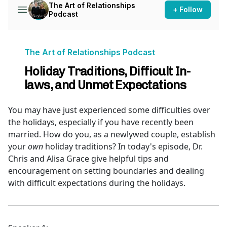
You may have just experienced some difficulties over
the holidays, especially if you have recently been
married. How do you, as a newlywed couple, establish
your
own
holiday traditions? In today's episode, Dr.
Chris and Alisa Grace give helpful tips and
encouragement on setting boundaries and dealing
with difficult expectations during the holidays.