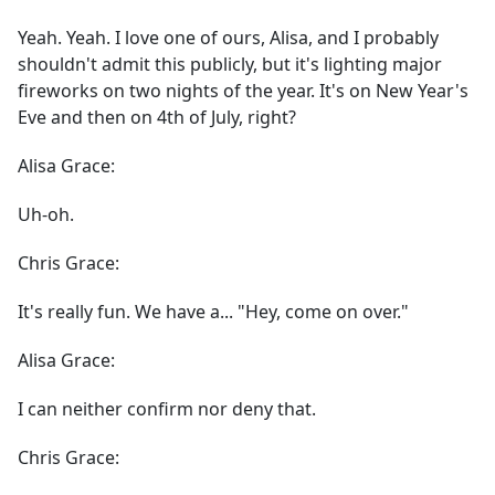
Yeah. Yeah. I love one of ours, Alisa, and I probably
shouldn't admit this publicly, but it's lighting major
fireworks on two nights of the year. It's on New Year's
Eve and then on 4th of July, right?
Alisa Grace:
Uh-oh.
Chris Grace:
It's really fun. We have a... "Hey, come on over."
Alisa Grace:
I can neither confirm nor deny that.
Chris Grace: