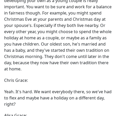
developing your own as a young couple is really
important. You want to be sure and work for a balance
in fairness though. For example, you might spend
Christmas Eve at your parents and Christmas day at
your spouse's. Especially if they both live nearby. Or
every other year, you might choose to spend the whole
holiday at home as a couple, or maybe as a family as
you have children. Our oldest son, he's married and
has a baby, and they've started their own tradition on
Christmas morning. They don't come until later in the
day, because they now have their own tradition there
at home.
Chris Grace:
Yeah. It's hard. We want everybody there, so we've had
to flex and maybe have a holiday on a different day,
right?
Alisa Grace: