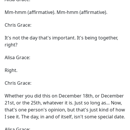
Mm-hmm (affirmative). Mm-hmm (affirmative).
Chris Grace:
It's not the day that's important. It's being together,
right?
Alisa Grace:
Right.
Chris Grace:
Whether you did this on December 18th, or December
21st, or the 25th, whatever it is. Just so long as... Now,
that's one person's opinion, but that's just kind of how
I see it. The day, in and of itself, isn't some special date.
Alisa Grace: