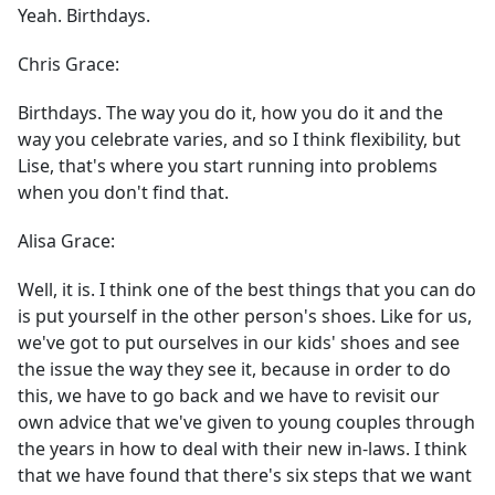
Yeah. Birthdays.
Chris Grace:
Birthdays. The way you do it, how you do it and the
way you celebrate varies, and so I think flexibility, but
Lise, that's where you start running into problems
when you don't find that.
Alisa Grace:
Well, it is. I think one of the best things that you can do
is put yourself in the other person's shoes. Like for us,
we've got to put ourselves in our kids' shoes and see
the issue the way they see it, because in order to do
this, we have to go back and we have to revisit our
own advice that we've given to young couples through
the years in how to deal with their new in-laws. I think
that we have found that there's six steps that we want