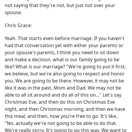
not saying that they're not, but just not over your
spouse.
Chris Grace:
Yeah. That starts even before marriage. If you haven't
had that conversation yet with either your parents or
your spouse's parents, I think you need to sit down
and make a decision, what is our family going to be
like? What is our marriage? "We're going to put it first,
we believe, but we're also going to respect and honor
you. We are going to be there. However, it may not be
like it was in the past, Mom and Dad. We may not be
able to all sit around and do all of this on..." Let's say
Christmas Eve, and then do this on Christmas Eve
night, and then Christmas morning, and then we have
this meal, and then, now you're free to go. It's like,
"No, actually we're not going to be able to do that.
We're really sorry. It's going to go this way. We want to