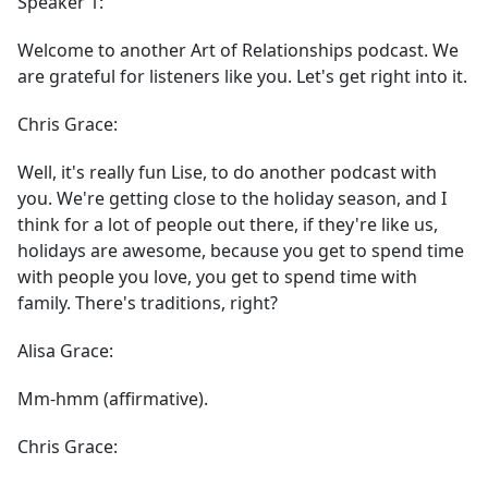
Speaker 1:
Welcome to another Art of Relationships podcast. We
are grateful for listeners like you. Let's get right into it.
Chris Grace:
Well, it's really fun Lise, to do another podcast with
you. We're getting close to the holiday season, and I
think for a lot of people out there, if they're like us,
holidays are awesome, because you get to spend time
with people you love, you get to spend time with
family. There's traditions, right?
Alisa Grace:
Mm-hmm (affirmative).
Chris Grace: