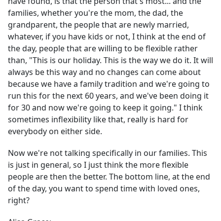
have found, is that the person that's most... and the
families, whether you're the mom, the dad, the
grandparent, the people that are newly married,
whatever, if you have kids or not, I think at the end of
the day, people that are willing to be flexible rather
than, "This is our holiday. This is the way we do it. It will
always be this way and no changes can come about
because we have a family tradition and we're going to
run this for the next 60 years, and we've been doing it
for 30 and now we're going to keep it going." I think
sometimes inflexibility like that, really is hard for
everybody on either side.
Now we're not talking specifically in our families. This
is just in general, so I just think the more flexible
people are then the better. The bottom line, at the end
of the day, you want to spend time with loved ones,
right?