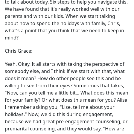
to talk about today. Six steps to help you navigate this.
We have found that it's really worked well with our
parents and with our kids. When we start talking
about how to spend the holidays with family, Chris,
what's a point that you think that we need to keep in
mind?
Chris Grace:
Yeah. Okay. It all starts with taking the perspective of
somebody else, and I think if we start with that, what
does it mean? How do other people see this and be
willing to see from their eyes? Sometimes that takes,
"Now, can you tell me a little bit... What does this mean
for your family? Or what does this mean for you? Alisa,
I remember asking you, "Lise, tell me about your
holidays." Now, we did this during engagement,
because we had great pre-engagement counseling, or
premarital counseling, and they would say, "How are