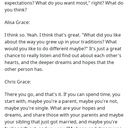
expectations? What do you want most," right? What do
you think?
Alisa Grace:
I think so. Yeah. I think that's great. "What did you like
about the way you grew up in your traditions? What
would you like to do different maybe?" It's just a great
chance to really listen and find out about each other's
hearts, and the deeper dreams and hopes that the
other person has.
Chris Grace:
There you go, and that's it. If you can spend time, you
start with, maybe you're a parent, maybe you're not,
maybe you're single. What are your hopes and
dreams, and share those with your parents and maybe
your sibling that just got married, and maybe you're