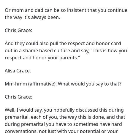
Or mom and dad can be so insistent that you continue
the way it's always been.
Chris Grace:
And they could also pull the respect and honor card
out in a shame based culture and say, "This is how you
respect and honor your parents."
Alisa Grace:
Mm-hmm (affirmative). What would you say to that?
Chris Grace:
Well, I would say, you hopefully discussed this during
premarital, each of you, the way this is done, and that
during premarital you have to sometimes have hard
conversations, not just with your potential or your