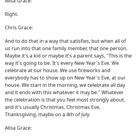
Alisa Grace:
Right.
Chris Grace:
And to do that in a way that satisfies, but when all of
us run into that one family member, that one person.
Maybe it's a kid or maybe it's a parent says, "This is the
way it's going to be. It's every New Year's Eve. We
celebrate at our house. We use fireworks and
everybody has to show up on New Year's Eve, at our
house. We start in the morning, we celebrate all day
and it ends with this whatever it may be." Whatever
the celebration is that you feel most strongly about,
and it's usually Christmas, Christmas Eve,
Thanksgiving, maybe on a 4th of July.
Alisa Grace: