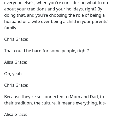
everyone else's, when you're considering what to do
about your traditions and your holidays, right? By
doing that, and you're choosing the role of being a
husband or a wife over being a child in your parents'
family.
Chris Grace:
That could be hard for some people, right?
Alisa Grace:
Oh, yeah.
Chris Grace:
Because they're so connected to Mom and Dad, to
their tradition, the culture, it means everything, it's-
Alisa Grace: