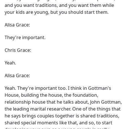
and you want traditions, and you want them while
your kids are young, but you should start them.
Alisa Grace:
They're important.
Chris Grace:
Yeah.
Alisa Grace:
Yeah. They're important too. I think in Gottman's
House, building the house, the foundation,
relationship house that he talks about, John Gottman,
the leading marital researcher. One of the things that
he says brings couples together is shared traditions,
shared special moments like that, and so, to start