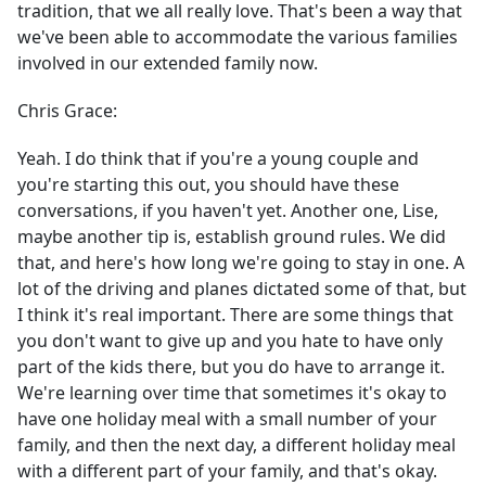
tradition, that we all really love. That's been a way that
we've been able to accommodate the various families
involved in our extended family now.
Chris Grace:
Yeah. I do think that if you're a young couple and
you're starting this out, you should have these
conversations, if you haven't yet. Another one, Lise,
maybe another tip is, establish ground rules. We did
that, and here's how long we're going to stay in one. A
lot of the driving and planes dictated some of that, but
I think it's real important. There are some things that
you don't want to give up and you hate to have only
part of the kids there, but you do have to arrange it.
We're learning over time that sometimes it's okay to
have one holiday meal with a small number of your
family, and then the next day, a different holiday meal
with a different part of your family, and that's okay.