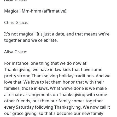
Magical. Mm-hmm (affirmative).
Chris Grace:
It's not magical. It's just a date, and that means we're
together and we celebrate.
Alisa Grace:
For instance, one thing that we do now at
Thanksgiving, we have in-law kids that have some
pretty strong Thanksgiving holiday traditions. And we
love that. We love to let them honor that with their
families, those in-laws. What we've done is we make
alternate arrangements on Thanksgiving with some
other friends, but then our family comes together
every Saturday following Thanksgiving. We now call it
our grace giving, so that's become our new family