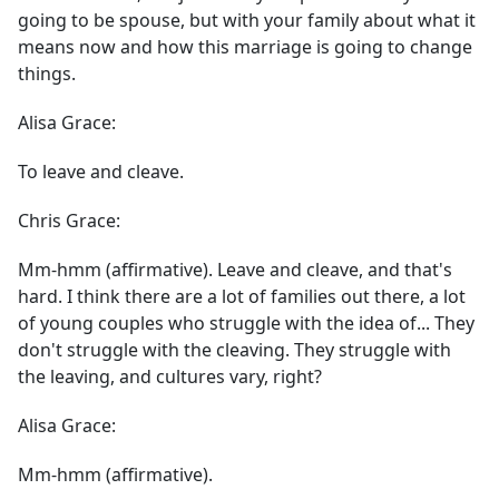
going to be spouse, but with your family about what it
means now and how this marriage is going to change
things.
Alisa Grace:
To leave and cleave.
Chris Grace:
Mm-hmm (affirmative). Leave and cleave, and that's
hard. I think there are a lot of families out there, a lot
of young couples who struggle with the idea of... They
don't struggle with the cleaving. They struggle with
the leaving, and cultures vary, right?
Alisa Grace:
Mm-hmm (affirmative).