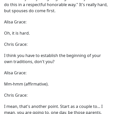
do this in a respectful honorable way." It's really hard,
but spouses do come first.
Alisa Grace:
Oh, it is hard.
Chris Grace:
I think you have to establish the beginning of your
own traditions, don't you?
Alisa Grace:
Mm-hmm (affirmative).
Chris Grace:
I mean, that's another point. Start as a couple to... I
mean, you are going to, one day, be those parents,