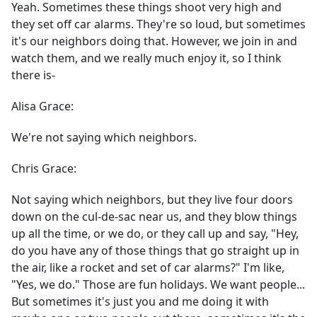
Yeah. Sometimes these things shoot very high and
they set off car alarms. They're so loud, but sometimes
it's our neighbors doing that. However, we join in and
watch them, and we really much enjoy it, so I think
there is-
Alisa Grace:
We're not saying which neighbors.
Chris Grace:
Not saying which neighbors, but they live four doors
down on the cul-de-sac near us, and they blow things
up all the time, or we do, or they call up and say, "Hey,
do you have any of those things that go straight up in
the air, like a rocket and set of car alarms?" I'm like,
"Yes, we do." Those are fun holidays. We want people...
But sometimes it's just you and me doing it with