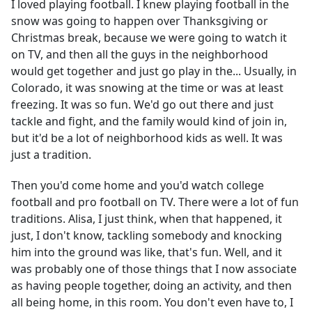
I loved playing football. I knew playing football in the
snow was going to happen over Thanksgiving or
Christmas break, because we were going to watch it
on TV, and then all the guys in the neighborhood
would get together and just go play in the... Usually, in
Colorado, it was snowing at the time or was at least
freezing. It was so fun. We'd go out there and just
tackle and fight, and the family would kind of join in,
but it'd be a lot of neighborhood kids as well. It was
just a tradition.
Then you'd come home and you'd watch college
football and pro football on TV. There were a lot of fun
traditions. Alisa, I just think, when that happened, it
just, I don't know, tackling somebody and knocking
him into the ground was like, that's fun. Well, and it
was probably one of those things that I now associate
as having people together, doing an activity, and then
all being home, in this room. You don't even have to, I