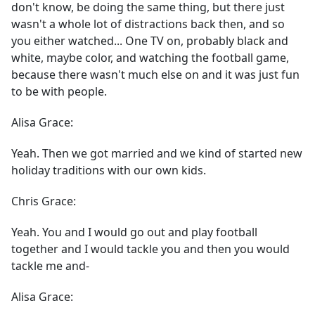
don't know, be doing the same thing, but there just
wasn't a whole lot of distractions back then, and so
you either watched... One TV on, probably black and
white, maybe color, and watching the football game,
because there wasn't much else on and it was just fun
to be with people.
Alisa Grace:
Yeah. Then we got married and we kind of started new
holiday traditions with our own kids.
Chris Grace:
Yeah. You and I would go out and play football
together and I would tackle you and then you would
tackle me and-
Alisa Grace: