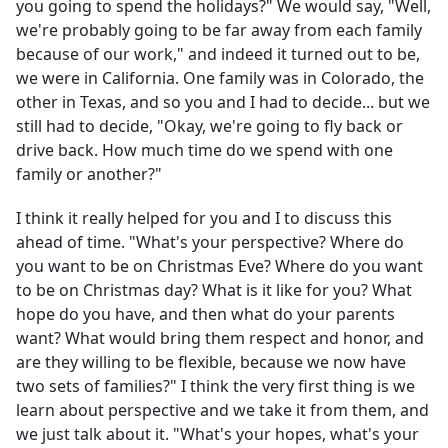
you going to spend the holidays?" We would say, "Well,
we're probably going to be far away from each family
because of our work," and indeed it turned out to be,
we were in California. One family was in Colorado, the
other in Texas, and so you and I had to decide... but we
still had to decide, "Okay, we're going to fly back or
drive back. How much time do we spend with one
family or another?"
I think it really helped for you and I to discuss this
ahead of time. "What's your perspective? Where do
you want to be on Christmas Eve? Where do you want
to be on Christmas day? What is it like for you? What
hope do you have, and then what do your parents
want? What would bring them respect and honor, and
are they willing to be flexible, because we now have
two sets of families?" I think the very first thing is we
learn about perspective and we take it from them, and
we just talk about it. "What's your hopes, what's your