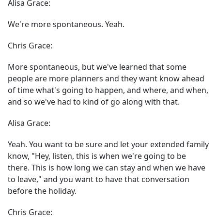
Alisa Grace:
We're more spontaneous. Yeah.
Chris Grace:
More spontaneous, but we've learned that some
people are more planners and they want know ahead
of time what's going to happen, and where, and when,
and so we've had to kind of go along with that.
Alisa Grace:
Yeah. You want to be sure and let your extended family
know, "Hey, listen, this is when we're going to be
there. This is how long we can stay and when we have
to leave," and you want to have that conversation
before the holiday.
Chris Grace: