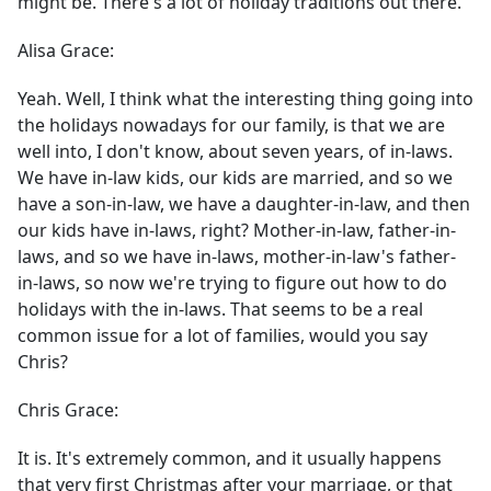
might be. There's a lot of holiday traditions out there.
Alisa Grace:
Yeah. Well, I think what the interesting thing going into
the holidays nowadays for our family, is that we are
well into, I don't know, about seven years, of in-laws.
We have in-law kids, our kids are married, and so we
have a son-in-law, we have a daughter-in-law, and then
our kids have in-laws, right? Mother-in-law, father-in-
laws, and so we have in-laws, mother-in-law's father-
in-laws, so now we're trying to figure out how to do
holidays with the in-laws. That seems to be a real
common issue for a lot of families, would you say
Chris?
Chris Grace:
It is. It's extremely common, and it usually happens
that very first Christmas after your marriage, or that