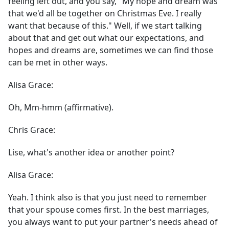
feeling left out, and you say, "My hope and dream was
that we'd all be together on Christmas Eve. I really
want that because of this." Well, if we start talking
about that and get out what our expectations, and
hopes and dreams are, sometimes we can find those
can be met in other ways.
Alisa Grace:
Oh, Mm-hmm (affirmative).
Chris Grace:
Lise, what's another idea or another point?
Alisa Grace:
Yeah. I think also is that you just need to remember
that your spouse comes first. In the best marriages,
you always want to put your partner's needs ahead of