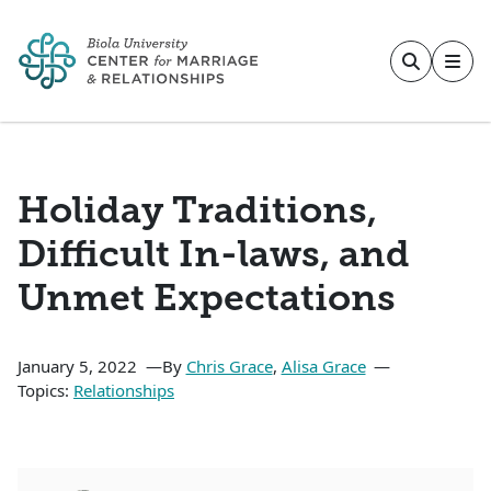
Skip to main content
Holiday Traditions,
Difficult In-laws, and
Unmet Expectations
January 5, 2022
By
Chris Grace
,
Alisa Grace
Topics:
Relationships