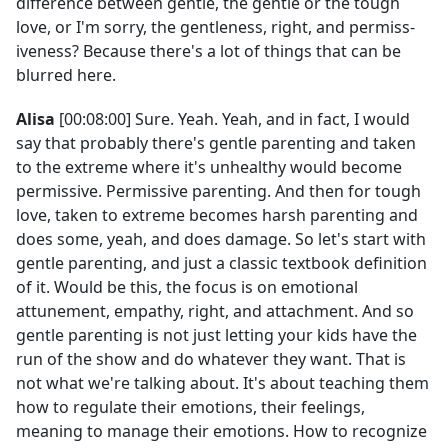
difference between gentle, the gentle or the tough
love, or I'm sorry, the gentleness, right, and permiss-
iveness? Because there's a lot of things that can be
blurred here.
Alisa
[00:08:00] Sure. Yeah. Yeah, and in fact, I would
say that probably there's gentle parenting and taken
to the extreme where it's unhealthy would become
permissive. Permissive parenting. And then for tough
love, taken to extreme becomes harsh parenting and
does some, yeah, and does damage. So let's start with
gentle parenting, and just a classic textbook definition
of it. Would be this, the focus is on emotional
attunement, empathy, right, and attachment. And so
gentle parenting is not just letting your kids have the
run of the show and do whatever they want. That is
not what we're talking about. It's about teaching them
how to regulate their emotions, their feelings,
meaning to manage their emotions. How to recognize