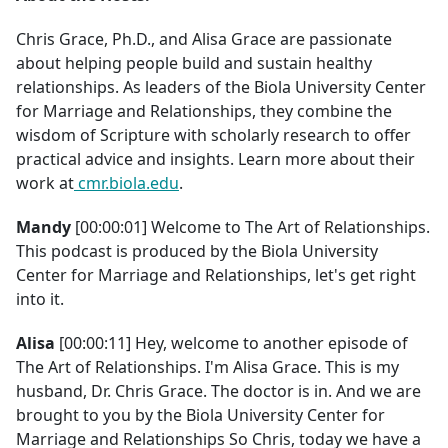
Chris Grace, Ph.D., and Alisa Grace are passionate
about helping people build and sustain healthy
relationships. As leaders of the Biola University Center
for Marriage and Relationships, they combine the
wisdom of Scripture with scholarly research to offer
practical advice and insights. Learn more about their
work at
cmr.biola.edu
.
Mandy
[00:00:01] Welcome to The Art of Relationships.
This podcast is produced by the Biola University
Center for Marriage and Relationships, let's get right
into it.
Alisa
[00:00:11] Hey, welcome to another episode of
The Art of Relationships. I'm Alisa Grace. This is my
husband, Dr. Chris Grace. The doctor is in. And we are
brought to you by the Biola University Center for
Marriage and Relationships So Chris, today we have a