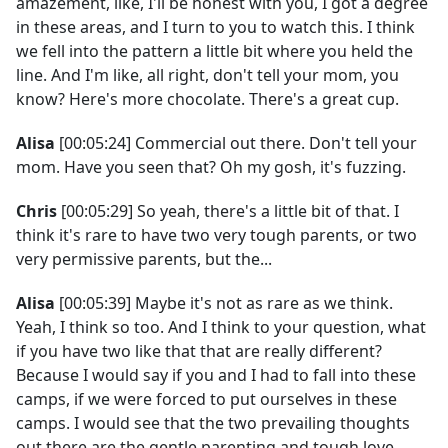
amazement, like, I'll be honest with you, I got a degree
in these areas, and I turn to you to watch this. I think
we fell into the pattern a little bit where you held the
line. And I'm like, all right, don't tell your mom, you
know? Here's more chocolate. There's a great cup.
Alisa
[00:05:24] Commercial out there. Don't tell your
mom. Have you seen that? Oh my gosh, it's fuzzing.
Chris
[00:05:29] So yeah, there's a little bit of that. I
think it's rare to have two very tough parents, or two
very permissive parents, but the...
Alisa
[00:05:39] Maybe it's not as rare as we think.
Yeah, I think so too. And I think to your question, what
if you have two like that that are really different?
Because I would say if you and I had to fall into these
camps, if we were forced to put ourselves in these
camps. I would see that the two prevailing thoughts
out there are the gentle parenting and tough love,