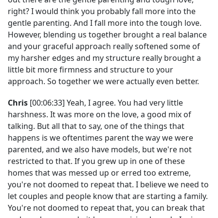
right? I would think you probably fall more into the
gentle parenting. And I fall more into the tough love.
However, blending us together brought a real balance
and your graceful approach really softened some of
my harsher edges and my structure really brought a
little bit more firmness and structure to your
approach. So together we were actually even better.
Chris
[00:06:33] Yeah, I agree. You had very little
harshness. It was more on the love, a good mix of
talking. But all that to say, one of the things that
happens is we oftentimes parent the way we were
parented, and we also have models, but we're not
restricted to that. If you grew up in one of these
homes that was messed up or erred too extreme,
you're not doomed to repeat that. I believe we need to
let couples and people know that are starting a family.
You're not doomed to repeat that, you can break that