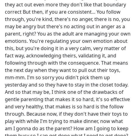
they act out even more they don't like that boundary
correct But then, if you are consistent... You follow
through, you're kind, there's no anger, there is no, you
may be angry but there's no acting out in anger as a
parent, right? You as the adult are managing your own
emotions. You're regulating your own emotion about
this, but you're doing it in a very calm, very matter of
fact way, acknowledging theirs, validating it, and
following through with the consequence. That means
the next day when they want to pull out their toys,
mm-mm. I'm so sorry you didn't pick them up
yesterday and so they have to stay in the closet today.
And so that may be, I think one of the drawbacks of
gentle parenting that makes it so hard, it's so effective
and very healthy, that makes is so hard is the follow
through. Because now, if they don't have their toys to
play with while I'm trying to make dinner, now what
am I gonna do as the parent? How am I going to keep
them busy so I can get done what I need to get done?