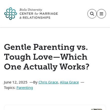
Skip to main content
Gentle Parenting vs.
Tough Love—Which
One Actually Works?
June 12, 2025
By
Chris Grace
,
Alisa Grace
Topics:
Parenting