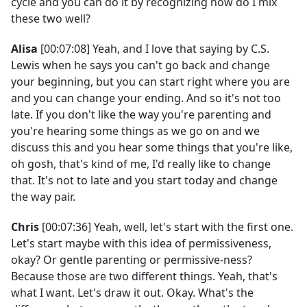
cycle and you can do it by recognizing how do I mix
these two well?
Alisa
[00:07:08] Yeah, and I love that saying by C.S.
Lewis when he says you can't go back and change
your beginning, but you can start right where you are
and you can change your ending. And so it's not too
late. If you don't like the way you're parenting and
you're hearing some things as we go on and we
discuss this and you hear some things that you're like,
oh gosh, that's kind of me, I'd really like to change
that. It's not to late and you start today and change
the way pair.
Chris
[00:07:36] Yeah, well, let's start with the first one.
Let's start maybe with this idea of permissiveness,
okay? Or gentle parenting or permissive-ness?
Because those are two different things. Yeah, that's
what I want. Let's draw it out. Okay. What's the