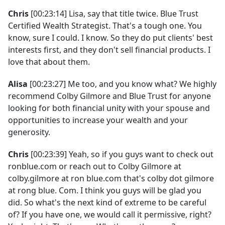
Chris
[00:23:14] Lisa, say that title twice. Blue Trust
Certified Wealth Strategist. That's a tough one. You
know, sure I could. I know. So they do put clients' best
interests first, and they don't sell financial products. I
love that about them.
Alisa
[00:23:27] Me too, and you know what? We highly
recommend Colby Gilmore and Blue Trust for anyone
looking for both financial unity with your spouse and
opportunities to increase your wealth and your
generosity.
Chris
[00:23:39] Yeah, so if you guys want to check out
ronblue.com or reach out to Colby Gilmore at
colby.gilmore at ron blue.com that's colby dot gilmore
at rong blue. Com. I think you guys will be glad you
did. So what's the next kind of extreme to be careful
of? If you have one, we would call it permissive, right?