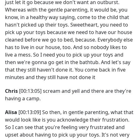
just let it go because we don't want an outburst.
Whereas with the gentle parenting, it would be, you
know, in a healthy way saying, come to the child that
hasn't picked up their toys. Sweetheart, you need to
pick up your toys because we need to have our house
cleaned before we go to bed, because. Everybody else
has to live in our house, too. And so nobody likes to
live a mess. So I need you to pick up your toys and
then we're gonna go get in the bathtub. And let's say
that they still haven't done it. You come back in five
minutes and they still have not done it
Chris
[00:13:05] scream and yell and there are they're
having a camp.
Alisa
[00:13:09] So then, in gentle parenting, what that
would look like is you acknowledge their frustration.
So I can see that you're feeling very frustrated and
upset about having to pick up your toys. It's not very