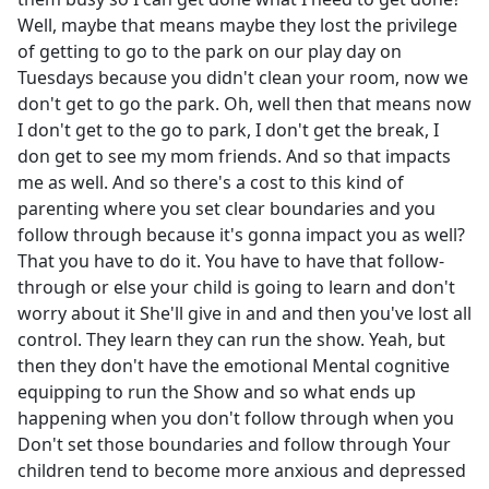
Well, maybe that means maybe they lost the privilege
of getting to go to the park on our play day on
Tuesdays because you didn't clean your room, now we
don't get to go the park. Oh, well then that means now
I don't get to the go to park, I don't get the break, I
don get to see my mom friends. And so that impacts
me as well. And so there's a cost to this kind of
parenting where you set clear boundaries and you
follow through because it's gonna impact you as well?
That you have to do it. You have to have that follow-
through or else your child is going to learn and don't
worry about it She'll give in and and then you've lost all
control. They learn they can run the show. Yeah, but
then they don't have the emotional Mental cognitive
equipping to run the Show and so what ends up
happening when you don't follow through when you
Don't set those boundaries and follow through Your
children tend to become more anxious and depressed