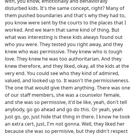
with, you know, emotionally and behaviorally
disturbed kids. It's the same concept, right? Many of
them pushed boundaries and that's why they had to,
you know were sent by the courts to the places that I
worked. And we learn that same kind of thing. But
what was interesting is these kids always found out
who you were. They tested you right away, and they
knew who was permissive. They knew who is tough
love. They knew he was too authoritarian. And they
knew therefore, and they liked, okay, all the kids at the
very end. You could see who they kind of admired,
valued, and looked up to. It wasn't the permissiveness.
The one that would give them anything. There was one
of our staff members, she was a counselor female,
and she was so permissive, it'd be like, yeah, don't tell
anybody, go go ahead and go do this. Or yeah, yeah
just go, go, just hide that thing in there. I know he took
an extra cert, just, I'm not gonna. Well, they liked her
because she was so permisive, but they didn't respect