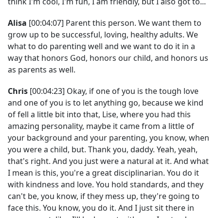
think I'm cool, I'm fun, I am friendly, but I also got to...
Alisa
[00:04:07] Parent this person. We want them to
grow up to be successful, loving, healthy adults. We
what to do parenting well and we want to do it in a
way that honors God, honors our child, and honors us
as parents as well.
Chris
[00:04:23] Okay, if one of you is the tough love
and one of you is to let anything go, because we kind
of fell a little bit into that, Lise, where you had this
amazing personality, maybe it came from a little of
your background and your parenting, you know, when
you were a child, but. Thank you, daddy. Yeah, yeah,
that's right. And you just were a natural at it. And what
I mean is this, you're a great disciplinarian. You do it
with kindness and love. You hold standards, and they
can't be, you know, if they mess up, they're going to
face this. You know, you do it. And I just sit there in