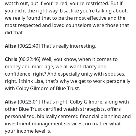
watch out, but if you're red, you're restricted. But if
you did it the right way, Lisa, like you're talking about,
we really found that to be the most effective and the
most respected and loved counselors were those that
did that.
Alisa
[00:22:40] That's really interesting.
Chris
[00:22:46] Well, you know, when it comes to
money and marriage, we all want clarity and
confidence, right? And especially unity with spouses,
right. I think Lisa, that's why we get to work personally
with Colby Gilmore of Blue Trust.
Alisa
[00:23:01] That's right, Colby Gilmore, along with
other Blue Trust certified wealth strategists, offers
personalized, biblically centered financial planning and
investment management services, no matter what
your income level is.