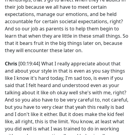
their job because we all have to meet certain
expectations, manage our emotions, and be held
accountable for certain societal expectations, right?
And so our job as parents is to help them begin to
learn that when they are little in these small things. So
that it bears fruit in the big things later on, because
they will encounter these later on.
Chris
[00:19:44] What I really appreciate about that
and about your style in that is even as you say things
like I know it's hard today, I'm sad too, is even if you
said that I felt heard and understood even as your
talking about it like oh okay well she's with me, right?
And so you also have to be very careful to, not careful,
but you have to very clear that yeah this really is bad
and I don't like it either. But it does make the kid feel
like, all right, this is the limit. You know, at least what
you did well is what I was trained to do in working