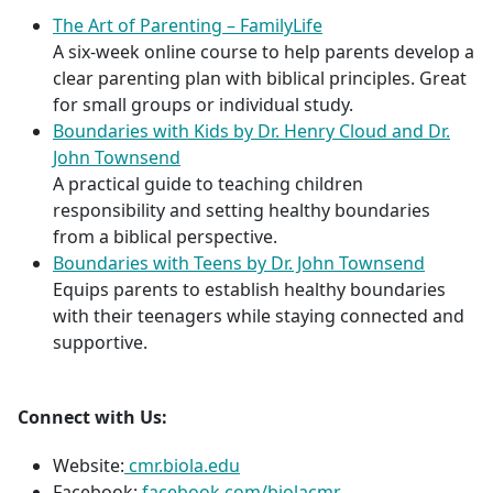
The Art of Parenting – FamilyLife
A six-week online course to help parents develop a
clear parenting plan with biblical principles. Great
for small groups or individual study.
Boundaries with Kids by Dr. Henry Cloud and Dr.
John Townsend
A practical guide to teaching children
responsibility and setting healthy boundaries
from a biblical perspective.
Boundaries with Teens by Dr. John Townsend
Equips parents to establish healthy boundaries
with their teenagers while staying connected and
supportive.
Connect with Us:
Website:
cmr.biola.edu
Facebook:
facebook.com/biolacmr