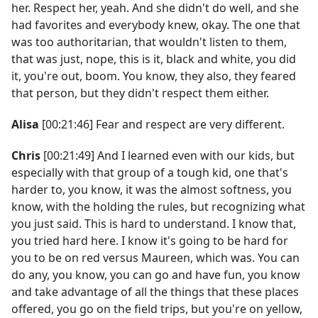
her. Respect her, yeah. And she didn't do well, and she
had favorites and everybody knew, okay. The one that
was too authoritarian, that wouldn't listen to them,
that was just, nope, this is it, black and white, you did
it, you're out, boom. You know, they also, they feared
that person, but they didn't respect them either.
Alisa
[00:21:46] Fear and respect are very different.
Chris
[00:21:49] And I learned even with our kids, but
especially with that group of a tough kid, one that's
harder to, you know, it was the almost softness, you
know, with the holding the rules, but recognizing what
you just said. This is hard to understand. I know that,
you tried hard here. I know it's going to be hard for
you to be on red versus Maureen, which was. You can
do any, you know, you can go and have fun, you know
and take advantage of all the things that these places
offered, you go on the field trips, but you're on yellow,