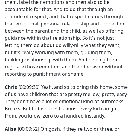
them, label their emotions and then also to be
accountable for that. And to do that through an
attitude of respect, and that respect comes through
that emotional, personal relationship and connection
between the parent and the child, as well as offering
guidance within that relationship. So it's not just
letting them go about do willy-nilly what they want,
but it's really working with them, guiding them,
building relationship with them. And helping them
regulate those emotions and their behavior without
resorting to punishment or shame.
Chris
[00:09:30] Yeah, and so to bring this home, some
of us have children that are pretty mellow, pretty easy.
They don't have a lot of emotional kind of outbreaks.
Breaks. But to be honest, almost every kid can go
from, you know, zero to a hundred instantly.
Alisa
[00:09:52] Oh gosh, if they're two or three, or