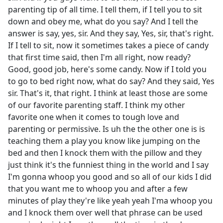
parenting tip of all time. I tell them, if I tell you to sit
down and obey me, what do you say? And I tell the
answer is say, yes, sir. And they say, Yes, sir, that's right.
If I tell to sit, now it sometimes takes a piece of candy
that first time said, then I'm all right, now ready?
Good, good job, here's some candy. Now if I told you
to go to bed right now, what do say? And they said, Yes
sir. That's it, that right. I think at least those are some
of our favorite parenting staff. I think my other
favorite one when it comes to tough love and
parenting or permissive. Is uh the the other one is is
teaching them a play you know like jumping on the
bed and then I knock them with the pillow and they
just think it's the funniest thing in the world and I say
I'm gonna whoop you good and so all of our kids I did
that you want me to whoop you and after a few
minutes of play they're like yeah yeah I'ma whoop you
and I knock them over well that phrase can be used