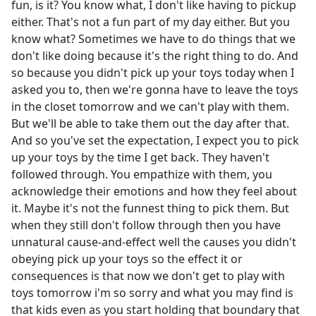
fun, is it? You know what, I don't like having to pickup
either. That's not a fun part of my day either. But you
know what? Sometimes we have to do things that we
don't like doing because it's the right thing to do. And
so because you didn't pick up your toys today when I
asked you to, then we're gonna have to leave the toys
in the closet tomorrow and we can't play with them.
But we'll be able to take them out the day after that.
And so you've set the expectation, I expect you to pick
up your toys by the time I get back. They haven't
followed through. You empathize with them, you
acknowledge their emotions and how they feel about
it. Maybe it's not the funnest thing to pick them. But
when they still don't follow through then you have
unnatural cause-and-effect well the causes you didn't
obeying pick up your toys so the effect it or
consequences is that now we don't get to play with
toys tomorrow i'm so sorry and what you may find is
that kids even as you start holding that boundary that