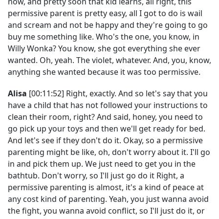
now, and pretty soon that kid learns, all right, this
permissive parent is pretty easy, all I got to do is wail
and scream and not be happy and they're going to go
buy me something like. Who's the one, you know, in
Willy Wonka? You know, she got everything she ever
wanted. Oh, yeah. The violet, whatever. And, you, know,
anything she wanted because it was too permissive.
Alisa
[00:11:52] Right, exactly. And so let's say that you
have a child that has not followed your instructions to
clean their room, right? And said, honey, you need to
go pick up your toys and then we'll get ready for bed.
And let's see if they don't do it. Okay, so a permissive
parenting might be like, oh, don't worry about it. I'll go
in and pick them up. We just need to get you in the
bathtub. Don't worry, so I'll just go do it Right, a
permissive parenting is almost, it's a kind of peace at
any cost kind of parenting. Yeah, you just wanna avoid
the fight, you wanna avoid conflict, so I'll just do it, or