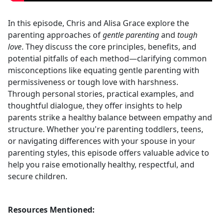
In this episode, Chris and Alisa Grace explore the
parenting approaches of
gentle parenting
and
tough
love
. They discuss the core principles, benefits, and
potential pitfalls of each method—clarifying common
misconceptions like equating gentle parenting with
permissiveness or tough love with harshness.
Through personal stories, practical examples, and
thoughtful dialogue, they offer insights to help
parents strike a healthy balance between empathy and
structure. Whether you're parenting toddlers, teens,
or navigating differences with your spouse in your
parenting styles, this episode offers valuable advice to
help you raise emotionally healthy, respectful, and
secure children.
Resources Mentioned: