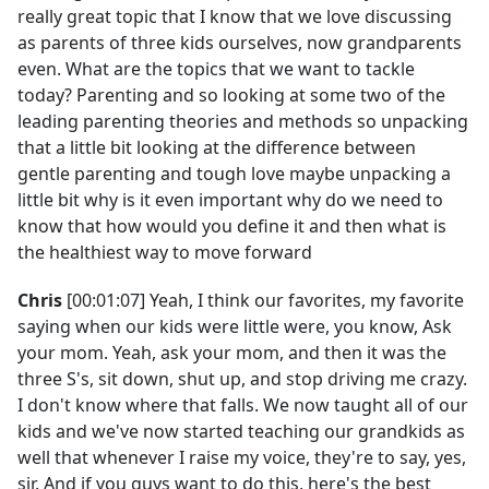
really great topic that I know that we love discussing
as parents of three kids ourselves, now grandparents
even. What are the topics that we want to tackle
today? Parenting and so looking at some two of the
leading parenting theories and methods so unpacking
that a little bit looking at the difference between
gentle parenting and tough love maybe unpacking a
little bit why is it even important why do we need to
know that how would you define it and then what is
the healthiest way to move forward
Chris
[00:01:07] Yeah, I think our favorites, my favorite
saying when our kids were little were, you know, Ask
your mom. Yeah, ask your mom, and then it was the
three S's, sit down, shut up, and stop driving me crazy.
I don't know where that falls. We now taught all of our
kids and we've now started teaching our grandkids as
well that whenever I raise my voice, they're to say, yes,
sir. And if you guys want to do this, here's the best