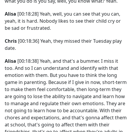
what you do is you say, well, you know what? Yeah.
Alisa
[00:18:28] Yeah, well, you can see that you can,
yeah, it is hard. Nobody likes to see their child cry or
be sad or frustrated.
Chris
[00:18:36] Yeah, they missed their Tuesday play
date.
Alisa
[00:18:38] Yeah, and that's a bummer. I miss it
too. And so I can understand and identify with that
emotion with them. But you have to think the long
game in parenting. Because if I give in now, short-term
to make them feel comfortable, then long-term they
are going to lose the ability to navigate and learn how
to manage and regulate their own emotions. They are
not going to learn how to be accountable. With their
chores and expectations, and that's gonna affect them
at school, that's going to affect them with their
friendships, that's go to affect when they're adults in