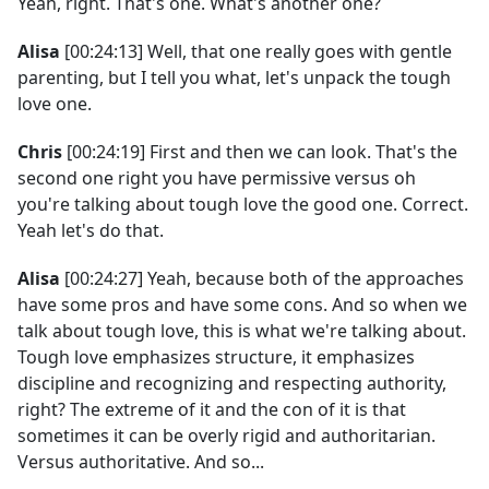
Yeah, right. That's one. What's another one?
Alisa
[00:24:13] Well, that one really goes with gentle
parenting, but I tell you what, let's unpack the tough
love one.
Chris
[00:24:19] First and then we can look. That's the
second one right you have permissive versus oh
you're talking about tough love the good one. Correct.
Yeah let's do that.
Alisa
[00:24:27] Yeah, because both of the approaches
have some pros and have some cons. And so when we
talk about tough love, this is what we're talking about.
Tough love emphasizes structure, it emphasizes
discipline and recognizing and respecting authority,
right? The extreme of it and the con of it is that
sometimes it can be overly rigid and authoritarian.
Versus authoritative. And so...