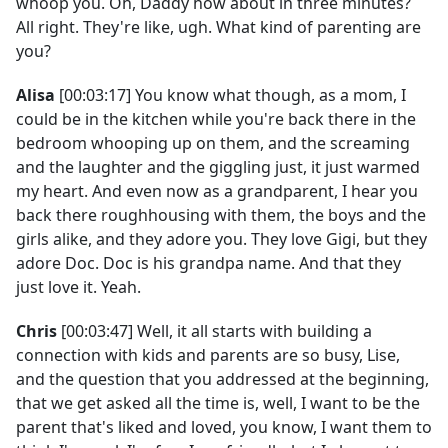
whoop you. Oh, Daddy how about in three minutes?
All right. They're like, ugh. What kind of parenting are
you?
Alisa
[00:03:17] You know what though, as a mom, I
could be in the kitchen while you're back there in the
bedroom whooping up on them, and the screaming
and the laughter and the giggling just, it just warmed
my heart. And even now as a grandparent, I hear you
back there roughhousing with them, the boys and the
girls alike, and they adore you. They love Gigi, but they
adore Doc. Doc is his grandpa name. And that they
just love it. Yeah.
Chris
[00:03:47] Well, it all starts with building a
connection with kids and parents are so busy, Lise,
and the question that you addressed at the beginning,
that we get asked all the time is, well, I want to be the
parent that's liked and loved, you know, I want them to