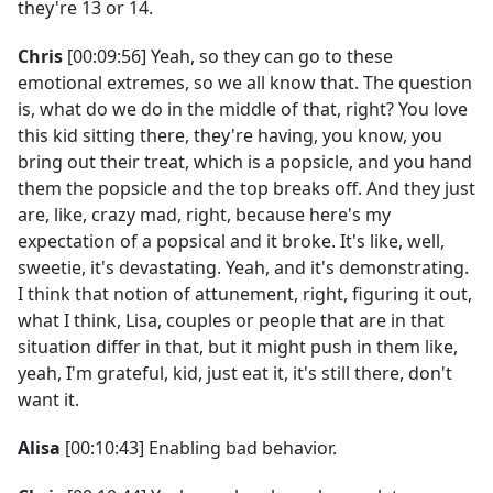
they're 13 or 14.
Chris
[00:09:56] Yeah, so they can go to these
emotional extremes, so we all know that. The question
is, what do we do in the middle of that, right? You love
this kid sitting there, they're having, you know, you
bring out their treat, which is a popsicle, and you hand
them the popsicle and the top breaks off. And they just
are, like, crazy mad, right, because here's my
expectation of a popsical and it broke. It's like, well,
sweetie, it's devastating. Yeah, and it's demonstrating.
I think that notion of attunement, right, figuring it out,
what I think, Lisa, couples or people that are in that
situation differ in that, but it might push in them like,
yeah, I'm grateful, kid, just eat it, it's still there, don't
want it.
Alisa
[00:10:43] Enabling bad behavior.