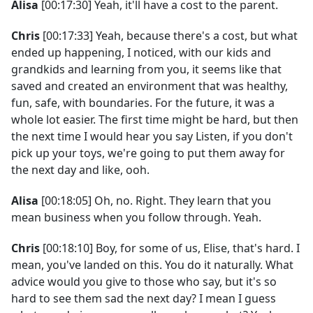
Alisa
[00:17:30] Yeah, it'll have a cost to the parent.
Chris
[00:17:33] Yeah, because there's a cost, but what
ended up happening, I noticed, with our kids and
grandkids and learning from you, it seems like that
saved and created an environment that was healthy,
fun, safe, with boundaries. For the future, it was a
whole lot easier. The first time might be hard, but then
the next time I would hear you say Listen, if you don't
pick up your toys, we're going to put them away for
the next day and like, ooh.
Alisa
[00:18:05] Oh, no. Right. They learn that you
mean business when you follow through. Yeah.
Chris
[00:18:10] Boy, for some of us, Elise, that's hard. I
mean, you've landed on this. You do it naturally. What
advice would you give to those who say, but it's so
hard to see them sad the next day? I mean I guess