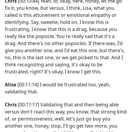
Chris
[00:10:44] Yeah, or, okay, here, honey, let me go
fix it, you know, but versus, I think, Lisa, what you
called is this attunement or emotional empathy or
identifying. Say, sweetie, hold on, I know this is
frustrating. I know that this is a drag, because you
really like the popsicle. You're really sad that it's a
drag. And there's no other popsicles. If there was, I'd
give you another one, and I'd eat this one, but there's,
no, this is the last one, or we get picked to that. And I
think recognizing and saying, it's okay to be
frustrated, right? It's okay, I know I get this.
Alisa
[00:11:14] I would be frustrated too, yeah,
validating that.
Chris
[00:11:17] Validating that and then being able
versus don't react this way, you know, that strong kind
of, or permissiveness, well, let's just go buy you
another one, honey, stop, I'll go get two more, you