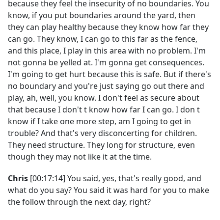
because they feel the insecurity of no boundaries. You
know, if you put boundaries around the yard, then
they can play healthy because they know how far they
can go. They know, I can go to this far as the fence,
and this place, I play in this area with no problem. I'm
not gonna be yelled at. I'm gonna get consequences.
I'm going to get hurt because this is safe. But if there's
no boundary and you're just saying go out there and
play, ah, well, you know. I don't feel as secure about
that because I don't t know how far I can go. I don t
know if I take one more step, am I going to get in
trouble? And that's very disconcerting for children.
They need structure. They long for structure, even
though they may not like it at the time.
Chris
[00:17:14] You said, yes, that's really good, and
what do you say? You said it was hard for you to make
the follow through the next day, right?