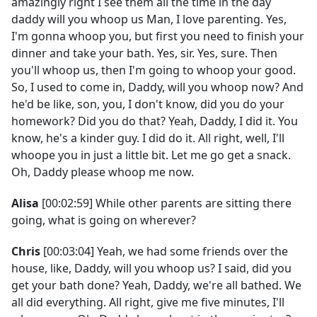
amazingly right I see them all the time in the day
daddy will you whoop us Man, I love parenting. Yes,
I'm gonna whoop you, but first you need to finish your
dinner and take your bath. Yes, sir. Yes, sure. Then
you'll whoop us, then I'm going to whoop your good.
So, I used to come in, Daddy, will you whoop now? And
he'd be like, son, you, I don't know, did you do your
homework? Did you do that? Yeah, Daddy, I did it. You
know, he's a kinder guy. I did do it. All right, well, I'll
whoope you in just a little bit. Let me go get a snack.
Oh, Daddy please whoop me now.
Alisa
[00:02:59] While other parents are sitting there
going, what is going on wherever?
Chris
[00:03:04] Yeah, we had some friends over the
house, like, Daddy, will you whoop us? I said, did you
get your bath done? Yeah, Daddy, we're all bathed. We
all did everything. All right, give me five minutes, I'll