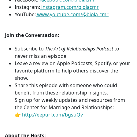
Instagram:
instagram.com/biolacmr
YouTube:
www.youtube.com/@biola-cmr
Join the Conversation:
Subscribe to
The Art of Relationships Podcast
to
never miss an episode.
Leave a review on Apple Podcasts, Spotify, or your
favorite platform to help others discover the
show.
Share this episode with someone who could
benefit from these relationship insights.
Sign up for weekly updates and resources from
the Center for Marriage and Relationships:
👉
http://eepurl.com/bgsuQv
About the Hosts: