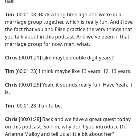
hair.
Tim
[00:01:08] Back a long time ago and we're in a
marriage group together, which is really fun. And I love
the fact that you and Elise practice the very things that
you talk about in this podcast. And we've been in that
marriage group for now, man, what.
Chris
[00:01:21] Like maybe double digit years?
Tim
[00:01:23] I think maybe like 13 years. 12, 13 years.
Chris
[00:01:25] Yeah, it sounds really fun. Have Yeah, it
is.
Tim
[00:01:28] Fun to be.
Chris
[00:01:28] Back and we have a great guest today
on this podcast. So Tim, why don't you introduce Dr.
Arianna Malloy and tell us a little bit about her?