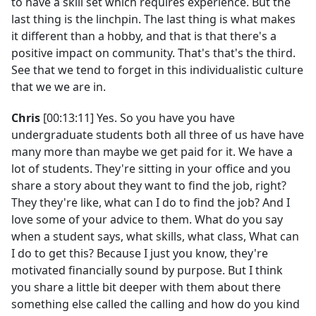
to have a skill set which requires experience. But the
last thing is the linchpin. The last thing is what makes
it different than a hobby, and that is that there's a
positive impact on community. That's that's the third.
See that we tend to forget in this individualistic culture
that we we are in.
Chris
[00:13:11] Yes. So you have you have
undergraduate students both all three of us have have
many more than maybe we get paid for it. We have a
lot of students. They're sitting in your office and you
share a story about they want to find the job, right?
They they're like, what can I do to find the job? And I
love some of your advice to them. What do you say
when a student says, what skills, what class, What can
I do to get this? Because I just you know, they're
motivated financially sound by purpose. But I think
you share a little bit deeper with them about there
something else called the calling and how do you kind