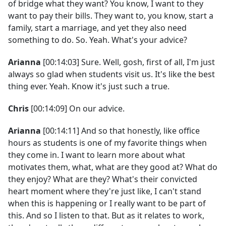
of bridge what they want? You know, I want to they
want to pay their bills. They want to, you know, start a
family, start a marriage, and yet they also need
something to do. So. Yeah. What's your advice?
Arianna
[00:14:03] Sure. Well, gosh, first of all, I'm just
always so glad when students visit us. It's like the best
thing ever. Yeah. Know it's just such a true.
Chris
[00:14:09] On our advice.
Arianna
[00:14:11] And so that honestly, like office
hours as students is one of my favorite things when
they come in. I want to learn more about what
motivates them, what, what are they good at? What do
they enjoy? What are they? What's their convicted
heart moment where they're just like, I can't stand
when this is happening or I really want to be part of
this. And so I listen to that. But as it relates to work,