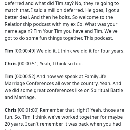
deferred and what did Tim say? No, they're going to
match that. I said a million deferred. He goes, I got a
better deal. And then he bolts. So welcome to the
Relationship podcast with my ex Co. What was your
name again? Tim Your Tim you have and Tim. We've
got to do some fun things together. This podcast.
Tim
[00:00:49] We did it. I think we did it for four years.
Chris
[00:00:51] Yeah, I think so too.
Tim
[00:00:52] And now we speak at FamilyLife
Marriage Conferences all over the country. Yeah. And
we did some great conferences like on Spiritual Battle
and Marriage.
Chris
[00:01:00] Remember that, right? Yeah, those are
fun. So, Tim, I think we've worked together for maybe
20 years. I can't remember it was back when you had