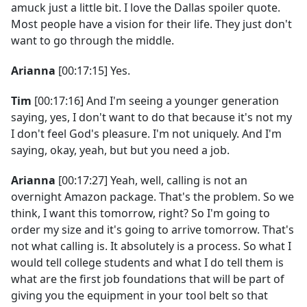
amuck just a little bit. I love the Dallas spoiler quote.
Most people have a vision for their life. They just don't
want to go through the middle.
Arianna
[00:17:15] Yes.
Tim
[00:17:16] And I'm seeing a younger generation
saying, yes, I don't want to do that because it's not my
I don't feel God's pleasure. I'm not uniquely. And I'm
saying, okay, yeah, but but you need a job.
Arianna
[00:17:27] Yeah, well, calling is not an
overnight Amazon package. That's the problem. So we
think, I want this tomorrow, right? So I'm going to
order my size and it's going to arrive tomorrow. That's
not what calling is. It absolutely is a process. So what I
would tell college students and what I do tell them is
what are the first job foundations that will be part of
giving you the equipment in your tool belt so that