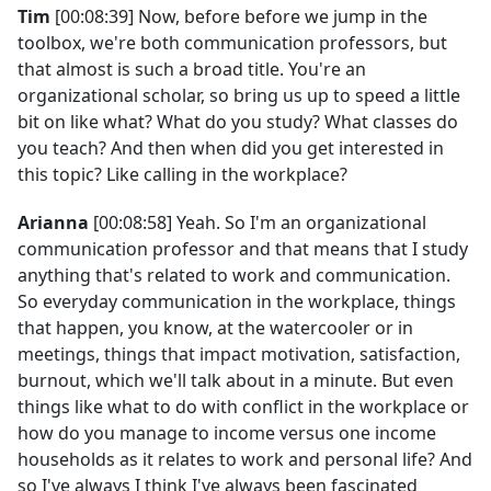
Tim
[00:08:39] Now, before before we jump in the
toolbox, we're both communication professors, but
that almost is such a broad title. You're an
organizational scholar, so bring us up to speed a little
bit on like what? What do you study? What classes do
you teach? And then when did you get interested in
this topic? Like calling in the workplace?
Arianna
[00:08:58] Yeah. So I'm an organizational
communication professor and that means that I study
anything that's related to work and communication.
So everyday communication in the workplace, things
that happen, you know, at the watercooler or in
meetings, things that impact motivation, satisfaction,
burnout, which we'll talk about in a minute. But even
things like what to do with conflict in the workplace or
how do you manage to income versus one income
households as it relates to work and personal life? And
so I've always I think I've always been fascinated