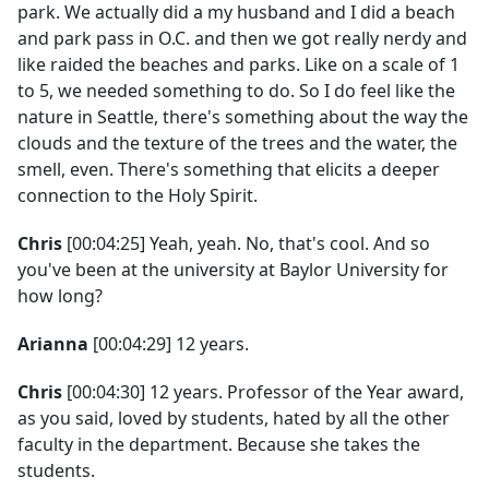
park. We actually did a my husband and I did a beach
and park pass in O.C. and then we got really nerdy and
like raided the beaches and parks. Like on a scale of 1
to 5, we needed something to do. So I do feel like the
nature in Seattle, there's something about the way the
clouds and the texture of the trees and the water, the
smell, even. There's something that elicits a deeper
connection to the Holy Spirit.
Chris
[00:04:25] Yeah, yeah. No, that's cool. And so
you've been at the university at Baylor University for
how long?
Arianna
[00:04:29] 12 years.
Chris
[00:04:30] 12 years. Professor of the Year award,
as you said, loved by students, hated by all the other
faculty in the department. Because she takes the
students.