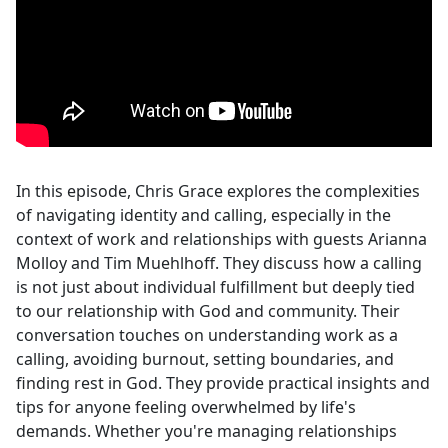
In this episode, Chris Grace explores the complexities
of navigating identity and calling, especially in the
context of work and relationships with guests Arianna
Molloy and Tim Muehlhoff. They discuss how a calling
is not just about individual fulfillment but deeply tied
to our relationship with God and community. Their
conversation touches on understanding work as a
calling, avoiding burnout, setting boundaries, and
finding rest in God. They provide practical insights and
tips for anyone feeling overwhelmed by life's
demands. Whether you're managing relationships