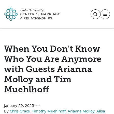
Skip to main content
When You Don't Know
Who You Are Anymore
with Guests Arianna
Molloy and Tim
Muehlhoff
January 29, 2025
By
Chris Grace
,
Timothy Muehlhoff
,
Arianna Molloy
,
Alisa