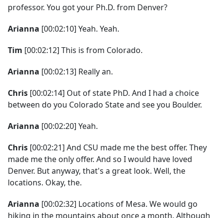
professor. You got your Ph.D. from Denver?
Arianna
[00:02:10] Yeah. Yeah.
Tim
[00:02:12] This is from Colorado.
Arianna
[00:02:13] Really an.
Chris
[00:02:14] Out of state PhD. And I had a choice
between do you Colorado State and see you Boulder.
Arianna
[00:02:20] Yeah.
Chris
[00:02:21] And CSU made me the best offer. They
made me the only offer. And so I would have loved
Denver. But anyway, that's a great look. Well, the
locations. Okay, the.
Arianna
[00:02:32] Locations of Mesa. We would go
hiking in the mountains about once a month. Although