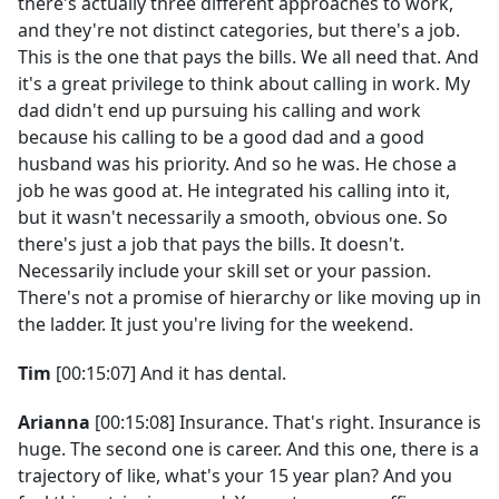
there's actually three different approaches to work,
and they're not distinct categories, but there's a job.
This is the one that pays the bills. We all need that. And
it's a great privilege to think about calling in work. My
dad didn't end up pursuing his calling and work
because his calling to be a good dad and a good
husband was his priority. And so he was. He chose a
job he was good at. He integrated his calling into it,
but it wasn't necessarily a smooth, obvious one. So
there's just a job that pays the bills. It doesn't.
Necessarily include your skill set or your passion.
There's not a promise of hierarchy or like moving up in
the ladder. It just you're living for the weekend.
Tim
[00:15:07] And it has dental.
Arianna
[00:15:08] Insurance. That's right. Insurance is
huge. The second one is career. And this one, there is a
trajectory of like, what's your 15 year plan? And you