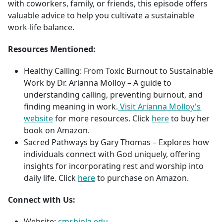
with coworkers, family, or friends, this episode offers
valuable advice to help you cultivate a sustainable
work-life balance.
Resources Mentioned:
Healthy Calling: From Toxic Burnout to Sustainable
Work by Dr. Arianna Molloy – A guide to
understanding calling, preventing burnout, and
finding meaning in work.
Visit Arianna Molloy's
website
for more resources. Click
here
to buy her
book on Amazon.
Sacred Pathways by Gary Thomas – Explores how
individuals connect with God uniquely, offering
insights for incorporating rest and worship into
daily life. Click
here
to purchase on Amazon.
Connect with Us:
Website:
cmr.biola.edu