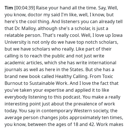
Tim
[00:04:39] Raise your hand all the time. Say, Well,
you know, doctor my said I'm like, well, I know, but
here's the cool thing. And listeners you can already tell
that Dr. Malloy, although she's a scholar, is just a
relatable person. That's really cool. Well, I love up Iowa
University is not only do we have top notch scholars,
but we have scholars who really. Like part of their
calling is to reach the public and not just write
academic articles, which she has write international
journals as well as here in the States. But she has a
brand new book called Healthy Calling. From Toxic
Burnout to Sustainable Work. And I love the fact that
you've taken your expertise and applied it to like
everybody listening to this podcast. You make a really
interesting point just about the prevalence of work
today. You say in contemporary Western society, the
average person changes jobs approximately ten times,
you know, between the ages of 18 and 42. Work makes