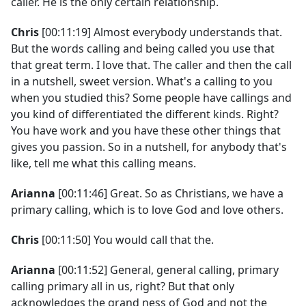
caller. He is the only certain relationship.
Chris
[00:11:19] Almost everybody understands that.
But the words calling and being called you use that
that great term. I love that. The caller and then the call
in a nutshell, sweet version. What's a calling to you
when you studied this? Some people have callings and
you kind of differentiated the different kinds. Right?
You have work and you have these other things that
gives you passion. So in a nutshell, for anybody that's
like, tell me what this calling means.
Arianna
[00:11:46] Great. So as Christians, we have a
primary calling, which is to love God and love others.
Chris
[00:11:50] You would call that the.
Arianna
[00:11:52] General, general calling, primary
calling primary all in us, right? But that only
acknowledges the grand ness of God and not the