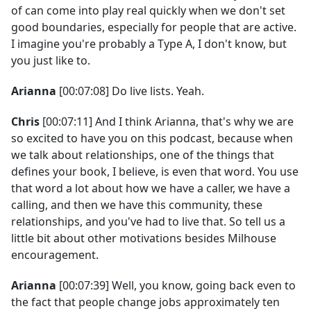
of can come into play real quickly when we don't set
good boundaries, especially for people that are active.
I imagine you're probably a Type A, I don't know, but
you just like to.
Arianna
[00:07:08] Do live lists. Yeah.
Chris
[00:07:11] And I think Arianna, that's why we are
so excited to have you on this podcast, because when
we talk about relationships, one of the things that
defines your book, I believe, is even that word. You use
that word a lot about how we have a caller, we have a
calling, and then we have this community, these
relationships, and you've had to live that. So tell us a
little bit about other motivations besides Milhouse
encouragement.
Arianna
[00:07:39] Well, you know, going back even to
the fact that people change jobs approximately ten