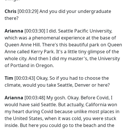
Chris
[00:03:29] And you did your undergraduate
there?
Arianna
[00:03:30] I did. Seattle Pacific University,
which was a phenomenal experience at the base of
Queen Anne Hill. There's this beautiful park on Queen
Anne called Kerry Park. It's a little tiny glimpse of the
whole city. And then I did my master's, the University
of Portland in Oregon.
Tim
[00:03:43] Okay, So if you had to choose the
climate, would you take Seattle, Denver or here?
Arianna
[00:03:48] My gosh. Okay. Before Covid, I
would have said Seattle. But actually, California won
my heart during Covid because unlike most places in
the United States, when it was cold, you were stuck
inside. But here you could go to the beach and the