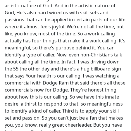
artistic nature of God. And in the artistic nature of
God, He's also hard wired us with skill sets and
passions that can be applied in certain parts of our life
where it almost feels joyful. We're not all the time, but
like, you know, most of the time. So a work calling
actually has four things that make it a work calling. It's
meaningful, so there's purpose behind it. You can
identify a type of caller. Now, even non-Christians talk
about calling all the time. In fact, I was driving down
the 55 the other day and there's a hug billboard sign
that says Your health is our calling. I was watching a
commercial with Dodge Ram that said there's all these
commercials now for Dodge. They're honest thing
about how this is our calling. So we have this innate
desire, a thirst to respond to that, so meaningfulness
to identify a kind of caller. Third is to apply your skill
set and passion. So you can't just be a fan that makes
you, you know, really great cheerleader. But you have