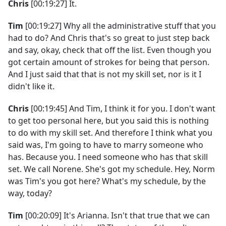
Chris
[00:19:27] It.
Tim
[00:19:27] Why all the administrative stuff that you
had to do? And Chris that's so great to just step back
and say, okay, check that off the list. Even though you
got certain amount of strokes for being that person.
And I just said that that is not my skill set, nor is it I
didn't like it.
Chris
[00:19:45] And Tim, I think it for you. I don't want
to get too personal here, but you said this is nothing
to do with my skill set. And therefore I think what you
said was, I'm going to have to marry someone who
has. Because you. I need someone who has that skill
set. We call Norene. She's got my schedule. Hey, Norm
was Tim's you got here? What's my schedule, by the
way, today?
Tim
[00:20:09] It's Arianna. Isn't that true that we can