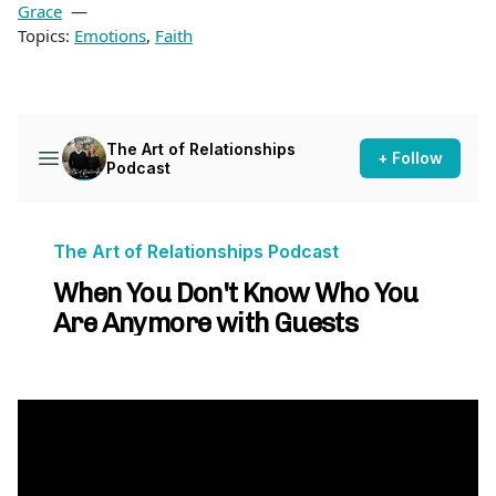
Grace
Topics:
Emotions
,
Faith