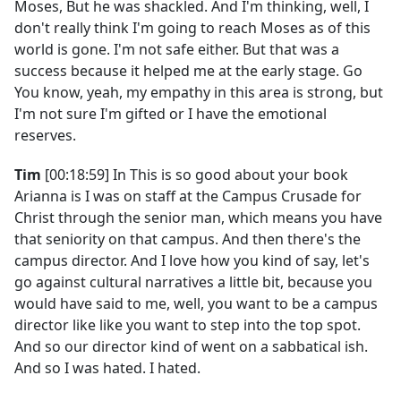
Moses, But he was shackled. And I'm thinking, well, I
don't really think I'm going to reach Moses as of this
world is gone. I'm not safe either. But that was a
success because it helped me at the early stage. Go
You know, yeah, my empathy in this area is strong, but
I'm not sure I'm gifted or I have the emotional
reserves.
Tim
[00:18:59] In This is so good about your book
Arianna is I was on staff at the Campus Crusade for
Christ through the senior man, which means you have
that seniority on that campus. And then there's the
campus director. And I love how you kind of say, let's
go against cultural narratives a little bit, because you
would have said to me, well, you want to be a campus
director like like you want to step into the top spot.
And so our director kind of went on a sabbatical ish.
And so I was hated. I hated.