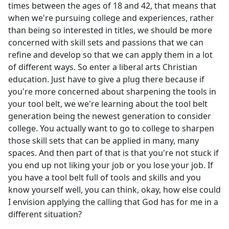
times between the ages of 18 and 42, that means that
when we're pursuing college and experiences, rather
than being so interested in titles, we should be more
concerned with skill sets and passions that we can
refine and develop so that we can apply them in a lot
of different ways. So enter a liberal arts Christian
education. Just have to give a plug there because if
you're more concerned about sharpening the tools in
your tool belt, we we're learning about the tool belt
generation being the newest generation to consider
college. You actually want to go to college to sharpen
those skill sets that can be applied in many, many
spaces. And then part of that is that you're not stuck if
you end up not liking your job or you lose your job. If
you have a tool belt full of tools and skills and you
know yourself well, you can think, okay, how else could
I envision applying the calling that God has for me in a
different situation?