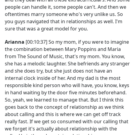
people can handle it, some people can't. And then we
oftentimes marry someone who's very unlike us. So
you guys navigated that in relationships as well. I'm
sure that was a great model for you.
Arianna
[00:10:37] So my mom, if you were to imagine
the combination between Mary Poppins and Maria
from The Sound of Music, that's my mom. You know,
she has a melodic laughter. She befriends any stranger
and she does try, but she just does not have an
internal clock inside of her. And my dad is the most
responsible kind person who will have, you know, keys
in hand waiting by the door five minutes beforehand.
So, yeah, we learned to manage that. But I think this
goes back to the concept of relationship as we think
about calling and this is where we can get off track
really fast. If we get so consumed with our calling that
we forget it's actually about relationship with the