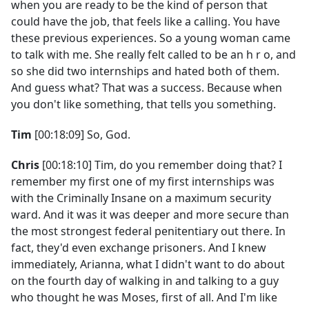
when you are ready to be the kind of person that
could have the job, that feels like a calling. You have
these previous experiences. So a young woman came
to talk with me. She really felt called to be an h r o, and
so she did two internships and hated both of them.
And guess what? That was a success. Because when
you don't like something, that tells you something.
Tim
[00:18:09] So, God.
Chris
[00:18:10] Tim, do you remember doing that? I
remember my first one of my first internships was
with the Criminally Insane on a maximum security
ward. And it was it was deeper and more secure than
the most strongest federal penitentiary out there. In
fact, they'd even exchange prisoners. And I knew
immediately, Arianna, what I didn't want to do about
on the fourth day of walking in and talking to a guy
who thought he was Moses, first of all. And I'm like