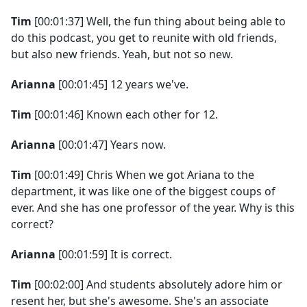
Tim
[00:01:37] Well, the fun thing about being able to
do this podcast, you get to reunite with old friends,
but also new friends. Yeah, but not so new.
Arianna
[00:01:45] 12 years we've.
Tim
[00:01:46] Known each other for 12.
Arianna
[00:01:47] Years now.
Tim
[00:01:49] Chris When we got Ariana to the
department, it was like one of the biggest coups of
ever. And she has one professor of the year. Why is this
correct?
Arianna
[00:01:59] It is correct.
Tim
[00:02:00] And students absolutely adore him or
resent her, but she's awesome. She's an associate