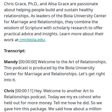
Chris Grace, Ph.D., and Alisa Grace are passionate
about helping people build and sustain healthy
relationships. As leaders of the Biola University Center
for Marriage and Relationships, they combine the
wisdom of Scripture with scholarly research to offer
practical advice and insights. Learn more about their
work at
cmr.biola.edu
.
Transcript:
Mandy
[00:00:00] Welcome to the Art of Relationships.
This podcast is produced by the Biola University
Center for Marriage and Relationships. Let's get right
into it.
Chris
[00:00:11] Hey. Welcome to another Art to
Relationships podcast. Today we my ex cohost who
held out for more money. Tell me how he did. So we
gave him this package. We said how about a million