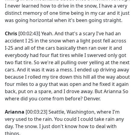
I never learned how to drive in the snow, I have a very
distinct memory of one time being in my car and it just
was going horizontal when it's been going straight.
Chris
[00:02:43] Yeah. And that's a scary I've had an
accident I 25 in the snow when a light post fell across
I-25 and all of the cars basically then ran over it and
everybody had four flat tires while I swerved only got
two flat tire. So we're all pulling over yelling at the next
cars. And it was it was a mess. I ended up driving away
because I rolled my tire down this hill all the way about
four miles to a guy that was open and he fixed it again
back, put on a spare, and I drove away. But Arianna So
where did you come from before? Denver.
Arianna
[00:03:23] Seattle, Washington, where I'm
very used to the rain. You could I could take rain any
day. The snow. I just don't know how to deal with
things.