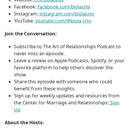
Facebook:
facebook.com/biolacmr
Instagram:
instagram.com/biolacmr
YouTube:
youtube.com/@biola-cmr
Join the Conversation:
Subscribe to The Art of Relationships Podcast to
never miss an episode.
Leave a review on Apple Podcasts, Spotify, or your
favorite platform to help others discover the
show.
Share this episode with someone who could
benefit from these insights.
Sign up for weekly updates and resources from
the Center for Marriage and Relationships:
Sign
Up
About the Hosts: