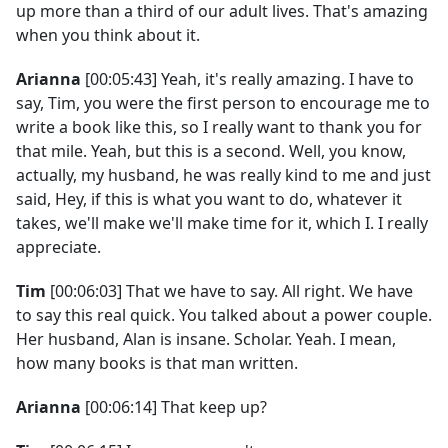
up more than a third of our adult lives. That's amazing
when you think about it.
Arianna
[00:05:43] Yeah, it's really amazing. I have to
say, Tim, you were the first person to encourage me to
write a book like this, so I really want to thank you for
that mile. Yeah, but this is a second. Well, you know,
actually, my husband, he was really kind to me and just
said, Hey, if this is what you want to do, whatever it
takes, we'll make we'll make time for it, which I. I really
appreciate.
Tim
[00:06:03] That we have to say. All right. We have
to say this real quick. You talked about a power couple.
Her husband, Alan is insane. Scholar. Yeah. I mean,
how many books is that man written.
Arianna
[00:06:14] That keep up?