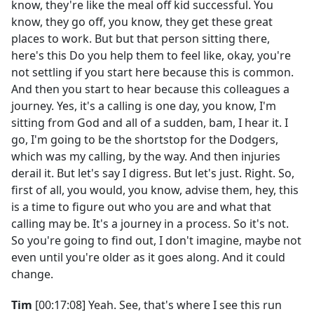
know, they're like the meal off kid successful. You
know, they go off, you know, they get these great
places to work. But but that person sitting there,
here's this Do you help them to feel like, okay, you're
not settling if you start here because this is common.
And then you start to hear because this colleagues a
journey. Yes, it's a calling is one day, you know, I'm
sitting from God and all of a sudden, bam, I hear it. I
go, I'm going to be the shortstop for the Dodgers,
which was my calling, by the way. And then injuries
derail it. But let's say I digress. But let's just. Right. So,
first of all, you would, you know, advise them, hey, this
is a time to figure out who you are and what that
calling may be. It's a journey in a process. So it's not.
So you're going to find out, I don't imagine, maybe not
even until you're older as it goes along. And it could
change.
Tim
[00:17:08] Yeah. See, that's where I see this run