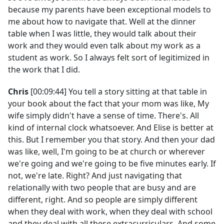
because my parents have been exceptional models to
me about how to navigate that. Well at the dinner
table when I was little, they would talk about their
work and they would even talk about my work as a
student as work. So I always felt sort of legitimized in
the work that I did.
Chris
[00:09:44] You tell a story sitting at that table in
your book about the fact that your mom was like, My
wife simply didn't have a sense of time. There's. All
kind of internal clock whatsoever. And Elise is better at
this. But I remember you that story. And then your dad
was like, well, I'm going to be at church or wherever
we're going and we're going to be five minutes early. If
not, we're late. Right? And just navigating that
relationally with two people that are busy and are
different, right. And so people are simply different
when they deal with work, when they deal with school
and they deal with all these extracurriculars. And some