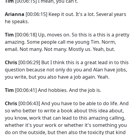
Tim
[00:06:15] I mean, you can't.
Arianna
[00:06:15] Keep it out. It's a lot. Several years
he speaks.
Tim
[00:06:18] Up, moves on. So this is a this is a pretty
amazing. Some people call me young Tim. Norm,
email. Not many. Not many. Mostly us. Yeah, but.
Chris
[00:06:29] But I think this is a great lead in to this
question because not only do you and Alan have jobs,
you write, but you also have a job again. Yeah.
Tim
[00:06:41] And hobbies. And the job is.
Chris
[00:06:43] And you have to be able to do life. And
so who better to write a book about this idea about,
you know, work that can lead to this amazing calling,
whether it's your work or whether it's something you
do on the outside, but then also the toxicity that kind