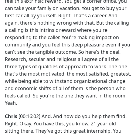
feel this extrinsic reward. You get a corner office, you
can take your family on vacation. You get to buy your
first car all by yourself. Right. That's a career. And
again, there's nothing wrong with that. But the calling
a calling is this intrinsic reward where you're
responding to the caller. You're making impact on
community and you feel this deep pleasure even if you
can't see the tangible outcome. So here's the deal.
Research, secular and religious all agree of all the
three types of qualities of approach to work. The one
that's the most motivated, the most satisfied, greatest,
while being able to withstand organizational change
and economic shifts of all of them is the person who
feels called. So you're the one they want in the room.
Yeah.
Chris
[00:16:02] And. And how do you help them find.
Right. Okay. You have this, you know, 21 year old
sitting there. They've got this great internship. You