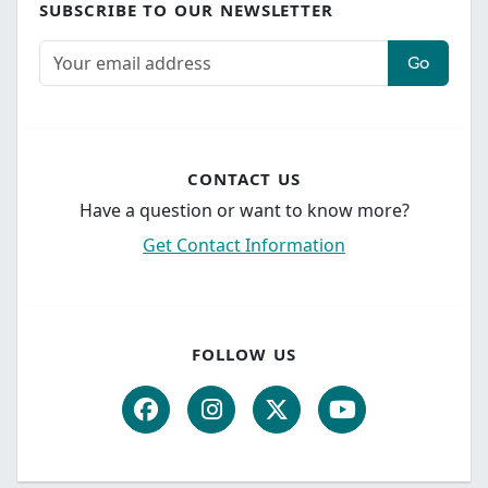
SUBSCRIBE TO OUR NEWSLETTER
Go
CONTACT US
Have a question or want to know more?
Get Contact Information
FOLLOW US