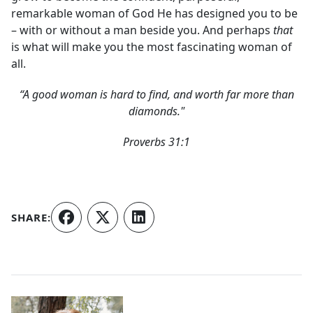
remarkable woman of God He has designed you to be
– with or without a man beside you. And perhaps
that
is what will make you the most fascinating woman of
all.
“A good woman is hard to find, and worth far more than
diamonds."
Proverbs 31:1
SHARE:
Authors