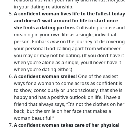
in your dating relationship.
A confident woman lives life to the fullest today
and doesn’t wait around for life to start once
she finds a dating partner.
Cultivate purpose and
meaning in your own life as a single, individual
person. Embark
now
on the journey of discovering
your personal God-calling apart from whomever
you may or may not be dating. (If you don’t have it
when you’re alone as a single, you’ll never have it
when you’re dating either.)
A confident woman smiles!
One of the easiest
ways for a woman to come across as confident is
to show, consciously or unconsciously, that she is
happy and has a positive outlook on life. I have a
friend that always says, “It’s not the clothes on her
back, but the smile on her face that makes a
woman beautiful.”
A confident woman takes care of her physical