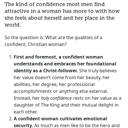
The kind of confidence most men find
attractive in a woman has more to with how
she feels about herself and her place in the
world.
So the question is: What are the qualities of a
confident, Christian woman?
First and foremost, a confident woman
understands and embraces her foundational
identity as a Christ-follower.
She truly believes
her value doesn’t come from her beauty, her
abilities, her degree, her professional
accomplishments or anything else external.
Instead, her
holy confidence
rests on her value as a
daughter of The King and their mutual delight in
each other.
A confident woman cultivates emotional
security.
As much as men like to be the hero and