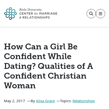
Skip to main content
How Can a Girl Be
Confident While
Dating? Qualities of A
Confident Christian
Woman
May 2, 2017
By
Alisa Grace
Topics:
Relationships