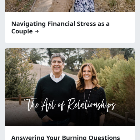
Navigating Financial Stress as a
Couple
Answering Your Burning Questions