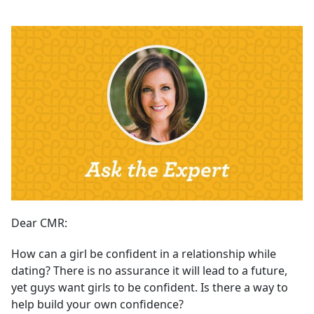
Dear CMR:
How can a girl be confident in a relationship while
dating? There is no assurance it will lead to a future,
yet guys want girls to be confident. Is there a way to
help build your own confidence?