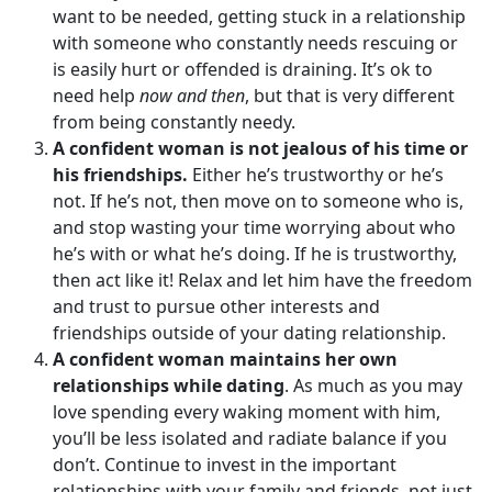
want to be needed, getting stuck in a relationship
with someone who constantly needs rescuing or
is easily hurt or offended is draining. It’s ok to
need help
now and then
, but that is very different
from being constantly needy.
A confident woman is not jealous of his time or
his friendships.
Either he’s trustworthy or he’s
not. If he’s not, then move on to someone who is,
and stop wasting your time worrying about who
he’s with or what he’s doing. If he is trustworthy,
then act like it! Relax and let him have the freedom
and trust to pursue other interests and
friendships outside of your dating relationship.
A confident woman maintains her own
relationships while dating
. As much as you may
love spending every waking moment with him,
you’ll be less isolated and radiate balance if you
don’t. Continue to invest in the important
relationships with your family and friends, not just