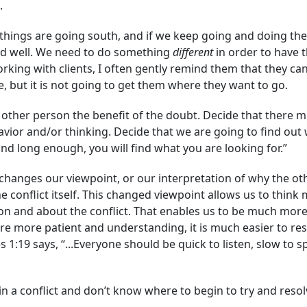
.
things are going south, and if we keep going and doing th
 end well. We need to do something
different
in order to have t
orking with clients, I often gently remind them that they ca
, but it is not going to get them where they want to go.
 other person the benefit of the doubt. Decide that there mu
avior and/or thinking. Decide that we are going to find out 
and long enough, you will find what you are looking for.”
changes our viewpoint, or our interpretation of why the oth
e conflict itself. This changed viewpoint allows us to thin
n and about the conflict. That enables us to be much more
 more patient and understanding, it is much easier to reso
es 1:19 says, “...Everyone should be quick to listen, slow t
in a conflict and don’t know where to begin to try and resolv