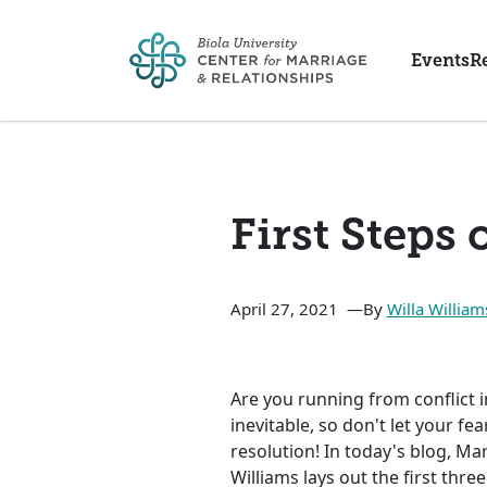
Skip to main content
Events
R
First Steps 
April 27, 2021
By
Willa William
Are you running from conflict in
inevitable, so don't let your fe
resolution! In today's blog, Ma
Williams lays out the first thre