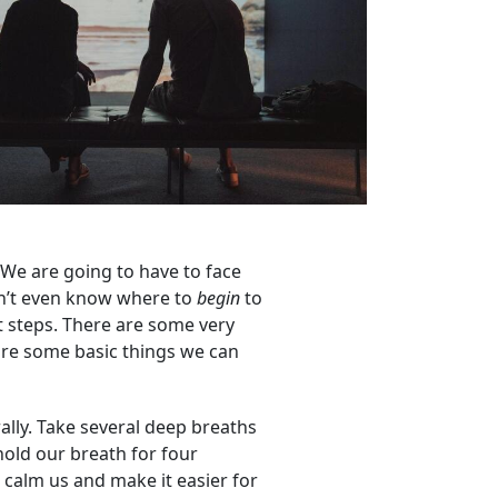
s. We are going to have to face
 don’t even know where to
begin
to
st steps. There are some very
 are some basic things we can
rally. Take several deep breaths
hold our breath for four
 calm us and make it easier for