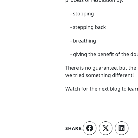
process of resolution by:
- stopping
- stepping back
- breathing
- giving the benefit of the do
There is no guarantee, but the
we tried something different!
Watch for the next blog to learn
SHARE: