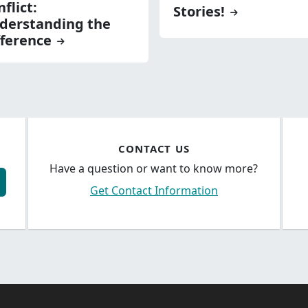
flict:
Stories!
derstanding the
fference
CONTACT US
Have a question or want to know more?
Get Contact Information