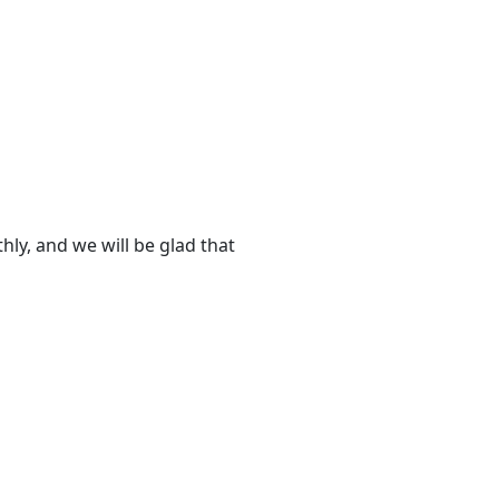
ly, and we will be glad that