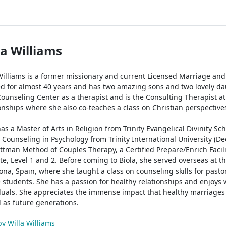
la Williams
Williams is a former missionary and current Licensed Marriage an
d for almost 40 years and has two amazing sons and two lovely dau
Counseling Center as a therapist and is the Consulting Therapist a
onships where she also co-teaches a class on Christian perspective
has a Master of Arts in Religion from Trinity Evangelical Divinity Sch
n Counseling in Psychology from Trinity International University (Deer
ttman Method of Couples Therapy, a Certified Prepare/Enrich Facili
ute, Level 1 and 2. Before coming to Biola, she served overseas at th
ona, Spain, where she taught a class on counseling skills for pasto
e students. She has a passion for healthy relationships and enjoys 
duals. She appreciates the immense impact that healthy marriages
l as future generations.
by Willa Williams