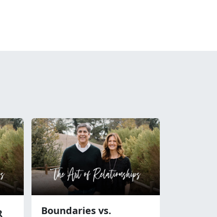
Boundaries vs.
R