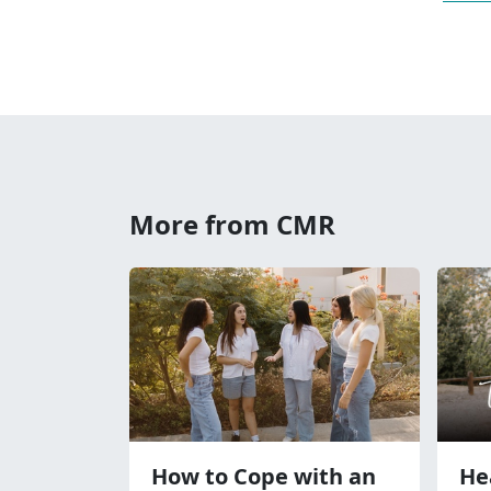
More from CMR
How to Cope with an
He