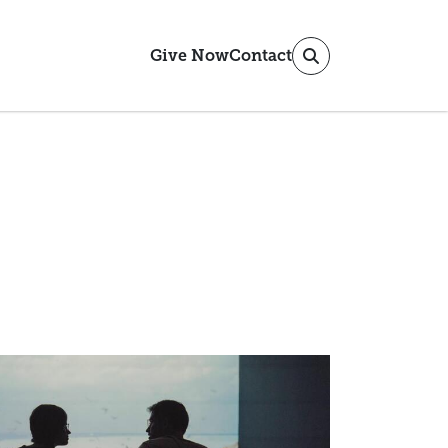
Give Now
Contact