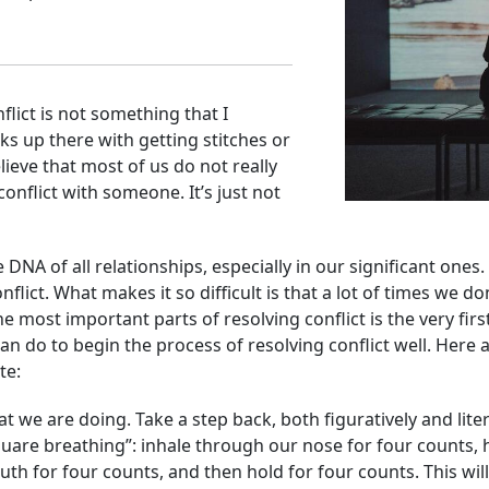
flict is not something that I
anks up there with getting stitches or
elieve that most of us do not really
onflict with someone. It’s just not
he DNA of all relationships, especially in our significant one
nflict. What makes it so difficult is that a lot of times we
he most important parts of resolving conflict is the very fir
can do to
begin the process of resolving conflict well. Here
te:
at we are doing. Take a step back, both figuratively and lite
uare breathing”: inhale through our nose for four counts, 
h for four counts, and then hold for four counts. This will