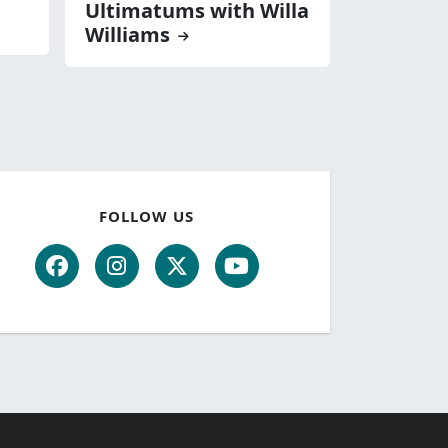
Ultimatums with Willa
Williams
FOLLOW US