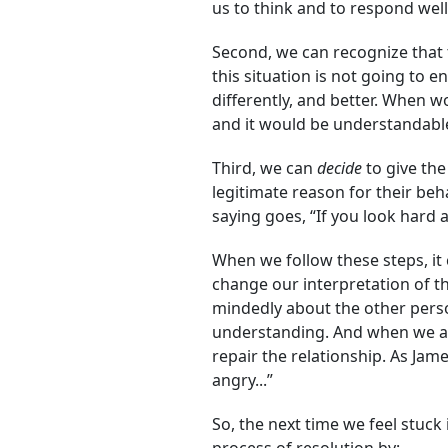
us to think and to respond well
Second, we can recognize that 
this situation is not going to
differently, and better. When w
and it would be understandable
Third, we can
decide
to give the
legitimate reason for their beh
saying goes, “If you look hard 
When we follow these steps, it 
change our interpretation of th
mindedly about the other perso
understanding. And when we are
repair the relationship. As Jam
angry...”
So, the next time we feel stuck 