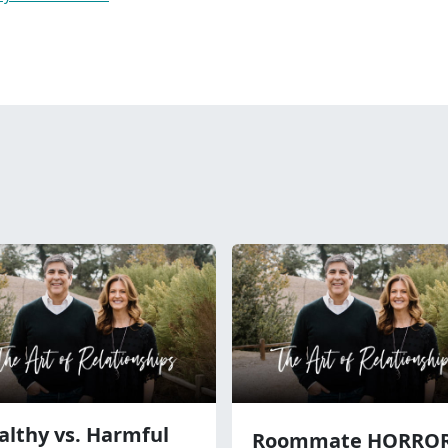
althy vs. Harmful
Roommate HORRO