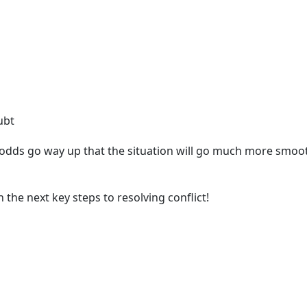
ubt
 odds go way up that the situation will go much more smooth
 the next key steps to resolving conflict!