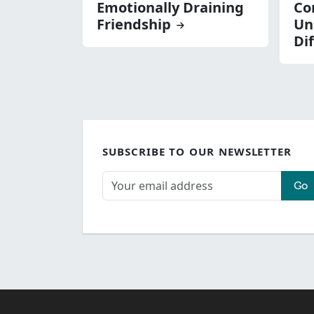
Emotionally Draining
Con
Friendship
Un
Di
SUBSCRIBE TO OUR NEWSLETTER
Go