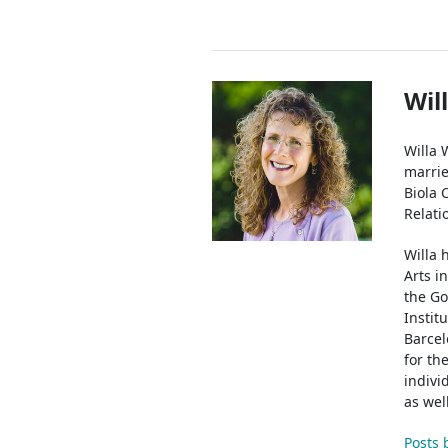
Authors
Wil
Willa 
marrie
Biola 
Relati
Willa 
Arts i
the Go
Instit
Barcel
for th
indivi
as wel
Posts 