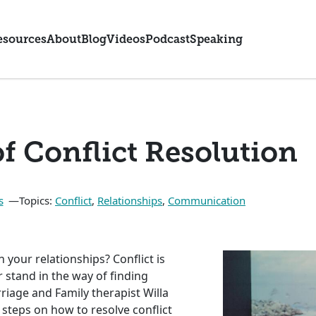
esources
About
Blog
Videos
Podcast
Speaking
of Conflict Resolution
s
Topics:
Conflict
,
Relationships
,
Communication
 your relationships? Conflict is
ar stand in the way of finding
rriage and Family therapist Willa
e steps on how to resolve conflict