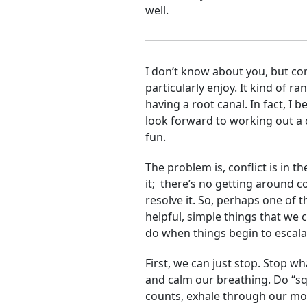
well.
I don’t know about you, but con
particularly enjoy. It kind of r
having a root canal. In fact, I b
look forward to working out a c
fun.
The problem is, conflict is in t
it; there’s no getting around co
resolve it. So, perhaps one of t
helpful, simple things that we 
do when things begin to escala
First, we can just stop. Stop wh
and calm our breathing. Do “sq
counts, exhale through our mout