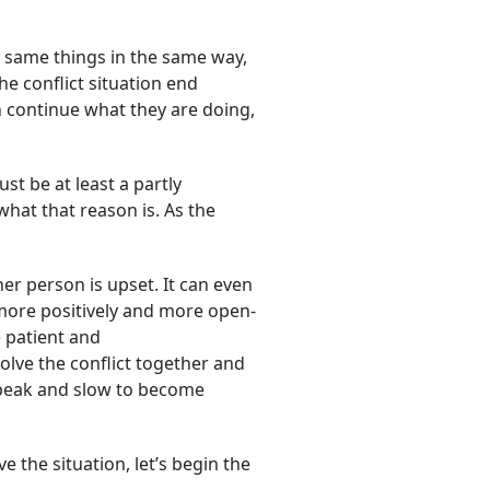
e same things in the same way,
he conflict situation end
n continue what they are doing,
st be at least a partly
what that reason is. As the
er person is upset. It can even
k more positively and more open-
 patient and
lve the conflict together and
o speak and slow to become
e the situation, let’s begin the