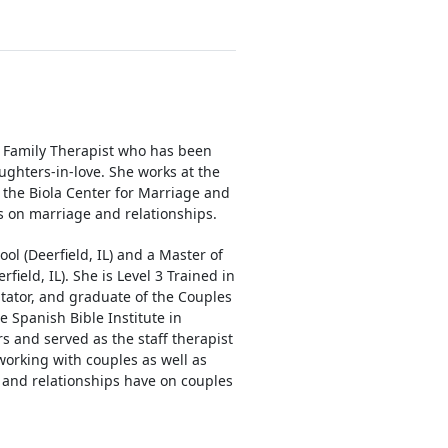
d Family Therapist who has been
ghters-in-love. She works at the
t the Biola Center for Marriage and
s on marriage and relationships.
ool (Deerfield, IL) and a Master of
field, IL). She is Level 3 Trained in
tator, and graduate of the Couples
e Spanish Bible Institute in
rs and served as the staff therapist
working with couples as well as
 and relationships have on couples