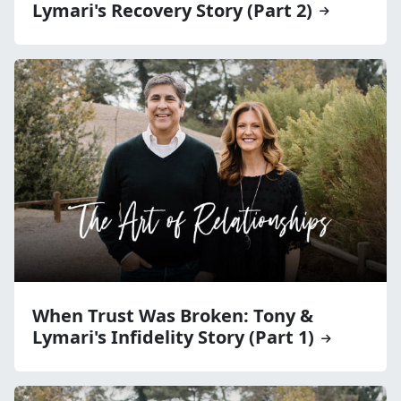
Lymari's Recovery Story (Part 2)
When Trust Was Broken: Tony &
Lymari's Infidelity Story (Part 1)