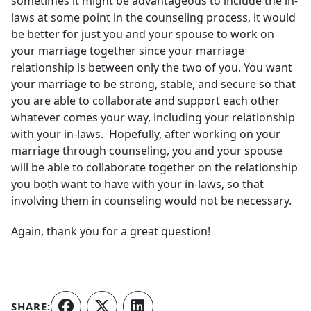
sometimes it might be advantageous to include the in-
laws at some point in the counseling process, it would
be better for just you and your spouse to work on
your marriage together since your marriage
relationship is between only the two of you. You want
your marriage to be strong, stable, and secure so that
you are able to collaborate and support each other
whatever comes your way, including your relationship
with your in-laws. Hopefully, after working on your
marriage through counseling, you and your spouse
will be able to collaborate together on the relationship
you both want to have with your in-laws, so that
involving them in counseling would not be necessary.
Again, thank you for a great question!
SHARE: