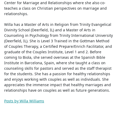
Center for Marriage and Relationships where she also co-
teaches a class on Christian perspectives on marriage and
relationships.
Willa has a Master of Arts in Religion from Trinity Evangelical
Divinity School (Deerfield, IL) and a Master of Arts in
Counseling in Psychology from Trinity International University
(Deerfield, IL). She is Level 3 Trained in the Gottman Method
of Couples Therapy, a Certified Prepare/Enrich Facilitator, and
graduate of the Couples Institute, Level 1 and 2. Before
coming to Biola, she served overseas at the Spanish Bible
Institute in Barcelona, Spain, where she taught a class on
counseling skills for pastors and served as the staff therapist
for the students. She has a passion for healthy relationships
and enjoys working with couples as well as individuals. She
appreciates the immense impact that healthy marriages and
relationships have on couples as well as future generations.
Posts by Willa Williams