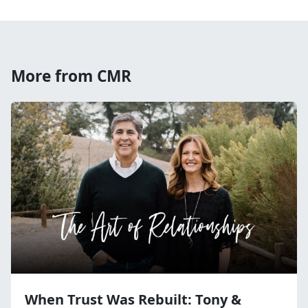
More from CMR
When Trust Was Rebuilt: Tony &