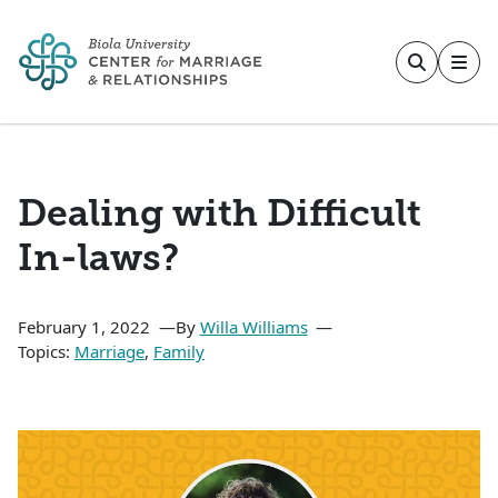
Skip to main content
Dealing with Difficult
In-laws?
February 1, 2022
By
Willa Williams
Topics:
Marriage
,
Family