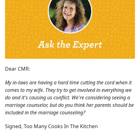
Dear CMR:
My in-laws are having a hard time cutting the cord when it
comes to my wife. They try to get involved in everything we
do and it's causing us conflict. We're considering seeing a
marriage counselor, but do you think her parents should be
included in the marriage counseling?
Signed, Too Many Cooks In The Kitchen