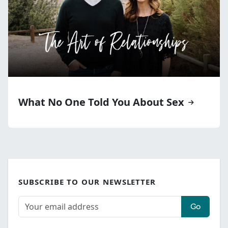
What No One Told You About Sex
SUBSCRIBE TO OUR NEWSLETTER
Go