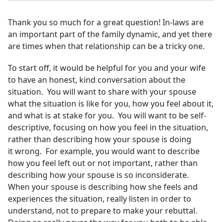
Thank you so much for a great question! In-laws are
an important part of the family dynamic, and yet there
are times when that relationship can be a tricky one.
To start off, it would be helpful for you and your wife
to have an honest, kind conversation about the
situation. You will want to share with your spouse
what the situation is like for you, how you feel about it,
and what is at stake for you. You will want to be self-
descriptive, focusing on how you feel in the situation,
rather than describing how your spouse is doing
it wrong. For example, you would want to describe
how you feel left out or not important, rather than
describing how your spouse is so inconsiderate.
When your spouse is describing how she feels and
experiences the situation, really listen in order to
understand, not to prepare to make your rebuttal.