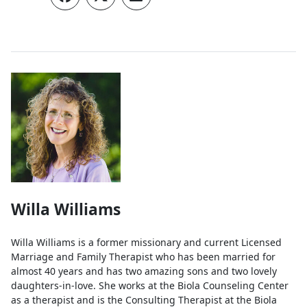
Authors
Willa Williams
Willa Williams is a former missionary and current Licensed
Marriage and Family Therapist who has been married for
almost 40 years and has two amazing sons and two lovely
daughters-in-love. She works at the Biola Counseling Center
as a therapist and is the Consulting Therapist at the Biola