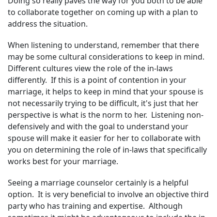
Doing so really paves the way for you both to be able
to collaborate together on coming up with a plan to
address the situation.
When listening to understand, remember that there
may be some cultural considerations to keep in mind.
Different cultures view the role of the in-laws
differently. If this is a point of contention in your
marriage, it helps to keep in mind that your spouse is
not necessarily trying to be difficult, it's just that her
perspective is what is the norm to her. Listening non-
defensively and with the goal to understand your
spouse will make it easier for her to collaborate with
you on determining the role of in-laws that specifically
works best for your marriage.
Seeing a marriage counselor certainly is a helpful
option. It is very beneficial to involve an objective third
party who has training and expertise. Although