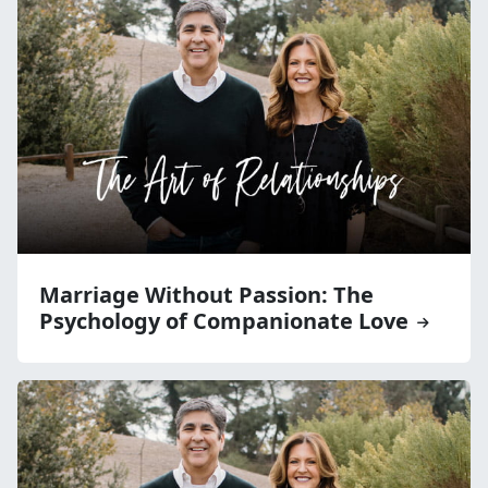
Marriage Without Passion: The
Psychology of Companionate Love