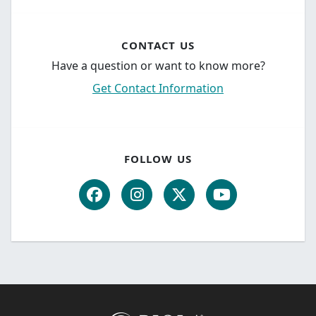
CONTACT US
Have a question or want to know more?
Get Contact Information
FOLLOW US