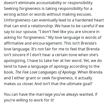
doesn’t eliminate accountability or responsibility.
Seeking forgiveness is taking responsibility for a
wrong action or words without making excuses.
Unforgiveness can eventually lead to a hardened heart
that can end a relationship. We have to be careful if we
say to our spouse, “I don’t feel like you are sincere in
asking for forgiveness.” My love language is words of
affirmative and encouragement. This isn’t Brenda’s
love language. It’s not fair for me to feel that Brenda
isn’t sincere if I don’t hear a certain tone when she’s
apologizing. I have to take her at her word. Yet, we do
tend to have a language of apology according to the
book,
The Five Love Languages of Apology
. When Brenda
and I either grant or seek forgiveness, it actually
makes us closer. And isn’t that the ultimate goal?
You can have the marriage you’ve always wanted, if
you’re willing to work for it!