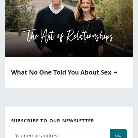
What No One Told You About Sex
SUBSCRIBE TO OUR NEWSLETTER
Go