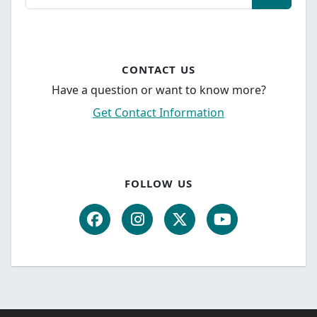
CONTACT US
Have a question or want to know more?
Get Contact Information
FOLLOW US