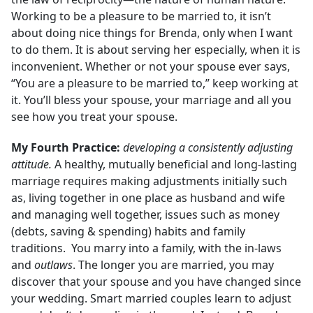
Working to be a pleasure to be married to, it isn’t
about doing nice things for Brenda, only when I want
to do them. It is about serving her especially, when it is
inconvenient. Whether or not your spouse ever says,
“You are a pleasure to be married to,” keep working at
it. You’ll bless your spouse, your marriage and all you
see how you treat your spouse.
My Fourth Practice:
developing a consistently adjusting
attitude.
A healthy, mutually beneficial and long-lasting
marriage requires making adjustments initially such
as, living together in one place as husband and wife
and managing well together, issues such as money
(debts, saving & spending) habits and family
traditions. You marry into a family, with the in-laws
and
outlaws
. The longer you are married, you may
discover that your spouse and you have changed since
your wedding. Smart married couples learn to adjust