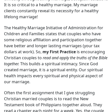
It is so critical to a healthy marriage. My marriage
clients constantly reveal its necessity for a healthy
lifelong marriage!
The Healthy Marriage Initiative of Administration for
Children and Families states that couples who have
some religious affiliation and participation together
have better and longer lasting marriages (your tax
dollars at work). So,
my First Practice
is encouraging
Christian couples to
read and apply the truths of the Bible
together.
This builds a spiritual intimacy. Since God
created marriage, it is a spiritual entity. Our spiritual
health impacts every spiritual and physical aspect of
our marriage.
Often the first assignment that I give struggling
Christian married couples is to read the New
Testament book of Philippians together aloud. They
read a chapter each night for a week. Yes, the couple