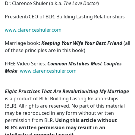
Dr. Clarence Shuler (a.k.a.
The Love Doctor
)
President/CEO of BLR: Building Lasting Relationships
www.clarenceshuler.com
Marriage book:
Keeping Your Wife Your Best Friend
(all
of these principles are in this book)
FREE Video Series:
Common Mistakes Most Couples
Make
www.clarenceshuler.com
Eight Practices That Are Revolutionizing My Marriage
is a product of BLR: Building Lasting Relationships
(BLR). All rights are reserved. No part of this material
may be reproduced in any form without written
permission from BLR.
Using this article without
BLR’s written permission may result in an
intellectual property lawsuit.