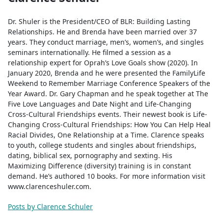
Dr. Shuler is the President/CEO of BLR: Building Lasting
Relationships. He and Brenda have been married over 37
years. They conduct marriage, men’s, women’s, and singles
seminars internationally. He filmed a session as a
relationship expert for Oprah’s Love Goals show (2020). In
January 2020, Brenda and he were presented the FamilyLife
Weekend to Remember Marriage Conference Speakers of the
Year Award. Dr. Gary Chapman and he speak together at The
Five Love Languages and Date Night and Life-Changing
Cross-Cultural Friendships events. Their newest book is Life-
Changing Cross-Cultural Friendships: How You Can Help Heal
Racial Divides, One Relationship at a Time. Clarence speaks
to youth, college students and singles about friendships,
dating, biblical sex, pornography and sexting. His
Maximizing Difference (diversity) training is in constant
demand. He’s authored 10 books. For more information visit
www.clarenceshuler.com.
Posts by Clarence Schuler