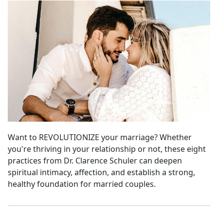
Want to REVOLUTIONIZE your marriage? Whether
you're thriving in your relationship or not, these eight
practices from Dr. Clarence Schuler can deepen
spiritual intimacy, affection, and establish a strong,
healthy foundation for married couples.