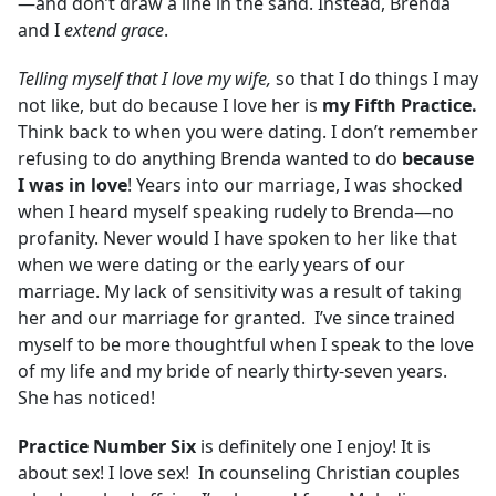
—and don’t draw a line in the sand. Instead, Brenda
and I
extend grace
.
Telling myself that I love my wife
,
so that I do things I may
not like, but do because I love her is
my Fifth Practice.
Think back to when you were dating. I don’t remember
refusing to do anything Brenda wanted to do
because
I was in love
! Years into our marriage, I was shocked
when I heard myself speaking rudely to Brenda—no
profanity. Never would I have spoken to her like that
when we were dating or the early years of our
marriage. My lack of sensitivity was a result of taking
her and our marriage for granted. I’ve since trained
myself to be more thoughtful when I speak to the love
of my life and my bride of nearly thirty-seven years.
She has noticed!
Practice Number Six
is definitely one I enjoy! It is
about sex! I love sex! In counseling Christian couples