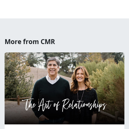
More from CMR