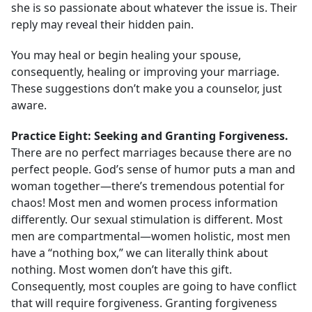
she is so passionate about whatever the issue is. Their
reply may reveal their hidden pain.
You may heal or begin healing your spouse,
consequently, healing or improving your marriage.
These suggestions don’t make you a counselor, just
aware.
Practice Eight: Seeking and Granting Forgiveness
.
There are no perfect marriages because there are no
perfect people. God’s sense of humor puts a man and
woman together—there’s tremendous potential for
chaos! Most men and women process information
differently. Our sexual stimulation is different. Most
men are compartmental—women holistic, most men
have a “nothing box,” we can literally think about
nothing. Most women don’t have this gift.
Consequently, most couples are going to have conflict
that will require forgiveness. Granting forgiveness