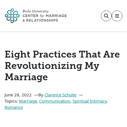
Skip to main content
Eight Practices That Are
Revolutionizing My
Marriage
June 28, 2022
By
Clarence Schuler
Topics:
Marriage
,
Communication
,
Spiritual Intimacy
,
Romance