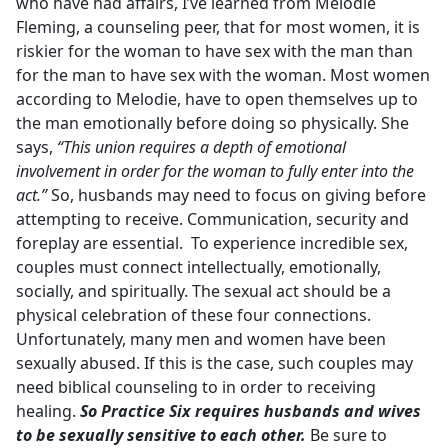
who have had affairs, I’ve learned from Melodie
Fleming, a counseling peer, that for most women, it is
riskier for the woman to have sex with the man than
for the man to have sex with the woman. Most women
according to Melodie, have to open themselves up to
the man emotionally before doing so physically. She
says,
“This union requires a depth of emotional
involvement in order for the woman to fully enter into the
act.”
So, husbands may need to focus on giving before
attempting to receive. Communication, security and
foreplay are essential. To experience incredible sex,
couples must connect intellectually, emotionally,
socially, and spiritually. The sexual act should be a
physical celebration of these four connections.
Unfortunately, many men and women have been
sexually abused. If this is the case, such couples may
need biblical counseling to in order to receiving
healing.
So Practice Six requires husbands and wives
to be sexually sensitive to each other.
Be sure to