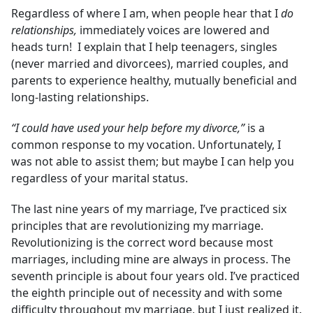
Regardless of where I am, when people hear that I
do
relationships,
immediately voices are lowered and
heads turn! I explain that I help teenagers, singles
(never married and divorcees), married couples, and
parents to experience healthy, mutually beneficial and
long-lasting relationships.
“I could have used your help before my divorce,”
is a
common response to my vocation. Unfortunately, I
was not able to assist them; but maybe I can help you
regardless of your marital status.
The last nine years of my marriage, I’ve practiced six
principles that are revolutionizing my marriage.
Revolutionizing is the correct word because most
marriages, including mine are always in process. The
seventh principle is about four years old. I’ve practiced
the eighth principle out of necessity and with some
difficulty throughout my marriage, but I just realized it.