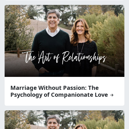
Marriage Without Passion: The
Psychology of Companionate Love