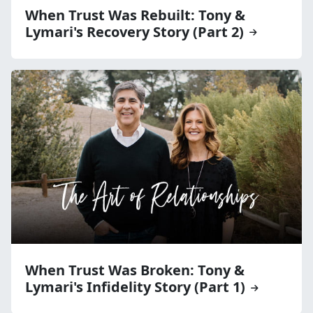
When Trust Was Rebuilt: Tony &
Lymari's Recovery Story (Part 2)
When Trust Was Broken: Tony &
Lymari's Infidelity Story (Part 1)