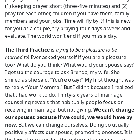
(1) keeping prayer short (three-five minutes) and (2)
pray for each other, children if you have them, family
members and your jobs. Time will fly by! If this is new
for you as a couple, try praying four days a week and
evaluate. The world won’t end if you miss a day.
The Third
Practice
is
trying to be a pleasure to be
married to
! Ever asked yourself if you are a pleasure
too? What do you think? What would your spouse say?
I got up the courage to ask Brenda, my wife. She
smiled as she said, “You’re okay?” My first thought was
to reply, “Your Momma.” But I didn’t because I realized
that I had work to do. Thirty-six years of marriage
counseling reveals that habitually people focus on
receiving in marriage, but not giving.
We can’t change
our spouses because if we could, we would have by
now.
But we can change ourselves. Doing so usually
positively affects our spouse, promoting oneness. It is
the law of reciprocity—the nature of human nature.