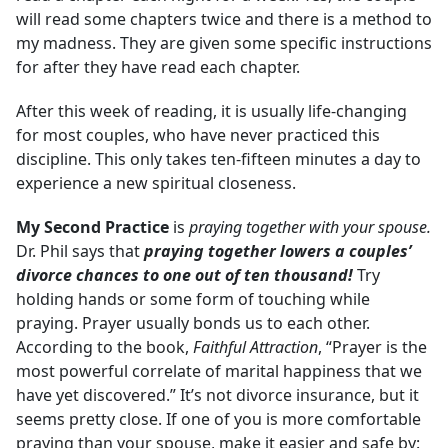
will read some chapters twice and there is a method to
my madness. They are given some specific instructions
for after they have read each chapter.
After this week of reading, it is usually life-changing
for most couples, who have never practiced this
discipline. This only takes ten-fifteen minutes a day to
experience a new spiritual closeness.
My Second Practice
is
praying together with your spouse.
Dr. Phil says that
praying together lowers a couples’
divorce chances to one out of ten thousand!
Try
holding hands or some form of touching while
praying. Prayer usually bonds us to each other.
According to the book,
Faithful Attraction
, “Prayer is the
most powerful correlate of marital happiness that we
have yet discovered.” It’s not divorce insurance, but it
seems pretty close. If one of you is more comfortable
praying than your spouse, make it easier and safe by: