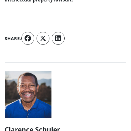
SHARE:
Authors
Clarence Schuler