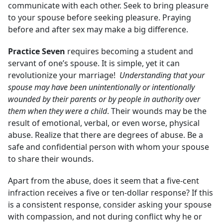
communicate with each other. Seek to bring pleasure
to your spouse before seeking pleasure. Praying
before and after sex may make a big difference.
Practice Seven
requires becoming a student and
servant of one’s spouse. It is simple, yet it can
revolutionize your marriage!
Understanding that your
spouse may have been unintentionally or intentionally
wounded by their parents or by people in authority over
them when they were a child
. Their wounds may be the
result of emotional, verbal, or even worse, physical
abuse. Realize that there are degrees of abuse. Be a
safe and confidential person with whom your spouse
to share their wounds.
Apart from the abuse, does it seem that a five-cent
infraction receives a five or ten-dollar response? If this
is a consistent response, consider asking your spouse
with compassion, and not during conflict why he or