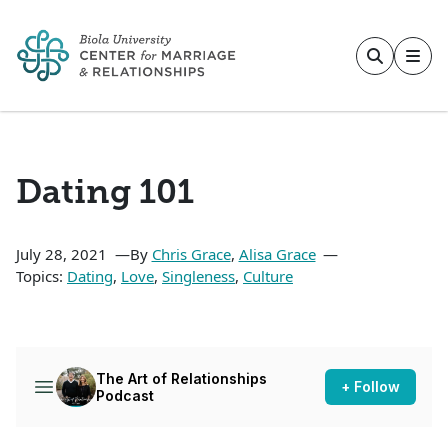
Skip to main content
Dating 101
July 28, 2021
By
Chris Grace
,
Alisa Grace
Topics:
Dating
,
Love
,
Singleness
,
Culture