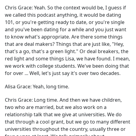
Chris Grace:
Yeah. So the context would be, I guess if
we called this podcast anything, it would be dating
101, or you're getting ready to date, or you're single
and you've been dating for a while and you just want
to know what's appropriate. Are there some things
that are deal makers? Things that are just like, "Hey,
that's a go, that's a green light." Or deal breakers, the
red light and some things Lisa, we have found. I mean,
we work with college students. We've been doing that
for over ... Well, let's just say it's over two decades.
Alisa Grace:
Yeah, long time.
Chris Grace:
Long time. And then we have children,
two who are married, but we also work on a
relationship talk that we give at universities. We do
that through a cool grant, but we go to many different
universities throughout the country, usually three or