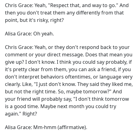
Chris Grace:
Yeah, "Respect that, and way to go." And
then you don't treat them any differently from that
point, but it's risky, right?
Alisa Grace:
Oh yeah.
Chris Grace:
Yeah, or they don't respond back to your
comment or your direct message. Does that mean you
give up? I don't know. I think you could say probably, if
it's pretty clear from them, you can ask a friend, if you
don't interpret behaviors oftentimes, or language very
clearly. Like, "I just don't know. They said they liked me,
but not the right time. So, maybe tomorrow?" And
your friend will probably say, "I don't think tomorrow
is a good time. Maybe next month you could try
again." Right?
Alisa Grace:
Mm-hmm (affirmative).