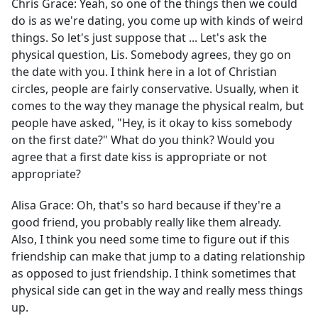
Chris Grace:
Yeah, so one of the things then we could
do is as we're dating, you come up with kinds of weird
things. So let's just suppose that ... Let's ask the
physical question, Lis. Somebody agrees, they go on
the date with you. I think here in a lot of Christian
circles, people are fairly conservative. Usually, when it
comes to the way they manage the physical realm, but
people have asked, "Hey, is it okay to kiss somebody
on the first date?" What do you think? Would you
agree that a first date kiss is appropriate or not
appropriate?
Alisa Grace:
Oh, that's so hard because if they're a
good friend, you probably really like them already.
Also, I think you need some time to figure out if this
friendship can make that jump to a dating relationship
as opposed to just friendship. I think sometimes that
physical side can get in the way and really mess things
up.