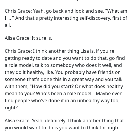
Chris Grace:
Yeah, go back and look and see, "What am
I ... " And that's pretty interesting self-discovery, first of
all.
Alisa Grace:
It sure is.
Chris Grace:
I think another thing Lisa is, if you're
getting ready to date and you want to do that, go find
a role model, talk to somebody who does it well, and
they do it healthy, like. You probably have friends or
someone that's done this in a great way and you talk
with them, "How did you start? Or what does healthy
mean to you? Who's been a role model." Maybe even
find people who've done it in an unhealthy way too,
right?
Alisa Grace:
Yeah, definitely. I think another thing that
you would want to do is you want to think through