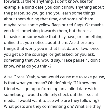
forward. Is there anything, I don't know, like for
example, a blind date, you don't know anything about
the person, so you go and you learn some things
about them during that time, and some of them
maybe raise some yellow flags or red flags. Or maybe
you feel something towards them, but there's a
behavior, or some value that they have, or something
online that you notice about them. Are there any
things that worry you in that first date or two, once
you get up the courage, or get asked, or you ask,
something that you would say, "Take pause." I don't
know, what do you think?
Alisa Grace:
Yeah, what would cause me to take pause,
is that what you mean? Oh definitely. If I knew my
friend was going to fix me up on a blind date with
somebody, I would definitely check out their social
media. I would want to see who are they following?
What posts are they commenting on? What are they