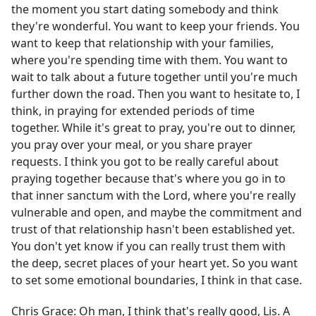
the moment you start dating somebody and think
they're wonderful. You want to keep your friends. You
want to keep that relationship with your families,
where you're spending time with them. You want to
wait to talk about a future together until you're much
further down the road. Then you want to hesitate to, I
think, in praying for extended periods of time
together. While it's great to pray, you're out to dinner,
you pray over your meal, or you share prayer
requests. I think you got to be really careful about
praying together because that's where you go in to
that inner sanctum with the Lord, where you're really
vulnerable and open, and maybe the commitment and
trust of that relationship hasn't been established yet.
You don't yet know if you can really trust them with
the deep, secret places of your heart yet. So you want
to set some emotional boundaries, I think in that case.
Chris Grace:
Oh man, I think that's really good, Lis. A