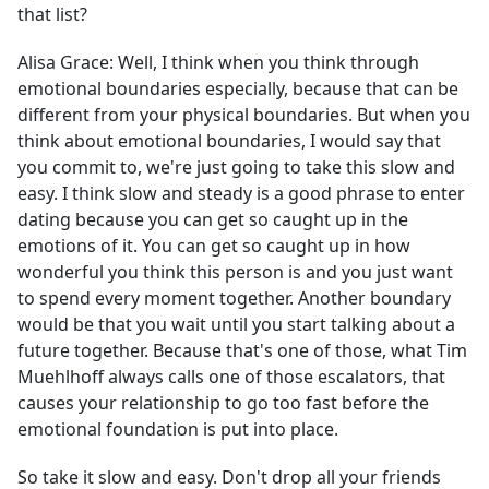
that list?
Alisa Grace:
Well, I think when you think through
emotional boundaries especially, because that can be
different from your physical boundaries. But when you
think about emotional boundaries, I would say that
you commit to, we're just going to take this slow and
easy. I think slow and steady is a good phrase to enter
dating because you can get so caught up in the
emotions of it. You can get so caught up in how
wonderful you think this person is and you just want
to spend every moment together. Another boundary
would be that you wait until you start talking about a
future together. Because that's one of those, what Tim
Muehlhoff always calls one of those escalators, that
causes your relationship to go too fast before the
emotional foundation is put into place.
So take it slow and easy. Don't drop all your friends