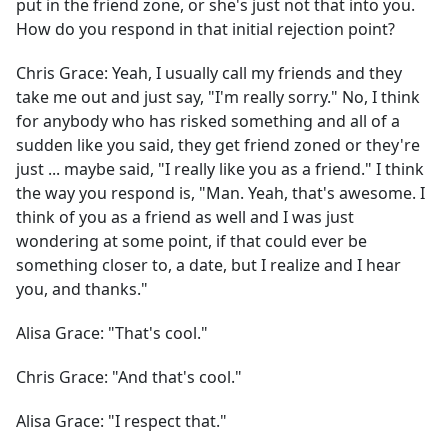
put in the friend zone, or she's just not that into you.
How do you respond in that initial rejection point?
Chris Grace:
Yeah, I usually call my friends and they
take me out and just say, "I'm really sorry." No, I think
for anybody who has risked something and all of a
sudden like you said, they get friend zoned or they're
just ... maybe said, "I really like you as a friend." I think
the way you respond is, "Man. Yeah, that's awesome. I
think of you as a friend as well and I was just
wondering at some point, if that could ever be
something closer to, a date, but I realize and I hear
you, and thanks."
Alisa Grace:
"That's cool."
Chris Grace:
"And that's cool."
Alisa Grace:
"I respect that."