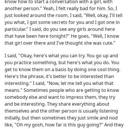
know how to start a conversation with a girl, with
another person." Yeah, I felt really bad for him. So, I
just looked around the room. I said, "Well, okay, I'll tell
you what, I got some secrets for you and I got one in
particular." I said, do you see any girls around here
that have been here tonight?" He goes, "Well, I know
that girl over there and I've thought she was cute."
I said, "Okay, here's what you can try. You go up and
you practice something, but here's what you do. You
get to know them on a basis by doing one cool thing.
Here's the phrase, it's better to be interested than
interesting." I said, "Now, let me tell you what that
means." Sometimes people who are getting to know
somebody else and want to impress them, they try
and be interesting. They share everything about
themselves and the other person is usually listening
initially, but then sometimes they just smile and nod
like, "Oh my gosh, how far is this guy going?" And they