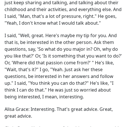
just keep sharing and talking, and talking about their
childhood and their activities, and everything else. And
I said, "Man, that's a lot of pressure, right." He goes,
"Yeah, I don't know what I would talk about."
I said, "Well, great. Here's maybe my tip for you. And
that is, be interested in the other person. Ask them
questions, say, 'So what do you major in? Oh, why do
you like that?' Or, 'Is it something that you want to do?'
Or, 'Where did that passion come from?' " He's like,
"Wait, that's it?" I go, "Yeah. Just ask her these
questions, be interested in her answers and follow
up." I said, "You think you can do that?" He's like, "I
think I can do that." He was just so worried about
being interested, I mean, interesting.
Alisa Grace:
Interesting. That's great advice. Great,
great advice.