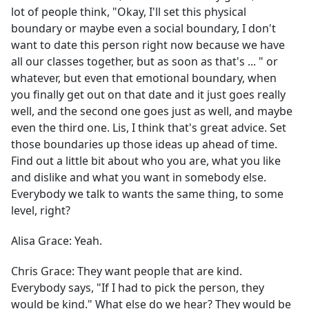
lot of people think, "Okay, I'll set this physical
boundary or maybe even a social boundary, I don't
want to date this person right now because we have
all our classes together, but as soon as that's ... " or
whatever, but even that emotional boundary, when
you finally get out on that date and it just goes really
well, and the second one goes just as well, and maybe
even the third one. Lis, I think that's great advice. Set
those boundaries up those ideas up ahead of time.
Find out a little bit about who you are, what you like
and dislike and what you want in somebody else.
Everybody we talk to wants the same thing, to some
level, right?
Alisa Grace:
Yeah.
Chris Grace:
They want people that are kind.
Everybody says, "If I had to pick the person, they
would be kind." What else do we hear? They would be