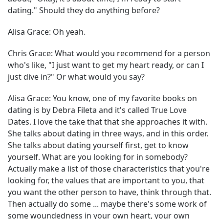
dating." Should they do anything before?
Alisa Grace:
Oh yeah.
Chris Grace:
What would you recommend for a person
who's like, "I just want to get my heart ready, or can I
just dive in?" Or what would you say?
Alisa Grace:
You know, one of my favorite books on
dating is by Debra Fileta and it's called True Love
Dates. I love the take that that she approaches it with.
She talks about dating in three ways, and in this order.
She talks about dating yourself first, get to know
yourself. What are you looking for in somebody?
Actually make a list of those characteristics that you're
looking for, the values that are important to you, that
you want the other person to have, think through that.
Then actually do some ... maybe there's some work of
some woundedness in your own heart, your own