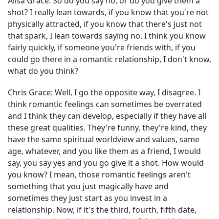
Alisa Grace:
So do you say no, or do you give them a
shot? I really lean towards, if you know that you're not
physically attracted, if you know that there's just not
that spark, I lean towards saying no. I think you know
fairly quickly, if someone you're friends with, if you
could go there in a romantic relationship, I don't know,
what do you think?
Chris Grace:
Well, I go the opposite way, I disagree. I
think romantic feelings can sometimes be overrated
and I think they can develop, especially if they have all
these great qualities. They're funny, they're kind, they
have the same spiritual worldview and values, same
age, whatever, and you like them as a friend, I would
say, you say yes and you go give it a shot. How would
you know? I mean, those romantic feelings aren't
something that you just magically have and
sometimes they just start as you invest in a
relationship. Now, if it's the third, fourth, fifth date,