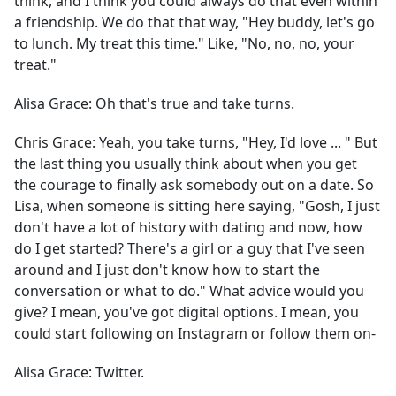
think, and I think you could always do that even within
a friendship. We do that that way, "Hey buddy, let's go
to lunch. My treat this time." Like, "No, no, no, your
treat."
Alisa Grace:
Oh that's true and take turns.
Chris Grace:
Yeah, you take turns, "Hey, I'd love ... " But
the last thing you usually think about when you get
the courage to finally ask somebody out on a date. So
Lisa, when someone is sitting here saying, "Gosh, I just
don't have a lot of history with dating and now, how
do I get started? There's a girl or a guy that I've seen
around and I just don't know how to start the
conversation or what to do." What advice would you
give? I mean, you've got digital options. I mean, you
could start following on Instagram or follow them on-
Alisa Grace:
Twitter.