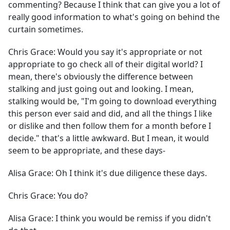
commenting? Because I think that can give you a lot of
really good information to what's going on behind the
curtain sometimes.
Chris Grace:
Would you say it's appropriate or not
appropriate to go check all of their digital world? I
mean, there's obviously the difference between
stalking and just going out and looking. I mean,
stalking would be, "I'm going to download everything
this person ever said and did, and all the things I like
or dislike and then follow them for a month before I
decide." that's a little awkward. But I mean, it would
seem to be appropriate, and these days-
Alisa Grace:
Oh I think it's due diligence these days.
Chris Grace:
You do?
Alisa Grace:
I think you would be remiss if you didn't