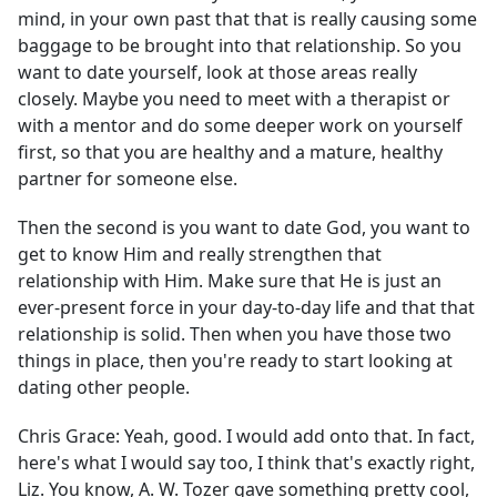
mind, in your own past that that is really causing some
baggage to be brought into that relationship. So you
want to date yourself, look at those areas really
closely. Maybe you need to meet with a therapist or
with a mentor and do some deeper work on yourself
first, so that you are healthy and a mature, healthy
partner for someone else.
Then the second is you want to date God, you want to
get to know Him and really strengthen that
relationship with Him. Make sure that He is just an
ever-present force in your day-to-day life and that that
relationship is solid. Then when you have those two
things in place, then you're ready to start looking at
dating other people.
Chris Grace:
Yeah, good. I would add onto that. In fact,
here's what I would say too, I think that's exactly right,
Liz. You know, A. W. Tozer gave something pretty cool,