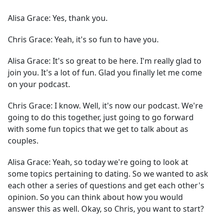
Alisa Grace:
Yes, thank you.
Chris Grace:
Yeah, it's so fun to have you.
Alisa Grace:
It's so great to be here. I'm really glad to
join you. It's a lot of fun. Glad you finally let me come
on your podcast.
Chris Grace:
I know. Well, it's now our podcast. We're
going to do this together, just going to go forward
with some fun topics that we get to talk about as
couples.
Alisa Grace:
Yeah, so today we're going to look at
some topics pertaining to dating. So we wanted to ask
each other a series of questions and get each other's
opinion. So you can think about how you would
answer this as well. Okay, so Chris, you want to start?