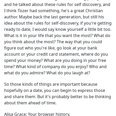
and he talked about these rules for self discovery, and
I think Tozer had something, he's a great Christian
author. Maybe back the last generation, but still his
idea about the rules for self-discovery, if you're getting
ready to date, I would say know yourself a little bit too.
What is it in your life that you want the most? What do
you think about the most? The way that you could
figure out who you're like, go look at your bank
account or your credit card statement, where do you
spend your money? What are you doing in your free
time? What kind of company do you enjoy? Who and
what do you admire? What do you laugh at?
So those kinds of things are important because
hopefully on a date, you can begin to express those
and share them. But it's probably better to be thinking
about them ahead of time.
Alisa Grace:
Your browser history.