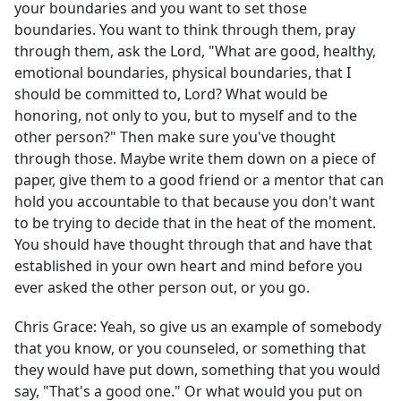
your boundaries and you want to set those
boundaries. You want to think through them, pray
through them, ask the Lord, "What are good, healthy,
emotional boundaries, physical boundaries, that I
should be committed to, Lord? What would be
honoring, not only to you, but to myself and to the
other person?" Then make sure you've thought
through those. Maybe write them down on a piece of
paper, give them to a good friend or a mentor that can
hold you accountable to that because you don't want
to be trying to decide that in the heat of the moment.
You should have thought through that and have that
established in your own heart and mind before you
ever asked the other person out, or you go.
Chris Grace:
Yeah, so give us an example of somebody
that you know, or you counseled, or something that
they would have put down, something that you would
say, "That's a good one." Or what would you put on