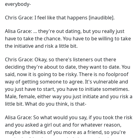
everybody-
Chris Grace:
I feel like that happens [inaudible].
Alisa Grace:
... they're out dating, but you really just
have to take the chance. You have to be willing to take
the initiative and risk a little bit.
Chris Grace:
Okay, so there's listeners out there
deciding they're about to date, they want to date. You
said, now it is going to be risky. There is no foolproof
way of getting someone to agree. It's vulnerable and
you just have to start, you have to initiate sometimes.
Male, female, either way you just initiate and you risk a
little bit. What do you think, is that-
Alisa Grace:
So what would you say, if you took the risk
and you asked a girl out and for whatever reason,
maybe she thinks of you more as a friend, so you're