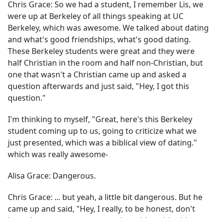
Chris Grace:
So we had a student, I remember Lis, we
were up at Berkeley of all things speaking at UC
Berkeley, which was awesome. We talked about dating
and what's good friendships, what's good dating.
These Berkeley students were great and they were
half Christian in the room and half non-Christian, but
one that wasn't a Christian came up and asked a
question afterwards and just said, "Hey, I got this
question."
I'm thinking to myself, "Great, here's this Berkeley
student coming up to us, going to criticize what we
just presented, which was a biblical view of dating."
which was really awesome-
Alisa Grace:
Dangerous.
Chris Grace:
... but yeah, a little bit dangerous. But he
came up and said, "Hey, I really, to be honest, don't