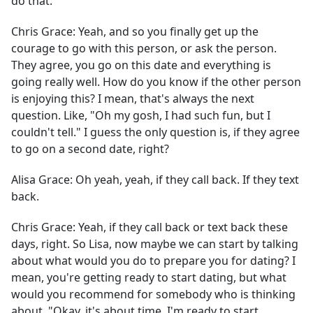
do that.
Chris Grace:
Yeah, and so you finally get up the
courage to go with this person, or ask the person.
They agree, you go on this date and everything is
going really well. How do you know if the other person
is enjoying this? I mean, that's always the next
question. Like, "Oh my gosh, I had such fun, but I
couldn't tell." I guess the only question is, if they agree
to go on a second date, right?
Alisa Grace:
Oh yeah, yeah, if they call back. If they text
back.
Chris Grace:
Yeah, if they call back or text back these
days, right. So Lisa, now maybe we can start by talking
about what would you do to prepare you for dating? I
mean, you're getting ready to start dating, but what
would you recommend for somebody who is thinking
about, "Okay, it's about time, I'm ready to start