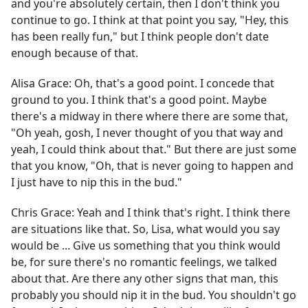
and you're absolutely certain, then I don't think you
continue to go. I think at that point you say, "Hey, this
has been really fun," but I think people don't date
enough because of that.
Alisa Grace:
Oh, that's a good point. I concede that
ground to you. I think that's a good point. Maybe
there's a midway in there where there are some that,
"Oh yeah, gosh, I never thought of you that way and
yeah, I could think about that." But there are just some
that you know, "Oh, that is never going to happen and
I just have to nip this in the bud."
Chris Grace:
Yeah and I think that's right. I think there
are situations like that. So, Lisa, what would you say
would be ... Give us something that you think would
be, for sure there's no romantic feelings, we talked
about that. Are there any other signs that man, this
probably you should nip it in the bud. You shouldn't go