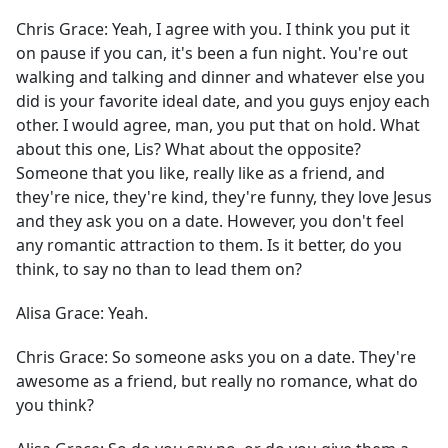
Chris Grace:
Yeah, I agree with you. I think you put it
on pause if you can, it's been a fun night. You're out
walking and talking and dinner and whatever else you
did is your favorite ideal date, and you guys enjoy each
other. I would agree, man, you put that on hold. What
about this one, Lis? What about the opposite?
Someone that you like, really like as a friend, and
they're nice, they're kind, they're funny, they love Jesus
and they ask you on a date. However, you don't feel
any romantic attraction to them. Is it better, do you
think, to say no than to lead them on?
Alisa Grace:
Yeah.
Chris Grace:
So someone asks you on a date. They're
awesome as a friend, but really no romance, what do
you think?