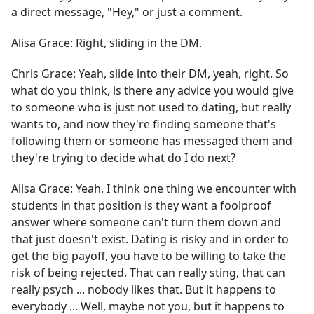
a direct message, "Hey," or just a comment.
Alisa Grace:
Right, sliding in the DM.
Chris Grace:
Yeah, slide into their DM, yeah, right. So
what do you think, is there any advice you would give
to someone who is just not used to dating, but really
wants to, and now they're finding someone that's
following them or someone has messaged them and
they're trying to decide what do I do next?
Alisa Grace:
Yeah. I think one thing we encounter with
students in that position is they want a foolproof
answer where someone can't turn them down and
that just doesn't exist. Dating is risky and in order to
get the big payoff, you have to be willing to take the
risk of being rejected. That can really sting, that can
really psych ... nobody likes that. But it happens to
everybody ... Well, maybe not you, but it happens to