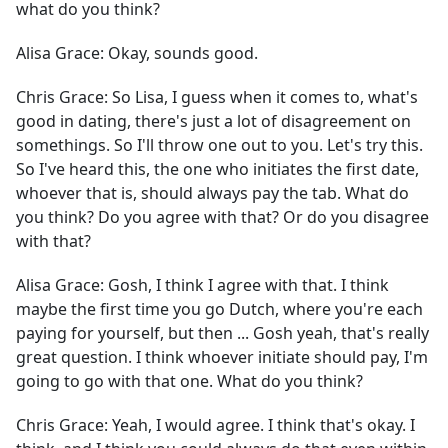
what do you think?
Alisa Grace:
Okay, sounds good.
Chris Grace:
So Lisa, I guess when it comes to, what's
good in dating, there's just a lot of disagreement on
somethings. So I'll throw one out to you. Let's try this.
So I've heard this, the one who initiates the first date,
whoever that is, should always pay the tab. What do
you think? Do you agree with that? Or do you disagree
with that?
Alisa Grace:
Gosh, I think I agree with that. I think
maybe the first time you go Dutch, where you're each
paying for yourself, but then ... Gosh yeah, that's really
great question. I think whoever initiate should pay, I'm
going to go with that one. What do you think?
Chris Grace:
Yeah, I would agree. I think that's okay. I