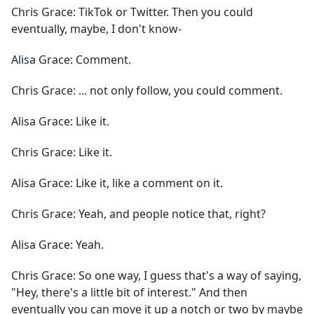
Chris Grace:
TikTok or Twitter. Then you could
eventually, maybe, I don't know-
Alisa Grace:
Comment.
Chris Grace:
... not only follow, you could comment.
Alisa Grace:
Like it.
Chris Grace:
Like it.
Alisa Grace:
Like it, like a comment on it.
Chris Grace:
Yeah, and people notice that, right?
Alisa Grace:
Yeah.
Chris Grace:
So one way, I guess that's a way of saying,
"Hey, there's a little bit of interest." And then
eventually you can move it up a notch or two by maybe