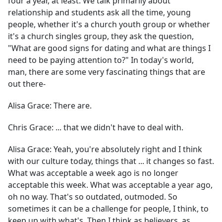
four a year, at least. We talk primarily about
relationship and students ask all the time, young
people, whether it's a church youth group or whether
it's a church singles group, they ask the question,
"What are good signs for dating and what are things I
need to be paying attention to?" In today's world,
man, there are some very fascinating things that are
out there-
Alisa Grace:
There are.
Chris Grace:
... that we didn't have to deal with.
Alisa Grace:
Yeah, you're absolutely right and I think
with our culture today, things that ... it changes so fast.
What was acceptable a week ago is no longer
acceptable this week. What was acceptable a year ago,
oh no way. That's so outdated, outmoded. So
sometimes it can be a challenge for people, I think, to
keep up with what's. Then I think as believers, as