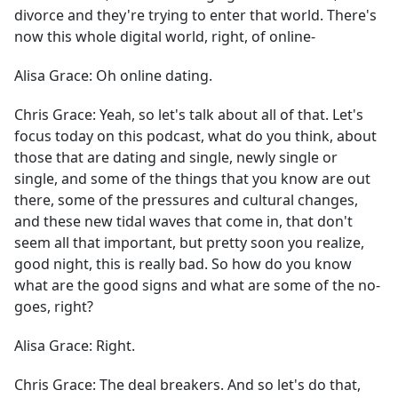
divorce and they're trying to enter that world. There's
now this whole digital world, right, of online-
Alisa Grace:
Oh online dating.
Chris Grace:
Yeah, so let's talk about all of that. Let's
focus today on this podcast, what do you think, about
those that are dating and single, newly single or
single, and some of the things that you know are out
there, some of the pressures and cultural changes,
and these new tidal waves that come in, that don't
seem all that important, but pretty soon you realize,
good night, this is really bad. So how do you know
what are the good signs and what are some of the no-
goes, right?
Alisa Grace:
Right.
Chris Grace:
The deal breakers. And so let's do that,