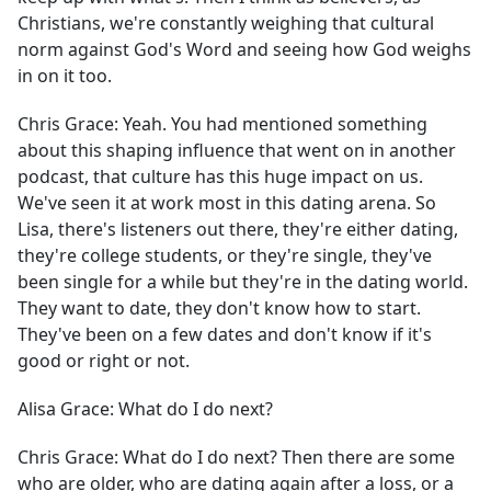
Christians, we're constantly weighing that cultural
norm against God's Word and seeing how God weighs
in on it too.
Chris Grace:
Yeah. You had mentioned something
about this shaping influence that went on in another
podcast, that culture has this huge impact on us.
We've seen it at work most in this dating arena. So
Lisa, there's listeners out there, they're either dating,
they're college students, or they're single, they've
been single for a while but they're in the dating world.
They want to date, they don't know how to start.
They've been on a few dates and don't know if it's
good or right or not.
Alisa Grace:
What do I do next?
Chris Grace:
What do I do next? Then there are some
who are older, who are dating again after a loss, or a