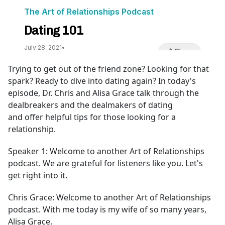
Trying to get out of the friend zone? Looking for that
spark? Ready to dive into dating again? In today's
episode, Dr. Chris and Alisa Grace talk through the
dealbreakers and the dealmakers of dating
and offer helpful tips for those looking for a
relationship.
Speaker 1:
Welcome to another Art of Relationships
podcast. We are grateful for listeners like you. Let's
get right into it.
Chris Grace:
Welcome to another Art of Relationships
podcast. With me today is my wife of so many years,
Alisa Grace.