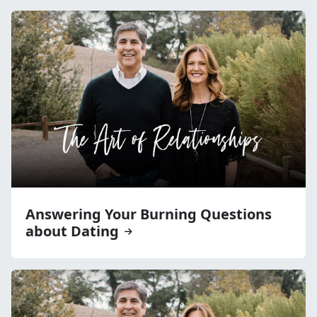
Answering Your Burning Questions
about Dating