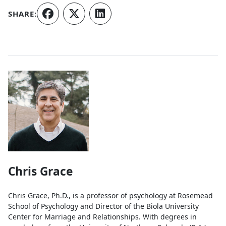
SHARE:
Authors
Chris Grace
Chris Grace, Ph.D., is a professor of psychology at Rosemead
School of Psychology and Director of the Biola University
Center for Marriage and Relationships. With degrees in