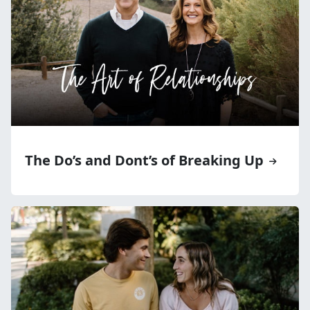
The Do’s and Dont’s of Breaking Up