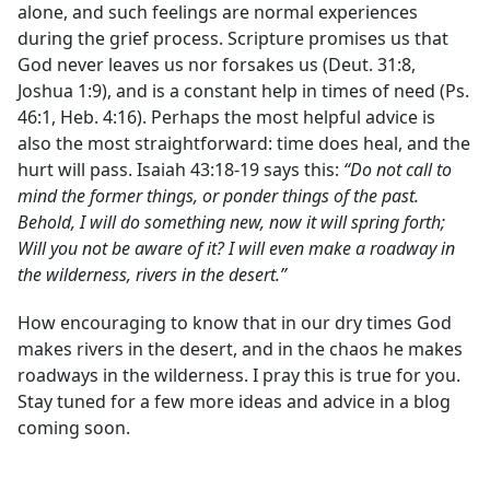
alone, and such feelings are normal experiences
during the grief process. Scripture promises us that
God never leaves us nor forsakes us (Deut. 31:8,
Joshua 1:9), and is a constant help in times of need (Ps.
46:1, Heb. 4:16). Perhaps the most helpful advice is
also the most straightforward: time does heal, and the
hurt will pass. Isaiah 43:18-19 says this:
“Do not call to
mind the former things, or ponder things of the past.
Behold, I will do something new, now it will spring forth;
Will you not be aware of it? I will even make a roadway in
the wilderness, rivers in the desert.”
How encouraging to know that in our dry times God
makes rivers in the desert, and in the chaos he makes
roadways in the wilderness. I pray this is true for you.
Stay tuned for a few more ideas and advice in a blog
coming soon.