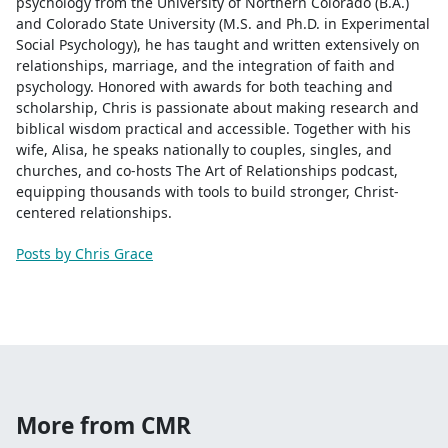
psychology from the University of Northern Colorado (B.A.)
and Colorado State University (M.S. and Ph.D. in Experimental
Social Psychology), he has taught and written extensively on
relationships, marriage, and the integration of faith and
psychology. Honored with awards for both teaching and
scholarship, Chris is passionate about making research and
biblical wisdom practical and accessible. Together with his
wife, Alisa, he speaks nationally to couples, singles, and
churches, and co-hosts The Art of Relationships podcast,
equipping thousands with tools to build stronger, Christ-
centered relationships.
Posts by Chris Grace
More from CMR