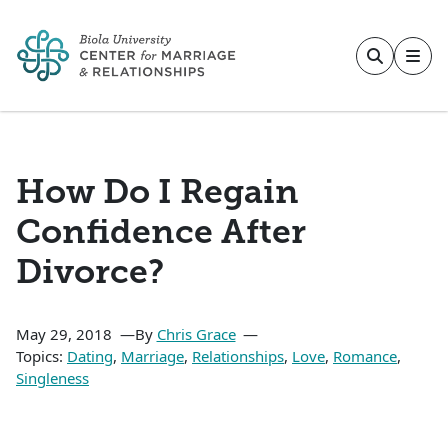
Skip to main content
How Do I Regain
Confidence After
Divorce?
May 29, 2018
By
Chris Grace
Topics:
Dating
,
Marriage
,
Relationships
,
Love
,
Romance
,
Singleness