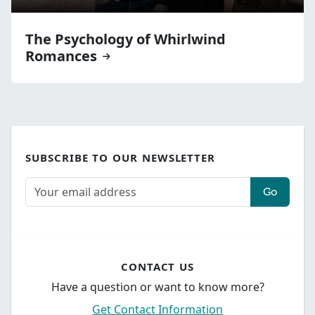
The Psychology of Whirlwind
Romances
SUBSCRIBE TO OUR NEWSLETTER
Go
CONTACT US
Have a question or want to know more?
Get Contact Information