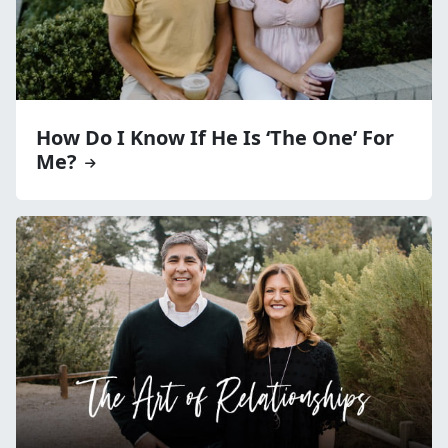
How Do I Know If He Is ‘The One’ For
Me?