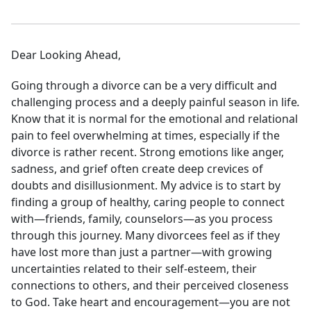
Dear Looking Ahead,
Going through a divorce can be a very difficult and
challenging process and a deeply painful season in life
.
Know that it is normal for the emotional and relational
pain to feel overwhelming at times, especially if the
divorce is rather recent. Strong emotions like anger,
sadness, and grief often create deep crevices of
doubts and disillusionment. My advice is to start by
finding a group of healthy, caring people to connect
with—friends, family, counselors—as you process
through this journey. Many divorcees feel as if they
have lost more than just a partner—with growing
uncertainties related to their self-esteem, their
connections to others, and their perceived closeness
to God. Take heart and encouragement—you are not