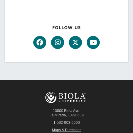
FOLLOW US
13800 Biola Ave.
La Mirada
,
CA
90639
1-562-903-6000
Maps & Directions