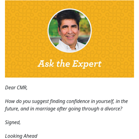
Dear CMR,
How do you suggest finding confidence in yourself, in the
future, and in marriage after going through a divorce?
Signed,
Looking Ahead