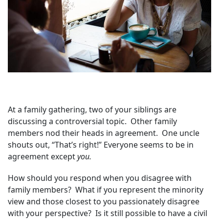
At a family gathering, two of your siblings are
discussing a controversial topic. Other family
members nod their heads in agreement. One uncle
shouts out, “That’s right!” Everyone seems to be in
agreement except
you.
How should you respond when you disagree with
family members? What if you represent the minority
view and those closest to you passionately disagree
with your perspective? Is it still possible to have a civil