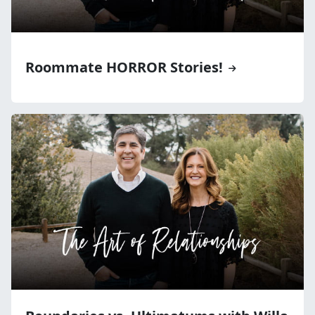
Roommate HORROR Stories!