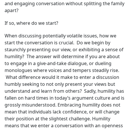
and engaging conversation without splitting the family
apart?
If so, where do we start?
When discussing potentially volatile issues, how we
start the conversation is crucial. Do we begin by
staunchly presenting our view, or exhibiting a sense of
humility? The answer will determine if you are about
to engage in a give-and-take dialogue, or dueling
monologues where voices and tempers steadily rise.
What difference would it make to enter a discussion
humbly seeking to not only present your views but
understand and learn from others? Sadly, humility has
fallen on hard times in today’s argument culture and is
grossly misunderstood. Embracing humility does not
mean that individuals lack confidence, or will change
their position at the slightest challenge. Humility
means that we enter a conversation with an openness