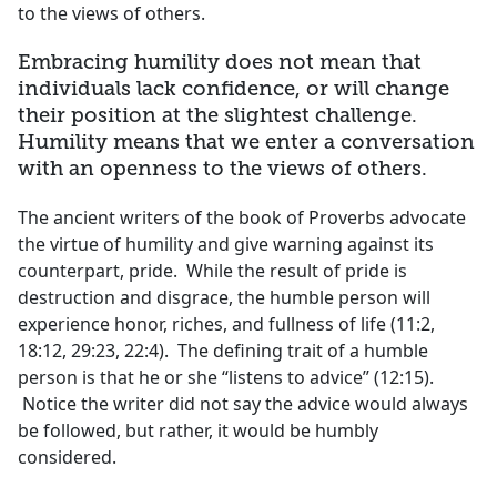
to the views of others.
Embracing humility does not mean that
individuals lack confidence, or will change
their position at the slightest challenge.
Humility means that we enter a conversation
with an openness to the views of others.
The ancient writers of the book of Proverbs advocate
the virtue of humility and give warning against its
counterpart, pride. While the result of pride is
destruction and disgrace, the humble person will
experience honor, riches, and fullness of life (11:2,
18:12, 29:23, 22:4). The defining trait of a humble
person is that he or she “listens to advice” (12:15).
Notice the writer did not say the advice would always
be followed, but rather, it would be humbly
considered.