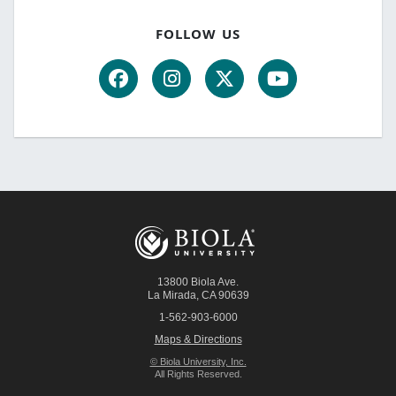
FOLLOW US
13800 Biola Ave.
La Mirada
,
CA
90639
1-562-903-6000
Maps & Directions
© Biola University, Inc.
All Rights Reserved.