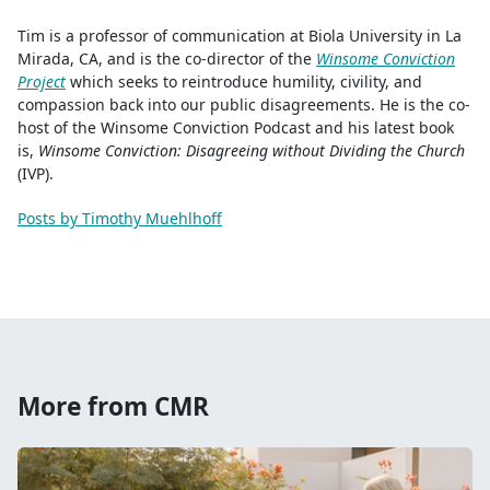
Tim is a professor of communication at Biola University in La
Mirada, CA, and is the co-director of the
Winsome Conviction
Project
which seeks to reintroduce humility, civility, and
compassion back into our public disagreements. He is the co-
host of the Winsome Conviction Podcast and his latest book
is,
Winsome Conviction: Disagreeing without Dividing the Church
(IVP).
Posts by Timothy Muehlhoff
More from CMR