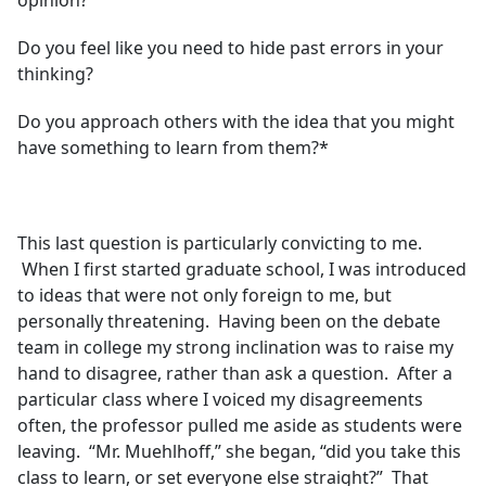
opinion?
Do you feel like you need to hide past errors in your
thinking?
Do you approach others with the idea that you might
have something to learn from them?*
This last question is particularly convicting to me.
When I first started graduate school, I was introduced
to ideas that were not only foreign to me, but
personally threatening. Having been on the debate
team in college my strong inclination was to raise my
hand to disagree, rather than ask a question. After a
particular class where I voiced my disagreements
often, the professor pulled me aside as students were
leaving. “Mr. Muehlhoff,” she began, “did you take this
class to learn, or set everyone else straight?” That