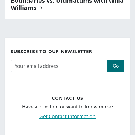
Boundaries vs. Ultimatums with Willa
Williams
SUBSCRIBE TO OUR NEWSLETTER
Go
CONTACT US
Have a question or want to know more?
Get Contact Information