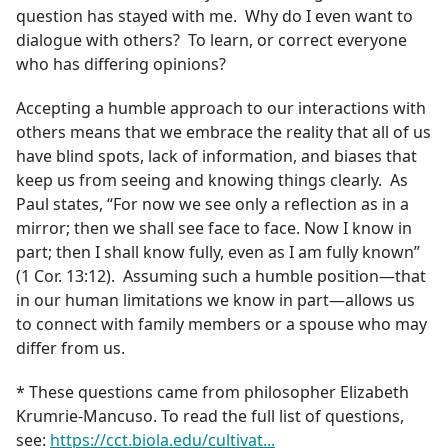
question has stayed with me. Why do I even want to
dialogue with others? To learn, or correct everyone
who has differing opinions?
Accepting a humble approach to our interactions with
others means that we embrace the reality that all of us
have blind spots, lack of information, and biases that
keep us from seeing and knowing things clearly. As
Paul states, “For now we see only a reflection as in a
mirror; then we shall see face to face. Now I know in
part; then I shall know fully, even as I am fully known”
(1 Cor. 13:12). Assuming such a humble position—that
in our human limitations we know in part—allows us
to connect with family members or a spouse who may
differ from us.
* These questions came from philosopher Elizabeth
Krumrie-Mancuso. To read the full list of questions,
see:
https://cct.biola.edu/cultivat...