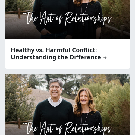
Healthy vs. Harmful Conflict:
Understanding the Difference