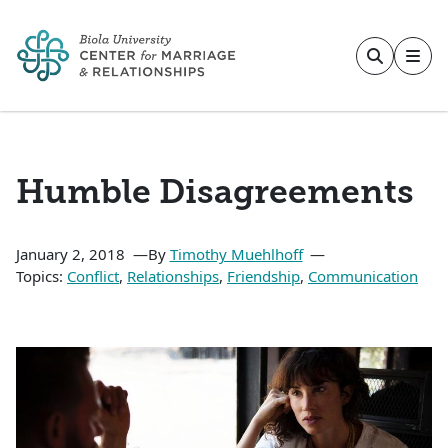
Skip to main content
Humble Disagreements
January 2, 2018
By
Timothy Muehlhoff
Topics:
Conflict
,
Relationships
,
Friendship
,
Communication