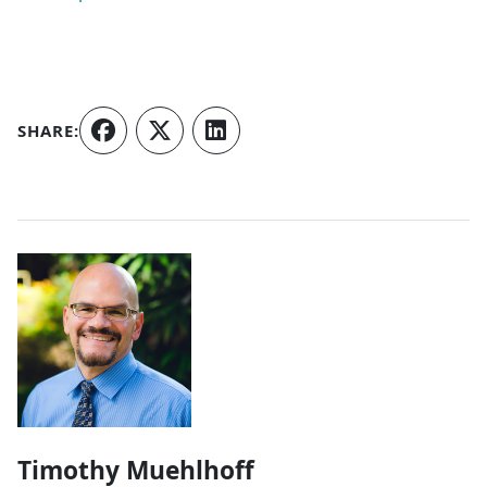
SHARE:
Authors
Timothy Muehlhoff