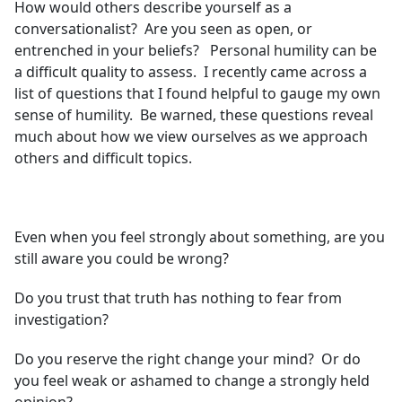
How would others describe yourself as a
conversationalist? Are you seen as open, or
entrenched in your beliefs? Personal humility can be
a difficult quality to assess. I recently came across a
list of questions that I found helpful to gauge my own
sense of humility. Be warned, these questions reveal
much about how we view ourselves as we approach
others and difficult topics.
Even when you feel strongly about something, are you
still aware you could be wrong?
Do you trust that truth has nothing to fear from
investigation?
Do you reserve the right change your mind? Or do
you feel weak or ashamed to change a strongly held