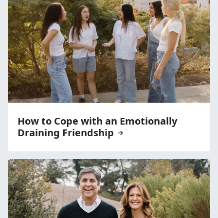
How to Cope with an Emotionally
Draining Friendship