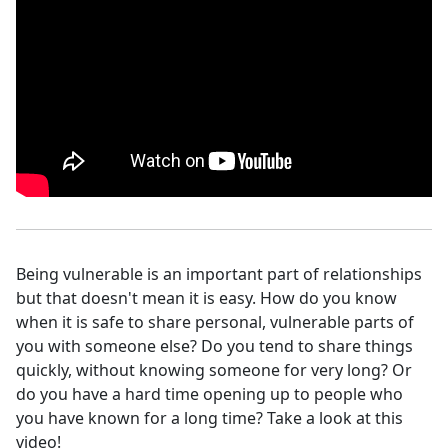
Being vulnerable is an important part of relationships
but that doesn't mean it is easy. How do you know
when it is safe to share personal, vulnerable parts of
you with someone else? Do you tend to share things
quickly, without knowing someone for very long? Or
do you have a hard time opening up to people who
you have known for a long time? Take a look at this
video!