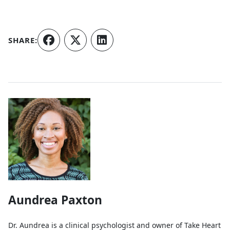
SHARE:
Authors
Aundrea Paxton
Dr. Aundrea is a clinical psychologist and owner of Take Heart