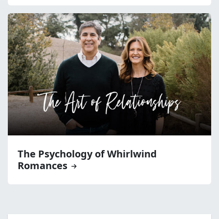
The Psychology of Whirlwind
Romances