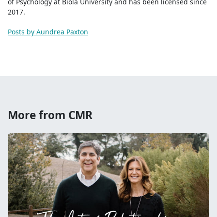
of Psychology at Biola University and has been licensed since
2017.
Posts by Aundrea Paxton
More from CMR