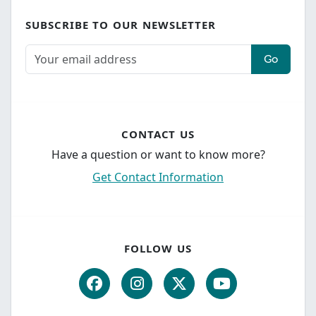
SUBSCRIBE TO OUR NEWSLETTER
Go
CONTACT US
Have a question or want to know more?
Get Contact Information
FOLLOW US