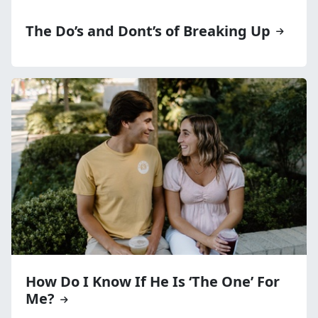
The Do’s and Dont’s of Breaking Up
How Do I Know If He Is ‘The One’ For
Me?