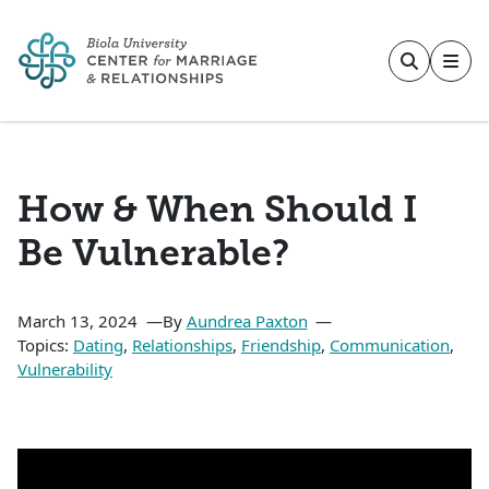
Skip to main content
How & When Should I
Be Vulnerable?
March 13, 2024
By
Aundrea Paxton
Topics:
Dating
,
Relationships
,
Friendship
,
Communication
,
Vulnerability