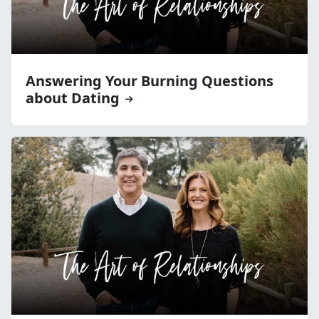
Answering Your Burning Questions
about Dating