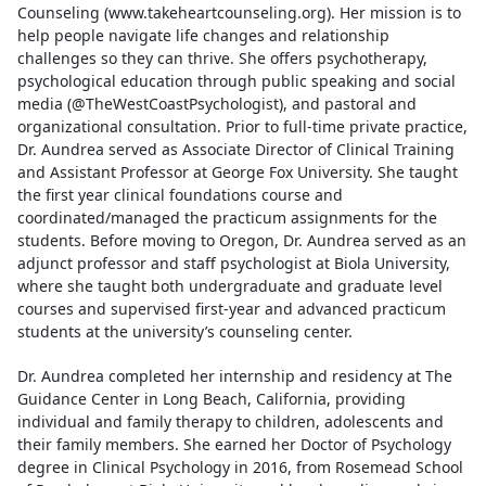
Counseling (www.takeheartcounseling.org). Her mission is to
help people navigate life changes and relationship
challenges so they can thrive. She offers psychotherapy,
psychological education through public speaking and social
media (@TheWestCoastPsychologist), and pastoral and
organizational consultation. Prior to full-time private practice,
Dr. Aundrea served as Associate Director of Clinical Training
and Assistant Professor at George Fox University. She taught
the first year clinical foundations course and
coordinated/managed the practicum assignments for the
students. Before moving to Oregon, Dr. Aundrea served as an
adjunct professor and staff psychologist at Biola University,
where she taught both undergraduate and graduate level
courses and supervised first-year and advanced practicum
students at the university’s counseling center.
Dr. Aundrea completed her internship and residency at The
Guidance Center in Long Beach, California, providing
individual and family therapy to children, adolescents and
their family members. She earned her Doctor of Psychology
degree in Clinical Psychology in 2016, from Rosemead School