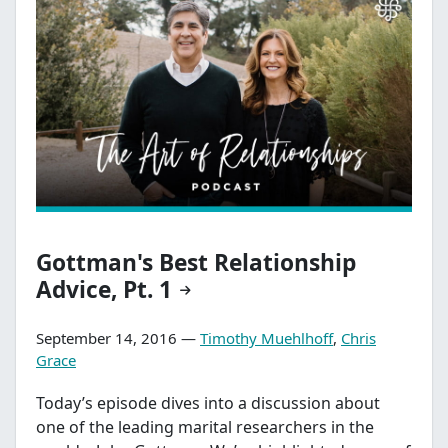
Gottman's Best Relationship
Advice, Pt. 1
September 14, 2016 —
Timothy Muehlhoff
,
Chris
Grace
Today’s episode dives into a discussion about
one of the leading marital researchers in the