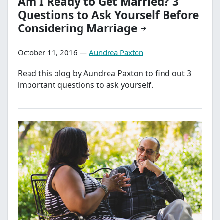
Am I Ready to Get Married? 3
Questions to Ask Yourself Before
Considering Marriage
October 11, 2016 —
Aundrea Paxton
Read this blog by Aundrea Paxton to find out 3
important questions to ask yourself.