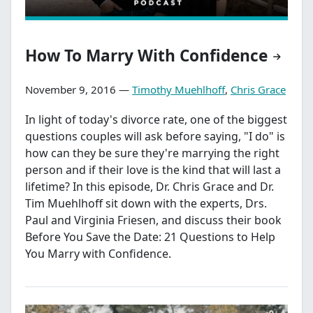
How To Marry With Confidence
November 9, 2016 —
Timothy Muehlhoff
,
Chris Grace
In light of today's divorce rate, one of the biggest
questions couples will ask before saying, "I do" is
how can they be sure they're marrying the right
person and if their love is the kind that will last a
lifetime? In this episode, Dr. Chris Grace and Dr.
Tim Muehlhoff sit down with the experts, Drs.
Paul and Virginia Friesen, and discuss their book
Before You Save the Date: 21 Questions to Help
You Marry with Confidence.