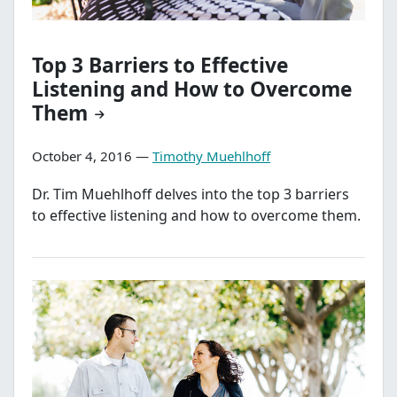
Top 3 Barriers to Effective
Listening and How to Overcome
Them
October 4, 2016 —
Timothy Muehlhoff
Dr. Tim Muehlhoff delves into the top 3 barriers
to effective listening and how to overcome them.