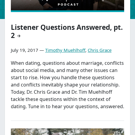
Listener Questions Answered, pt.
2
July 19, 2017 —
Timothy Muehlhoff
,
Chris Grace
When dating, questions about marriage, conflicts
about social media, and many other issues can
start to rise. How you handle these questions
and conflicts inevitably shape your relationship.
Today, Dr. Chris Grace and Dr. Tim Muehlhoff
tackle these questions within the context of
dating. Tune in to hear your questions, answered.