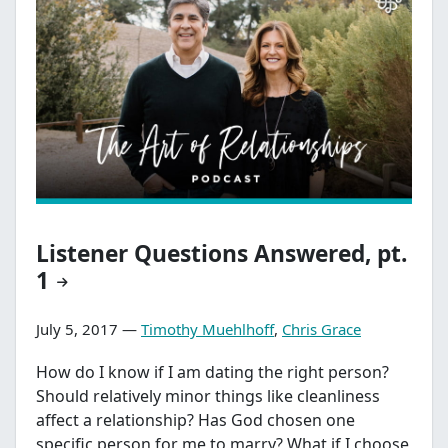
Listener Questions Answered, pt.
1
July 5, 2017 —
Timothy Muehlhoff
,
Chris Grace
How do I know if I am dating the right person?
Should relatively minor things like cleanliness
affect a relationship? Has God chosen one
specific person for me to marry? What if I choose