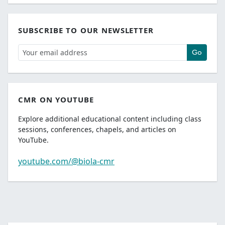
SUBSCRIBE TO OUR NEWSLETTER
Go
CMR ON YOUTUBE
Explore additional educational content including class
sessions, conferences, chapels, and articles on
YouTube.
youtube.com/@biola-cmr