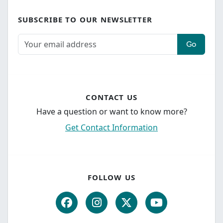
SUBSCRIBE TO OUR NEWSLETTER
Go
CONTACT US
Have a question or want to know more?
Get Contact Information
FOLLOW US