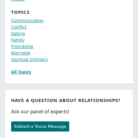
TOPICS
Communication
Conflict
Dating
Family
Friendship
Marriage
Spiritual Intimacy
All Topics
HAVE A QUESTION ABOUT RELATIONSHIPS?
Ask our panel of experts!
Submit a Voice Message