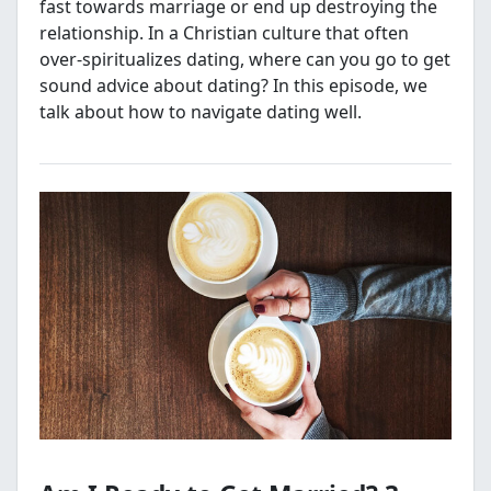
fast towards marriage or end up destroying the
relationship. In a Christian culture that often
over-spiritualizes dating, where can you go to get
sound advice about dating? In this episode, we
talk about how to navigate dating well.