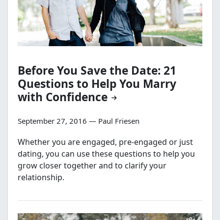
Before You Save the Date: 21
Questions to Help You Marry
with Confidence
September 27, 2016 — Paul Friesen
Whether you are engaged, pre-engaged or just
dating, you can use these questions to help you
grow closer together and to clarify your
relationship.