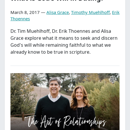
March 8, 2017 —
Alisa Grace
,
Timothy Muehlhoff
,
Erik
Thoennes
Dr. Tim Muehlhoff, Dr. Erik Thoennes and Alisa
Grace explore what it means to seek and discern
God's will while remaining faithful to what we
already know to be true in scripture.