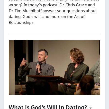
wrong? In today's podcast, Dr. Chris Grace and
Dr. Tim Muehlhoff answer your questions about
dating, God's will, and more on the Art of
Relationships.
What is God's Will in Dating?