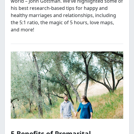
world – John Gottman. We’ve highlighted some of
his best research-based tips for happy and
healthy marriages and relationships, including
the 5:1 ratio, the magic of 5 hours, love maps,
and more!
5 Benefits of Premarital