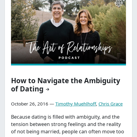
How to Navigate the Ambiguity
of Dating
October 26, 2016 —
Timothy Muehlhoff
,
Chris Grace
Because dating is filled with ambiguity, and the
tension between strong feelings and the reality
of not being married, people can often move too