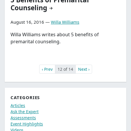
Counseling
August 16, 2016 —
Willa Williams
Willa Williams writes about 5 benefits of
premarital counseling.
‹ Prev
12 of 14
Next ›
CATEGORIES
Articles
Ask the Expert
Assessments
Event Highlights
Videos