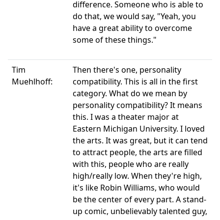
difference. Someone who is able to
do that, we would say, "Yeah, you
have a great ability to overcome
some of these things."
Tim
Then there's one, personality
Muehlhoff:
compatibility. This is all in the first
category. What do we mean by
personality compatibility? It means
this. I was a theater major at
Eastern Michigan University. I loved
the arts. It was great, but it can tend
to attract people, the arts are filled
with this, people who are really
high/really low. When they're high,
it's like Robin Williams, who would
be the center of every part. A stand-
up comic, unbelievably talented guy,