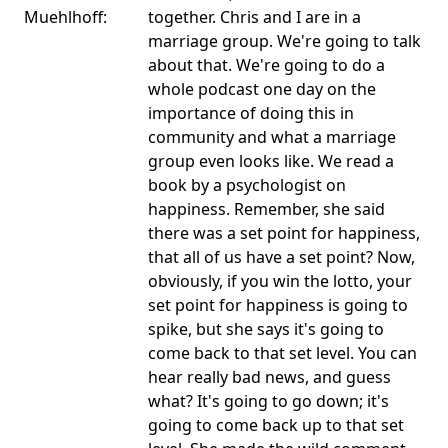
Muehlhoff:
together. Chris and I are in a
marriage group. We're going to talk
about that. We're going to do a
whole podcast one day on the
importance of doing this in
community and what a marriage
group even looks like. We read a
book by a psychologist on
happiness. Remember, she said
there was a set point for happiness,
that all of us have a set point? Now,
obviously, if you win the lotto, your
set point for happiness is going to
spike, but she says it's going to
come back to that set level. You can
hear really bad news, and guess
what? It's going to go down; it's
going to come back up to that set