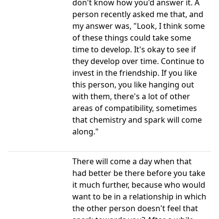
don't know how you'd answer it. A
person recently asked me that, and
my answer was, "Look, I think some
of these things could take some
time to develop. It's okay to see if
they develop over time. Continue to
invest in the friendship. If you like
this person, you like hanging out
with them, there's a lot of other
areas of compatibility, sometimes
that chemistry and spark will come
along."
There will come a day when that
had better be there before you take
it much further, because who would
want to be in a relationship in which
the other person doesn't feel that