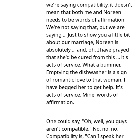
we're saying compatibility, it doesn't
mean that both me and Noreen
needs to be words of affirmation.
We're not saying that, but we are
saying ... Just to show you a little bit
about our marriage, Noreen is
absolutely ... and, oh, I have prayed
that she'd be cured from this ... it's
acts of service. What a bummer.
Emptying the dishwasher is a sign
of romantic love to that woman. I
have begged her to get help. It's
acts of service. Mine, words of
affirmation.
One could say, "Oh, well, you guys
aren't compatible." No, no, no.
Compatibility is, "Can I speak her