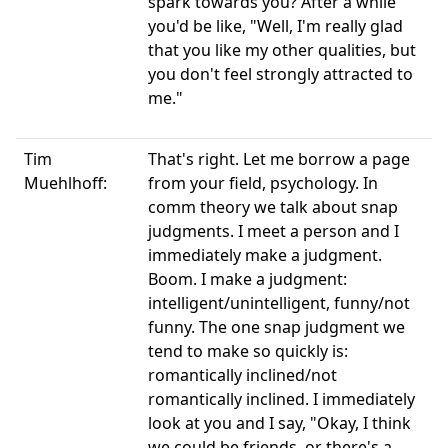
spark towards you? After a while
you'd be like, "Well, I'm really glad
that you like my other qualities, but
you don't feel strongly attracted to
me."
Tim
That's right. Let me borrow a page
Muehlhoff:
from your field, psychology. In
comm theory we talk about snap
judgments. I meet a person and I
immediately make a judgment.
Boom. I make a judgment:
intelligent/unintelligent, funny/not
funny. The one snap judgment we
tend to make so quickly is:
romantically inclined/not
romantically inclined. I immediately
look at you and I say, "Okay, I think
we could be friends, or there's a