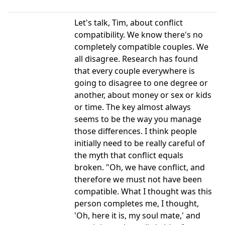
Let's talk, Tim, about conflict
compatibility. We know there's no
completely compatible couples. We
all disagree. Research has found
that every couple everywhere is
going to disagree to one degree or
another, about money or sex or kids
or time. The key almost always
seems to be the way you manage
those differences. I think people
initially need to be really careful of
the myth that conflict equals
broken. "Oh, we have conflict, and
therefore we must not have been
compatible. What I thought was this
person completes me, I thought,
'Oh, here it is, my soul mate,' and