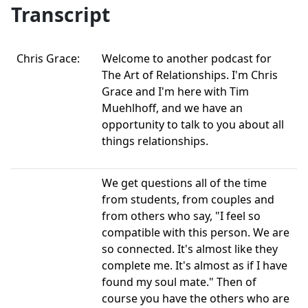
Transcript
Chris Grace:
Welcome to another podcast for
The Art of Relationships. I'm Chris
Grace and I'm here with Tim
Muehlhoff, and we have an
opportunity to talk to you about all
things relationships.
We get questions all of the time
from students, from couples and
from others who say, "I feel so
compatible with this person. We are
so connected. It's almost like they
complete me. It's almost as if I have
found my soul mate." Then of
course you have the others who are