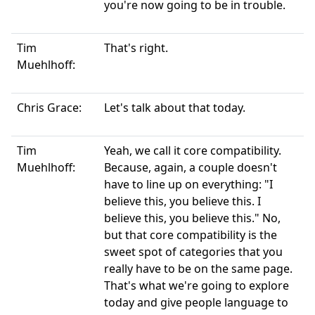
you're now going to be in trouble.
Tim
That's right.
Muehlhoff:
Chris Grace:
Let's talk about that today.
Tim
Yeah, we call it core compatibility.
Muehlhoff:
Because, again, a couple doesn't
have to line up on everything: "I
believe this, you believe this. I
believe this, you believe this." No,
but that core compatibility is the
sweet spot of categories that you
really have to be on the same page.
That's what we're going to explore
today and give people language to