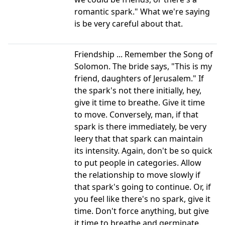
romantic spark." What we're saying
is be very careful about that.
Friendship ... Remember the Song of
Solomon. The bride says, "This is my
friend, daughters of Jerusalem." If
the spark's not there initially, hey,
give it time to breathe. Give it time
to move. Conversely, man, if that
spark is there immediately, be very
leery that that spark can maintain
its intensity. Again, don't be so quick
to put people in categories. Allow
the relationship to move slowly if
that spark's going to continue. Or, if
you feel like there's no spark, give it
time. Don't force anything, but give
it time to breathe and germinate.