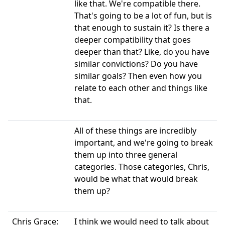
like that. We're compatible there.
That's going to be a lot of fun, but is
that enough to sustain it? Is there a
deeper compatibility that goes
deeper than that? Like, do you have
similar convictions? Do you have
similar goals? Then even how you
relate to each other and things like
that.
All of these things are incredibly
important, and we're going to break
them up into three general
categories. Those categories, Chris,
would be what that would break
them up?
Chris Grace:
I think we would need to talk about