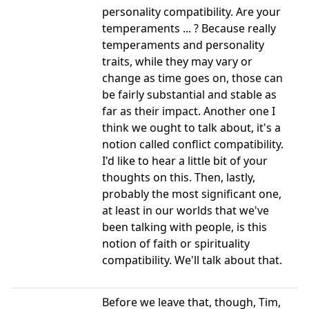
personality compatibility. Are your
temperaments ... ? Because really
temperaments and personality
traits, while they may vary or
change as time goes on, those can
be fairly substantial and stable as
far as their impact. Another one I
think we ought to talk about, it's a
notion called conflict compatibility.
I'd like to hear a little bit of your
thoughts on this. Then, lastly,
probably the most significant one,
at least in our worlds that we've
been talking with people, is this
notion of faith or spirituality
compatibility. We'll talk about that.
Before we leave that, though, Tim,