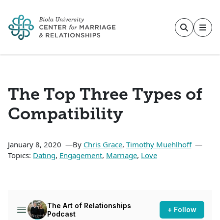
Skip to main content
The Top Three Types of
Compatibility
January 8, 2020
By
Chris Grace
,
Timothy Muehlhoff
Topics:
Dating
,
Engagement
,
Marriage
,
Love