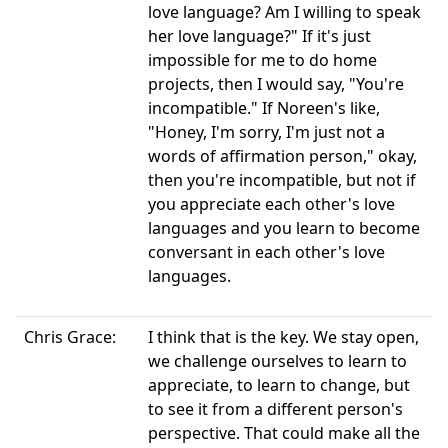
love language? Am I willing to speak
her love language?" If it's just
impossible for me to do home
projects, then I would say, "You're
incompatible." If Noreen's like,
"Honey, I'm sorry, I'm just not a
words of affirmation person," okay,
then you're incompatible, but not if
you appreciate each other's love
languages and you learn to become
conversant in each other's love
languages.
Chris Grace:
I think that is the key. We stay open,
we challenge ourselves to learn to
appreciate, to learn to change, but
to see it from a different person's
perspective. That could make all the