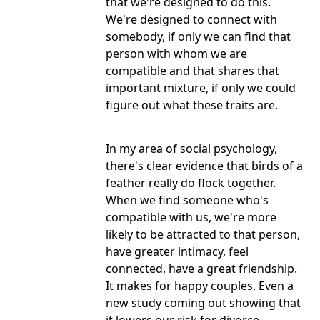
that we're designed to do this.
We're designed to connect with
somebody, if only we can find that
person with whom we are
compatible and that shares that
important mixture, if only we could
figure out what these traits are.
In my area of social psychology,
there's clear evidence that birds of a
feather really do flock together.
When we find someone who's
compatible with us, we're more
likely to be attracted to that person,
have greater intimacy, feel
connected, have a great friendship.
It makes for happy couples. Even a
new study coming out showing that