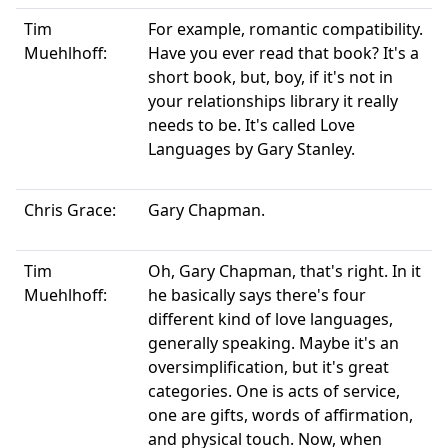
Tim
For example, romantic compatibility.
Muehlhoff:
Have you ever read that book? It's a
short book, but, boy, if it's not in
your relationships library it really
needs to be. It's called Love
Languages by Gary Stanley.
Chris Grace:
Gary Chapman.
Tim
Oh, Gary Chapman, that's right. In it
Muehlhoff:
he basically says there's four
different kind of love languages,
generally speaking. Maybe it's an
oversimplification, but it's great
categories. One is acts of service,
one are gifts, words of affirmation,
and physical touch. Now, when