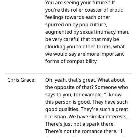
You are seeing your future." If
you're this roller coaster of erotic
feelings towards each other
spurred on by pop culture,
augmented by sexual intimacy, man,
be very careful that that may be
clouding you to other forms, what
we would say are more important
forms of compatibility.
Chris Grace:
Oh, yeah, that's great. What about
the opposite of that? Someone who
says to you, for example, "I know
this person is good. They have such
good qualities. They're such a great
Christian. We have similar interests.
There's just not a spark there.
There's not the romance there." I