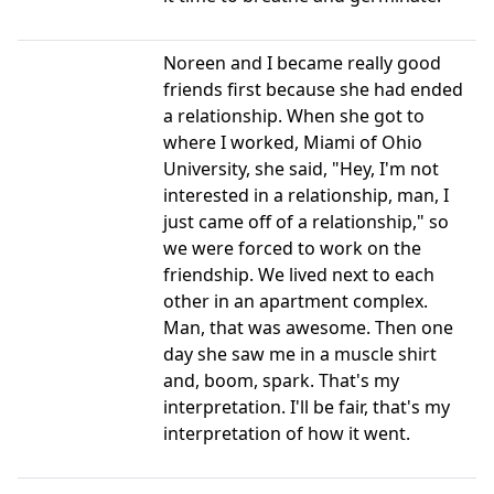
Noreen and I became really good
friends first because she had ended
a relationship. When she got to
where I worked, Miami of Ohio
University, she said, "Hey, I'm not
interested in a relationship, man, I
just came off of a relationship," so
we were forced to work on the
friendship. We lived next to each
other in an apartment complex.
Man, that was awesome. Then one
day she saw me in a muscle shirt
and, boom, spark. That's my
interpretation. I'll be fair, that's my
interpretation of how it went.