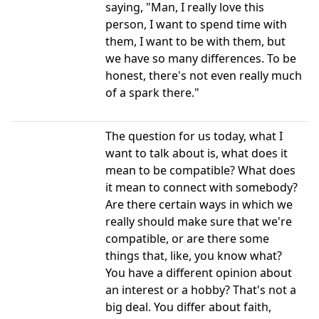
saying, "Man, I really love this
person, I want to spend time with
them, I want to be with them, but
we have so many differences. To be
honest, there's not even really much
of a spark there."
The question for us today, what I
want to talk about is, what does it
mean to be compatible? What does
it mean to connect with somebody?
Are there certain ways in which we
really should make sure that we're
compatible, or are there some
things that, like, you know what?
You have a different opinion about
an interest or a hobby? That's not a
big deal. You differ about faith,