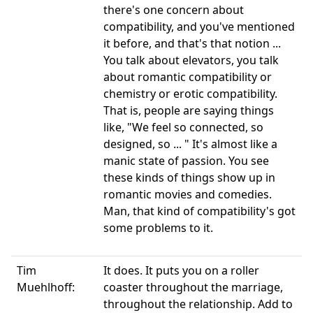
there's one concern about
compatibility, and you've mentioned
it before, and that's that notion ...
You talk about elevators, you talk
about romantic compatibility or
chemistry or erotic compatibility.
That is, people are saying things
like, "We feel so connected, so
designed, so ... " It's almost like a
manic state of passion. You see
these kinds of things show up in
romantic movies and comedies.
Man, that kind of compatibility's got
some problems to it.
Tim
It does. It puts you on a roller
Muehlhoff:
coaster throughout the marriage,
throughout the relationship. Add to