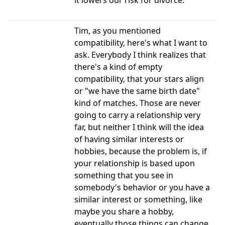
it lowers our risk for divorce.
Tim, as you mentioned
compatibility, here's what I want to
ask. Everybody I think realizes that
there's a kind of empty
compatibility, that your stars align
or "we have the same birth date"
kind of matches. Those are never
going to carry a relationship very
far, but neither I think will the idea
of having similar interests or
hobbies, because the problem is, if
your relationship is based upon
something that you see in
somebody's behavior or you have a
similar interest or something, like
maybe you share a hobby,
eventually those things can change.