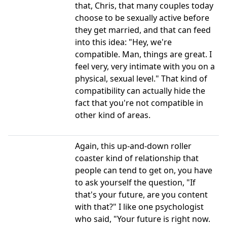
that, Chris, that many couples today
choose to be sexually active before
they get married, and that can feed
into this idea: "Hey, we're
compatible. Man, things are great. I
feel very, very intimate with you on a
physical, sexual level." That kind of
compatibility can actually hide the
fact that you're not compatible in
other kind of areas.
Again, this up-and-down roller
coaster kind of relationship that
people can tend to get on, you have
to ask yourself the question, "If
that's your future, are you content
with that?" I like one psychologist
who said, "Your future is right now.