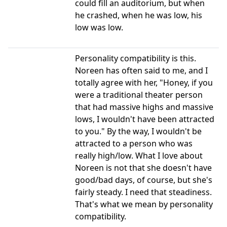
could fill an auditorium, but when
he crashed, when he was low, his
low was low.
Personality compatibility is this.
Noreen has often said to me, and I
totally agree with her, "Honey, if you
were a traditional theater person
that had massive highs and massive
lows, I wouldn't have been attracted
to you." By the way, I wouldn't be
attracted to a person who was
really high/low. What I love about
Noreen is not that she doesn't have
good/bad days, of course, but she's
fairly steady. I need that steadiness.
That's what we mean by personality
compatibility.