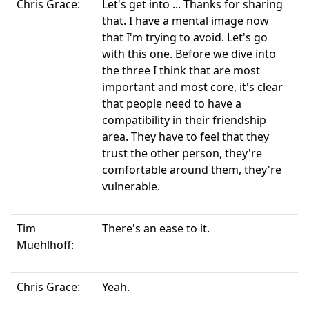
Chris Grace:
Let's get into ... Thanks for sharing
that. I have a mental image now
that I'm trying to avoid. Let's go
with this one. Before we dive into
the three I think that are most
important and most core, it's clear
that people need to have a
compatibility in their friendship
area. They have to feel that they
trust the other person, they're
comfortable around them, they're
vulnerable.
Tim
There's an ease to it.
Muehlhoff:
Chris Grace:
Yeah.