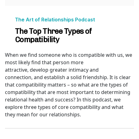
When we find someone who is compatible with us, we
most likely find that person more
attractive, develop greater intimacy and
connection, and establish a solid friendship. It is clear
that compatibility matters – so what are the types of
compatibility that are most important to determining
relational health and success? In this podcast, we
explore three types of core compatibility and what
they mean for our relationships.