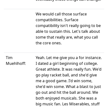
We would call those surface
compatibilities. Surface
compatibility isn't really going to be
able to sustain this. Let's talk about
some that really are, what you call
the core ones.
Tim
Yeah. Let me give you a for instance.
Muehlhoff:
I dated a girl beginning of college.
Great athlete. It was really fun. We'd
go play racket ball, and she'd give
me a good game. I'd win some,
she'd win some. What a blast to just
go out and hit the ball around. We
both enjoyed musicals. She was a
big music fan. Les Miserables, stuff