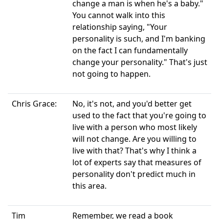
change a man is when he's a baby."
You cannot walk into this
relationship saying, "Your
personality is such, and I'm banking
on the fact I can fundamentally
change your personality." That's just
not going to happen.
Chris Grace:
No, it's not, and you'd better get
used to the fact that you're going to
live with a person who most likely
will not change. Are you willing to
live with that? That's why I think a
lot of experts say that measures of
personality don't predict much in
this area.
Tim
Remember, we read a book