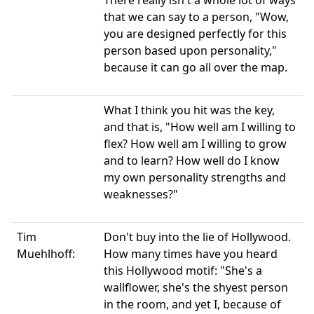
There really isn't a whole lot of ways
that we can say to a person, "Wow,
you are designed perfectly for this
person based upon personality,"
because it can go all over the map.
What I think you hit was the key,
and that is, "How well am I willing to
flex? How well am I willing to grow
and to learn? How well do I know
my own personality strengths and
weaknesses?"
Tim
Don't buy into the lie of Hollywood.
Muehlhoff:
How many times have you heard
this Hollywood motif: "She's a
wallflower, she's the shyest person
in the room, and yet I, because of