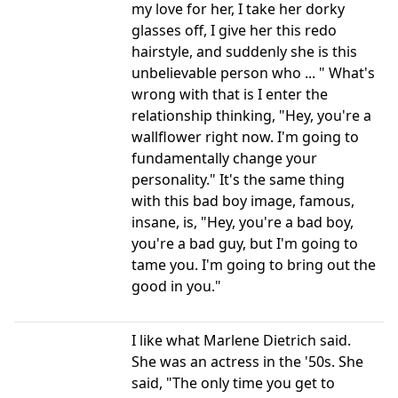
my love for her, I take her dorky
glasses off, I give her this redo
hairstyle, and suddenly she is this
unbelievable person who ... " What's
wrong with that is I enter the
relationship thinking, "Hey, you're a
wallflower right now. I'm going to
fundamentally change your
personality." It's the same thing
with this bad boy image, famous,
insane, is, "Hey, you're a bad boy,
you're a bad guy, but I'm going to
tame you. I'm going to bring out the
good in you."
I like what Marlene Dietrich said.
She was an actress in the '50s. She
said, "The only time you get to