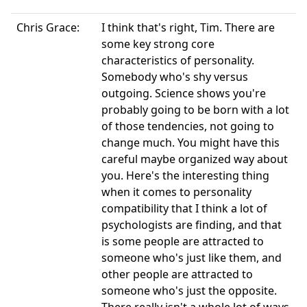
Chris Grace:
I think that's right, Tim. There are
some key strong core
characteristics of personality.
Somebody who's shy versus
outgoing. Science shows you're
probably going to be born with a lot
of those tendencies, not going to
change much. You might have this
careful maybe organized way about
you. Here's the interesting thing
when it comes to personality
compatibility that I think a lot of
psychologists are finding, and that
is some people are attracted to
someone who's just like them, and
other people are attracted to
someone who's just the opposite.