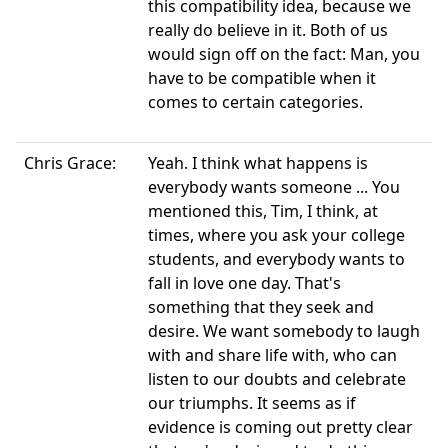
this compatibility idea, because we
really do believe in it. Both of us
would sign off on the fact: Man, you
have to be compatible when it
comes to certain categories.
Chris Grace:
Yeah. I think what happens is
everybody wants someone ... You
mentioned this, Tim, I think, at
times, where you ask your college
students, and everybody wants to
fall in love one day. That's
something that they seek and
desire. We want somebody to laugh
with and share life with, who can
listen to our doubts and celebrate
our triumphs. It seems as if
evidence is coming out pretty clear