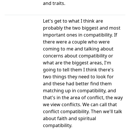
and traits.
Let's get to what I think are
probably the two biggest and most
important ones in compatibility. If
there were a couple who were
coming to me and talking about
concerns about compatibility or
what are the biggest areas, I'm
going to tell them I think there's
two things they need to look for
and these had better find them
matching up in compatibility, and
that's in the area of conflict, the way
we view conflicts. We can call that
conflict compatibility. Then we'll talk
about faith and spiritual
compatibility.