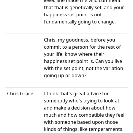
level. She made the wild comment
that that is genetically set, and your
happiness set point is not
fundamentally going to change.
Chris, my goodness, before you
commit to a person for the rest of
your life, know where their
happiness set point is. Can you live
with the set point, not the variation
going up or down?
Chris Grace:
I think that's great advice for
somebody who's trying to look at
and make a decision about how
much and how compatible they feel
with someone based upon those
kinds of things, like temperaments