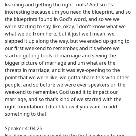
learning and getting the right tools? And so it's
interesting because um you need the blueprint, and so
the blueprints found in God's word, and so we we
were starting to say, like, okay, I don't know what we
what we do from here, but it just we I mean, we
slapped it up along the way, but we ended up going to
our first weekend to remember, and it's where we
started getting tools of marriage and seeing the
bigger picture of marriage and um what are the
threats in marriage, and it was eye-opening to the
point that we were like, we gotta share this with other
people, and so before we were ever speakers on the
weekend to remember, God used it to impact our
marriage, and so that's kind of we started with the
right foundation. I don't know if you want to add
something to that.
Speaker 4: 04:26
No, it was when we went to the first weekend to our