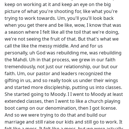
keep on working at it and keep an eye on the big
picture of what you're shooting for, like what you're
trying to work towards. Um, you'll you'll look back
when you get there and be like, wow, I know that was
a season where I felt like all the toil that we're doing,
we're not seeing the fruit of that. But that's what we
call the like the messy middle. And and for us
personally, uh God was rebuilding me, was rebuilding
the Mahdi. Uh in that process, we grew in our faith
tremendously, not just our relationship, our but our
faith. Um, our pastor and leaders recognized the
gifting in us, and so really took us under their wings
and started more discipleship, putting us into classes.
She started going to Moody. I I went to Moody at least
extended classes, then I went to like a church playing
boot camp on our denomination, then I got license.
And so we were trying to do that and build our
marriage and still raise our kids and still go to work. It
felt like a mess. It felt like a mess, but we were actually