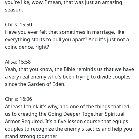
you're like, wow, I mean, that was just an amazing
season.
Chris: 15:50
Have you ever felt that sometimes in marriage, like
everything starts to pull you apart? And it's just not a
coincidence, right?
Alisa: 15:58
Yeah, that you know, the Bible reminds us that we have
a very real enemy who's been trying to divide couples
since the Garden of Eden.
Chris: 16:06
At least I think it's why, and one of the things that led
us to creating the Going Deeper Together, Spiritual
Armor Required. It's a five-lesson course that equips
couples to recognize the enemy's tactics and help you
stand strong together.