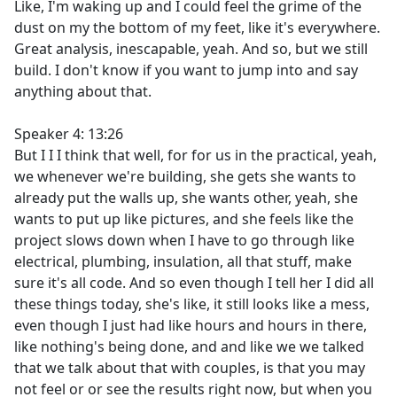
Like, I'm waking up and I could feel the grime of the
dust on my the bottom of my feet, like it's everywhere.
Great analysis, inescapable, yeah. And so, but we still
build. I don't know if you want to jump into and say
anything about that.
Speaker 4: 13:26
But I I I think that well, for for us in the practical, yeah,
we whenever we're building, she gets she wants to
already put the walls up, she wants other, yeah, she
wants to put up like pictures, and she feels like the
project slows down when I have to go through like
electrical, plumbing, insulation, all that stuff, make
sure it's all code. And so even though I tell her I did all
these things today, she's like, it still looks like a mess,
even though I just had like hours and hours in there,
like nothing's being done, and and like we we talked
that we talk about that with couples, is that you may
not feel or or see the results right now, but when you