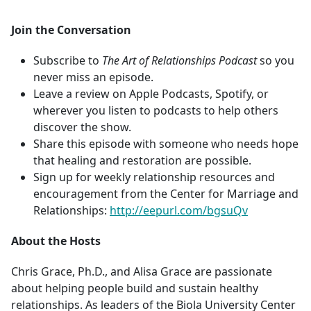
Join the Conversation
Subscribe to
The Art of Relationships Podcast
so you
never miss an episode.
Leave a review on Apple Podcasts, Spotify, or
wherever you listen to podcasts to help others
discover the show.
Share this episode with someone who needs hope
that healing and restoration are possible.
Sign up for weekly relationship resources and
encouragement from the Center for Marriage and
Relationships:
http://eepurl.com/bgsuQv
About the Hosts
Chris Grace, Ph.D., and Alisa Grace are passionate
about helping people build and sustain healthy
relationships. As leaders of the Biola University Center