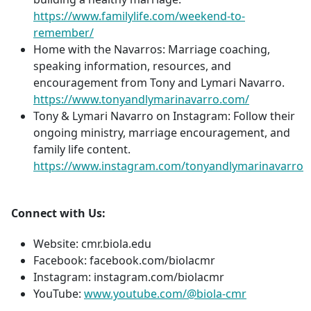
https://www.familylife.com/weekend-to-
remember/
Home with the Navarros: Marriage coaching,
speaking information, resources, and
encouragement from Tony and Lymari Navarro.
https://www.tonyandlymarinavarro.com/
Tony & Lymari Navarro on Instagram: Follow their
ongoing ministry, marriage encouragement, and
family life content.
https://www.instagram.com/tonyandlymarinavarro
Connect with Us:
Website: cmr.biola.edu
Facebook: facebook.com/biolacmr
Instagram: instagram.com/biolacmr
YouTube:
www.youtube.com/@biola-cmr