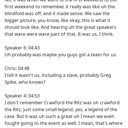
first weekend to remember, it really was like uh the
blindfold was off, and it made sense. We saw the
bigger picture, you know, like okay, this is what it
should look like. And hearing uh the great speakers
that were were were part of that. It was us, I think.
Speaker 6: 04:43
Uh probably was maybe you guys got a team for us.
Chris: 04:48
I tell it wasn't us, including a slave, probably Greg
Spike, who knows?
Speaker 4: 04:53
I don't remember Crawford the Ritz was oh crawford
the Ritz, just some small legend, yes, a legend of the
case. But it was uh such a great uh I mean we even
fought going to the event as well. I mean, that's where