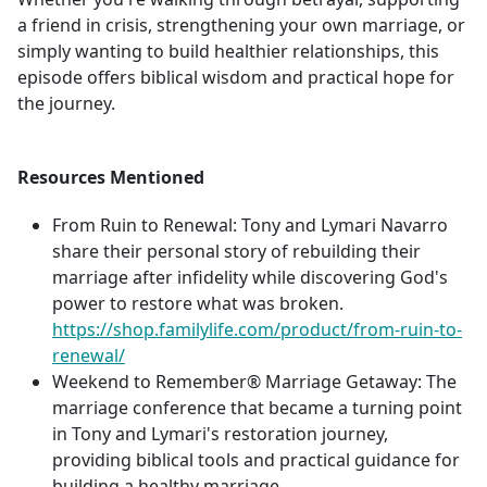
a friend in crisis, strengthening your own marriage, or
simply wanting to build healthier relationships, this
episode offers biblical wisdom and practical hope for
the journey.
Resources Mentioned
From Ruin to Renewal: Tony and Lymari Navarro
share their personal story of rebuilding their
marriage after infidelity while discovering God's
power to restore what was broken.
https://shop.familylife.com/product/from-ruin-to-
renewal/
Weekend to Remember® Marriage Getaway: The
marriage conference that became a turning point
in Tony and Lymari's restoration journey,
providing biblical tools and practical guidance for
building a healthy marriage.