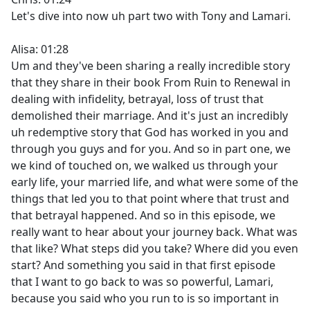
Let's dive into now uh part two with Tony and Lamari.
Alisa: 01:28
Um and they've been sharing a really incredible story
that they share in their book From Ruin to Renewal in
dealing with infidelity, betrayal, loss of trust that
demolished their marriage. And it's just an incredibly
uh redemptive story that God has worked in you and
through you guys and for you. And so in part one, we
we kind of touched on, we walked us through your
early life, your married life, and what were some of the
things that led you to that point where that trust and
that betrayal happened. And so in this episode, we
really want to hear about your journey back. What was
that like? What steps did you take? Where did you even
start? And something you said in that first episode
that I want to go back to was so powerful, Lamari,
because you said who you run to is so important in