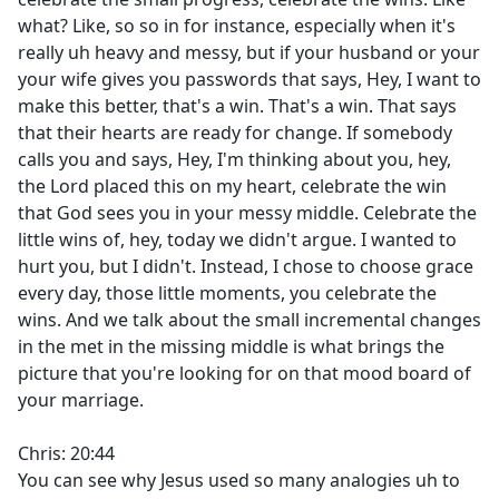
what? Like, so so in for instance, especially when it's
really uh heavy and messy, but if your husband or your
your wife gives you passwords that says, Hey, I want to
make this better, that's a win. That's a win. That says
that their hearts are ready for change. If somebody
calls you and says, Hey, I'm thinking about you, hey,
the Lord placed this on my heart, celebrate the win
that God sees you in your messy middle. Celebrate the
little wins of, hey, today we didn't argue. I wanted to
hurt you, but I didn't. Instead, I chose to choose grace
every day, those little moments, you celebrate the
wins. And we talk about the small incremental changes
in the met in the missing middle is what brings the
picture that you're looking for on that mood board of
your marriage.
Chris: 20:44
You can see why Jesus used so many analogies uh to