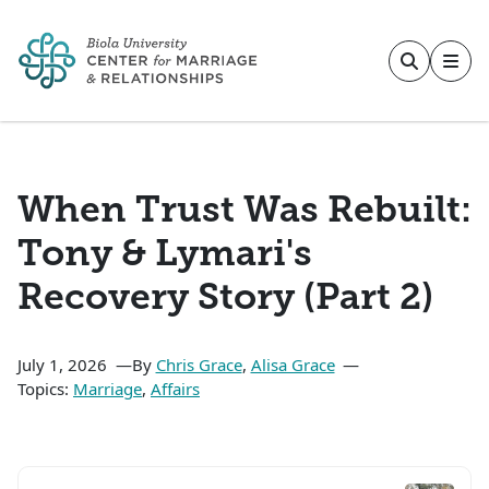
Skip to main content
When Trust Was Rebuilt:
Tony & Lymari's
Recovery Story (Part 2)
July 1, 2026
By
Chris Grace
,
Alisa Grace
Topics:
Marriage
,
Affairs