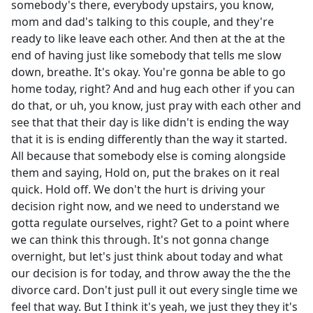
somebody's there, everybody upstairs, you know,
mom and dad's talking to this couple, and they're
ready to like leave each other. And then at the at the
end of having just like somebody that tells me slow
down, breathe. It's okay. You're gonna be able to go
home today, right? And and hug each other if you can
do that, or uh, you know, just pray with each other and
see that that their day is like didn't is ending the way
that it is is ending differently than the way it started.
All because that somebody else is coming alongside
them and saying, Hold on, put the brakes on it real
quick. Hold off. We don't the hurt is driving your
decision right now, and we need to understand we
gotta regulate ourselves, right? Get to a point where
we can think this through. It's not gonna change
overnight, but let's just think about today and what
our decision is for today, and throw away the the the
divorce card. Don't just pull it out every single time we
feel that way. But I think it's yeah, we just they they it's