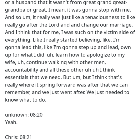
or a husband that it wasn't from great grand great-
grandpa or great, I mean, it was gonna stop with me.
And so um, it really was just like a tenaciousness to like
really go after the Lord and and change our marriage.
And I think that for me, I was such on the victim side of
everything. Like I really started believing, like, I'm
gonna lead this, like I'm gonna step up and lead, own
up for what I did, uh, learn how to apologize to my
wife, uh, continue walking with other men,
accountability and all these other uh uh I think
essentials that we need. But um, but I think that's
really where it spring forward was after that we can
remember, and we just went after. We just needed to
know what to do.
unknown: 08:20
Yeah.
Chris: 08:21