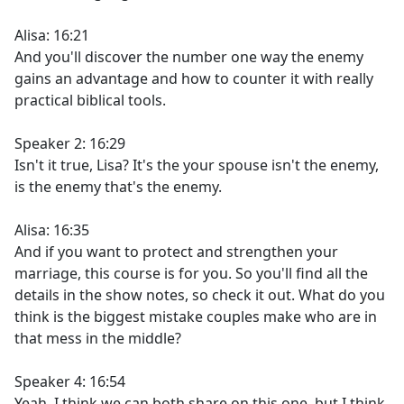
Alisa: 16:21
And you'll discover the number one way the enemy
gains an advantage and how to counter it with really
practical biblical tools.
Speaker 2: 16:29
Isn't it true, Lisa? It's the your spouse isn't the enemy,
is the enemy that's the enemy.
Alisa: 16:35
And if you want to protect and strengthen your
marriage, this course is for you. So you'll find all the
details in the show notes, so check it out. What do you
think is the biggest mistake couples make who are in
that mess in the middle?
Speaker 4: 16:54
Yeah. I think we can both share on this one, but I think