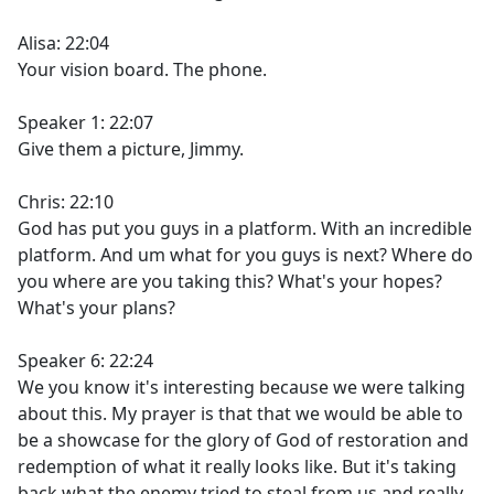
Alisa: 22:04
Your vision board. The phone.
Speaker 1: 22:07
Give them a picture, Jimmy.
Chris: 22:10
God has put you guys in a platform. With an incredible
platform. And um what for you guys is next? Where do
you where are you taking this? What's your hopes?
What's your plans?
Speaker 6: 22:24
We you know it's interesting because we were talking
about this. My prayer is that that we would be able to
be a showcase for the glory of God of restoration and
redemption of what it really looks like. But it's taking
back what the enemy tried to steal from us and really