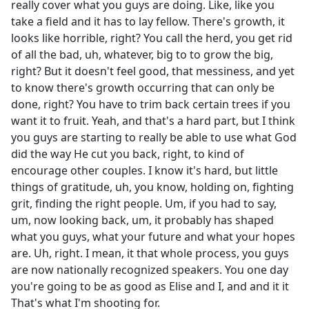
really cover what you guys are doing. Like, like you
take a field and it has to lay fellow. There's growth, it
looks like horrible, right? You call the herd, you get rid
of all the bad, uh, whatever, big to to grow the big,
right? But it doesn't feel good, that messiness, and yet
to know there's growth occurring that can only be
done, right? You have to trim back certain trees if you
want it to fruit. Yeah, and that's a hard part, but I think
you guys are starting to really be able to use what God
did the way He cut you back, right, to kind of
encourage other couples. I know it's hard, but little
things of gratitude, uh, you know, holding on, fighting
grit, finding the right people. Um, if you had to say,
um, now looking back, um, it probably has shaped
what you guys, what your future and what your hopes
are. Uh, right. I mean, it that whole process, you guys
are now nationally recognized speakers. You one day
you're going to be as good as Elise and I, and and it it
That's what I'm shooting for.