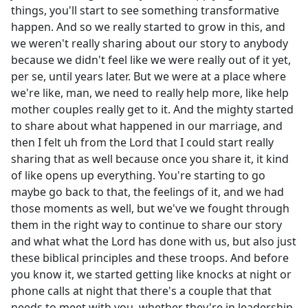
things, you'll start to see something transformative
happen. And so we really started to grow in this, and
we weren't really sharing about our story to anybody
because we didn't feel like we were really out of it yet,
per se, until years later. But we were at a place where
we're like, man, we need to really help more, like help
mother couples really get to it. And the mighty started
to share about what happened in our marriage, and
then I felt uh from the Lord that I could start really
sharing that as well because once you share it, it kind
of like opens up everything. You're starting to go
maybe go back to that, the feelings of it, and we had
those moments as well, but we've we fought through
them in the right way to continue to share our story
and what what the Lord has done with us, but also just
these biblical principles and these troops. And before
you know it, we started getting like knocks at night or
phone calls at night that there's a couple that that
needs to meet with you, whether they're in leadership