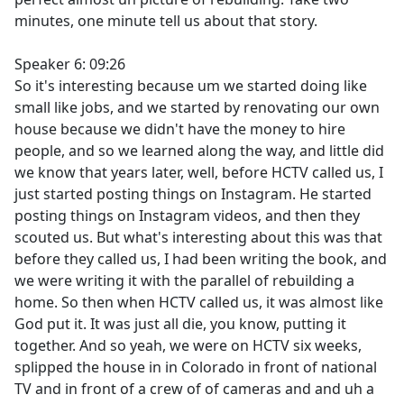
minutes, one minute tell us about that story.
Speaker 6: 09:26
So it's interesting because um we started doing like
small like jobs, and we started by renovating our own
house because we didn't have the money to hire
people, and so we learned along the way, and little did
we know that years later, well, before HCTV called us, I
just started posting things on Instagram. He started
posting things on Instagram videos, and then they
scouted us. But what's interesting about this was that
before they called us, I had been writing the book, and
we were writing it with the parallel of rebuilding a
home. So then when HCTV called us, it was almost like
God put it. It was just all die, you know, putting it
together. And so yeah, we were on HCTV six weeks,
splipped the house in in Colorado in front of national
TV and in front of a crew of of cameras and and uh a