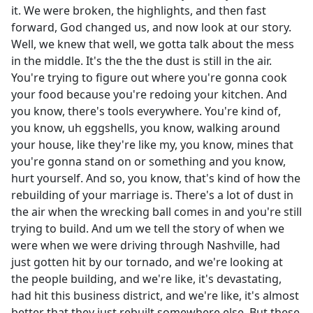
it. We were broken, the highlights, and then fast
forward, God changed us, and now look at our story.
Well, we knew that well, we gotta talk about the mess
in the middle. It's the the the dust is still in the air.
You're trying to figure out where you're gonna cook
your food because you're redoing your kitchen. And
you know, there's tools everywhere. You're kind of,
you know, uh eggshells, you know, walking around
your house, like they're like my, you know, mines that
you're gonna stand on or something and you know,
hurt yourself. And so, you know, that's kind of how the
rebuilding of your marriage is. There's a lot of dust in
the air when the wrecking ball comes in and you're still
trying to build. And um we tell the story of when we
were when we were driving through Nashville, had
just gotten hit by our tornado, and we're looking at
the people building, and we're like, it's devastating,
had hit this business district, and we're like, it's almost
better that they just rebuilt somewhere else. But these