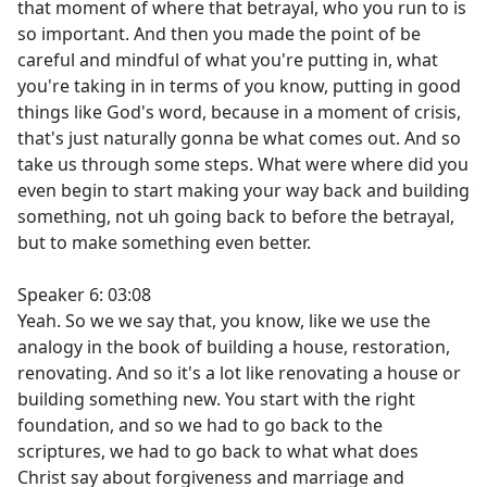
that moment of where that betrayal, who you run to is
so important. And then you made the point of be
careful and mindful of what you're putting in, what
you're taking in in terms of you know, putting in good
things like God's word, because in a moment of crisis,
that's just naturally gonna be what comes out. And so
take us through some steps. What were where did you
even begin to start making your way back and building
something, not uh going back to before the betrayal,
but to make something even better.
Speaker 6: 03:08
Yeah. So we we say that, you know, like we use the
analogy in the book of building a house, restoration,
renovating. And so it's a lot like renovating a house or
building something new. You start with the right
foundation, and so we had to go back to the
scriptures, we had to go back to what what does
Christ say about forgiveness and marriage and