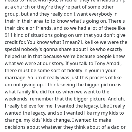
at a church or they're they're part of some other
group, but and they really don't want everybody in
their in their area to to know what's going on. There's
their circle or friends, and so we had a lot of these like
911 kind of situations going on um that you don't give
credit for. You know what I mean? Like like we were the
special nobody's gonna share about like who exactly
helped us in that because we're because people knew
what we were at our story. If you talk to Tony Amadi,
there must be some sort of fidelity in your in your
marriage. So um it really was just this process of like
um not giving up. I think seeing the bigger picture is
what family life did for us when we went to the
weekends, remember that the bigger picture. And uh,
I really believe for me, I wanted the legacy. Like I really
wanted the legacy, and so I wanted like my my kids to
change, my kids' kids change. I wanted to make
decisions about whatever they think about of a dad or