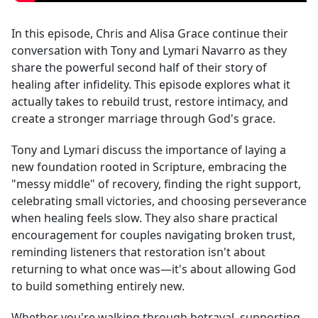
In this episode, Chris and Alisa Grace continue their
conversation with Tony and Lymari Navarro as they
share the powerful second half of their story of
healing after infidelity. This episode explores what it
actually takes to rebuild trust, restore intimacy, and
create a stronger marriage through God's grace.
Tony and Lymari discuss the importance of laying a
new foundation rooted in Scripture, embracing the
"messy middle" of recovery, finding the right support,
celebrating small victories, and choosing perseverance
when healing feels slow. They also share practical
encouragement for couples navigating broken trust,
reminding listeners that restoration isn't about
returning to what once was—it's about allowing God
to build something entirely new.
Whether you're walking through betrayal, supporting