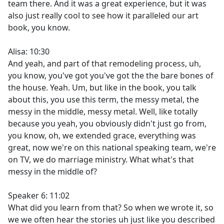
team there. And it was a great experience, but it was
also just really cool to see how it paralleled our art
book, you know.
Alisa: 10:30
And yeah, and part of that remodeling process, uh,
you know, you've got you've got the the bare bones of
the house. Yeah. Um, but like in the book, you talk
about this, you use this term, the messy metal, the
messy in the middle, messy metal. Well, like totally
because you yeah, you obviously didn't just go from,
you know, oh, we extended grace, everything was
great, now we're on this national speaking team, we're
on TV, we do marriage ministry. What what's that
messy in the middle of?
Speaker 6: 11:02
What did you learn from that? So when we wrote it, so
we we often hear the stories uh just like you described