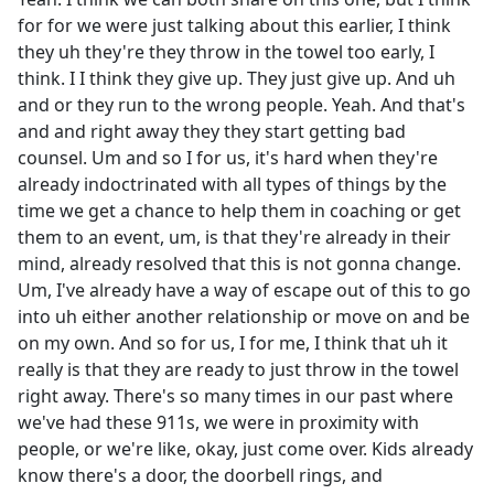
for for we were just talking about this earlier, I think
they uh they're they throw in the towel too early, I
think. I I think they give up. They just give up. And uh
and or they run to the wrong people. Yeah. And that's
and and right away they they start getting bad
counsel. Um and so I for us, it's hard when they're
already indoctrinated with all types of things by the
time we get a chance to help them in coaching or get
them to an event, um, is that they're already in their
mind, already resolved that this is not gonna change.
Um, I've already have a way of escape out of this to go
into uh either another relationship or move on and be
on my own. And so for us, I for me, I think that uh it
really is that they are ready to just throw in the towel
right away. There's so many times in our past where
we've had these 911s, we were in proximity with
people, or we're like, okay, just come over. Kids already
know there's a door, the doorbell rings, and