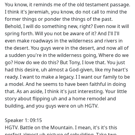
You know, it reminds me of the old testament passage.
I think it's Jeremiah, you know, do not call to mind the
former things or ponder the things of the past.
Behold, I will do something new, right? Even now it will
spring forth. Will you not be aware of it? And I'll I'll
even make roadways in the wilderness and rivers in
the desert. You guys were in the desert, and now all of
a sudden you're in the wilderness going, Where do we
go? How do we do this? But Tony, I love that. You just
had this desire, uh almost a God-given, like my heart's
ready. I want to make a legacy. I I want our family to be
a model. And he seems to have been faithful in doing
that. As an aside, I think it's just interesting. Your little
story about flipping uh and a home remodel and
building, and you guys were on uh HGTV.
Speaker 1: 09:15
HGTV. Battle on the Mountain. I mean, it's it's this
perfect almost uh picture of rebuilding. Take two