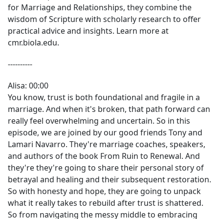
for Marriage and Relationships, they combine the
wisdom of Scripture with scholarly research to offer
practical advice and insights. Learn more at
cmr.biola.edu.
----------
Alisa: 00:00
You know, trust is both foundational and fragile in a
marriage. And when it's broken, that path forward can
really feel overwhelming and uncertain. So in this
episode, we are joined by our good friends Tony and
Lamari Navarro. They're marriage coaches, speakers,
and authors of the book From Ruin to Renewal. And
they're they're going to share their personal story of
betrayal and healing and their subsequent restoration.
So with honesty and hope, they are going to unpack
what it really takes to rebuild after trust is shattered.
So from navigating the messy middle to embracing