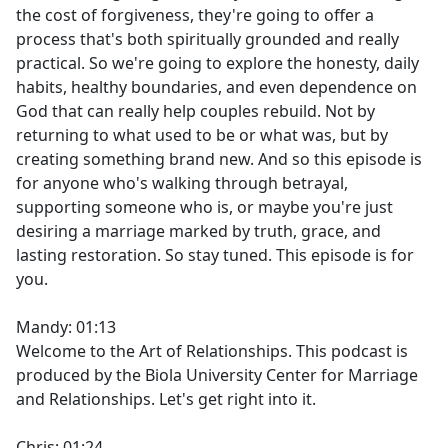
the cost of forgiveness, they're going to offer a
process that's both spiritually grounded and really
practical. So we're going to explore the honesty, daily
habits, healthy boundaries, and even dependence on
God that can really help couples rebuild. Not by
returning to what used to be or what was, but by
creating something brand new. And so this episode is
for anyone who's walking through betrayal,
supporting someone who is, or maybe you're just
desiring a marriage marked by truth, grace, and
lasting restoration. So stay tuned. This episode is for
you.
Mandy: 01:13
Welcome to the Art of Relationships. This podcast is
produced by the Biola University Center for Marriage
and Relationships. Let's get right into it.
Chris: 01:24