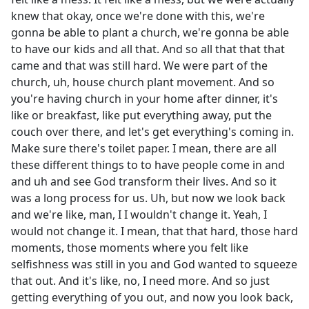
knew that okay, once we're done with this, we're
gonna be able to plant a church, we're gonna be able
to have our kids and all that. And so all that that that
came and that was still hard. We were part of the
church, uh, house church plant movement. And so
you're having church in your home after dinner, it's
like or breakfast, like put everything away, put the
couch over there, and let's get everything's coming in.
Make sure there's toilet paper. I mean, there are all
these different things to to have people come in and
and uh and see God transform their lives. And so it
was a long process for us. Uh, but now we look back
and we're like, man, I I wouldn't change it. Yeah, I
would not change it. I mean, that that hard, those hard
moments, those moments where you felt like
selfishness was still in you and God wanted to squeeze
that out. And it's like, no, I need more. And so just
getting everything of you out, and now you look back,