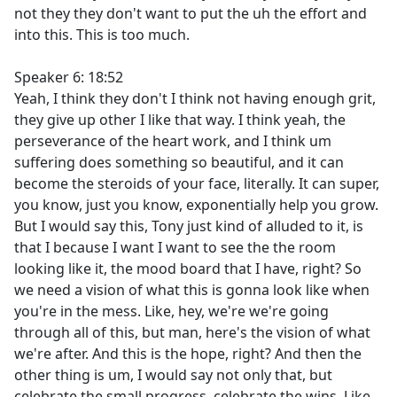
not they they don't want to put the uh the effort and
into this. This is too much.
Speaker 6: 18:52
Yeah, I think they don't I think not having enough grit,
they give up other I like that way. I think yeah, the
perseverance of the heart work, and I think um
suffering does something so beautiful, and it can
become the steroids of your face, literally. It can super,
you know, just you know, exponentially help you grow.
But I would say this, Tony just kind of alluded to it, is
that I because I want I want to see the the room
looking like it, the mood board that I have, right? So
we need a vision of what this is gonna look like when
you're in the mess. Like, hey, we're we're going
through all of this, but man, here's the vision of what
we're after. And this is the hope, right? And then the
other thing is um, I would say not only that, but
celebrate the small progress, celebrate the wins. Like