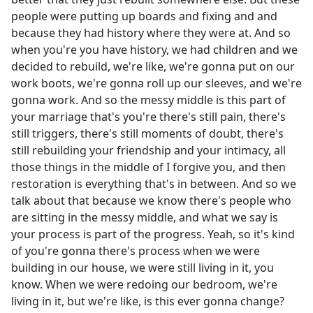
people were putting up boards and fixing and and
because they had history where they were at. And so
when you're you have history, we had children and we
decided to rebuild, we're like, we're gonna put on our
work boots, we're gonna roll up our sleeves, and we're
gonna work. And so the messy middle is this part of
your marriage that's you're there's still pain, there's
still triggers, there's still moments of doubt, there's
still rebuilding your friendship and your intimacy, all
those things in the middle of I forgive you, and then
restoration is everything that's in between. And so we
talk about that because we know there's people who
are sitting in the messy middle, and what we say is
your process is part of the progress. Yeah, so it's kind
of you're gonna there's process when we were
building in our house, we were still living in it, you
know. When we were redoing our bedroom, we're
living in it, but we're like, is this ever gonna change?