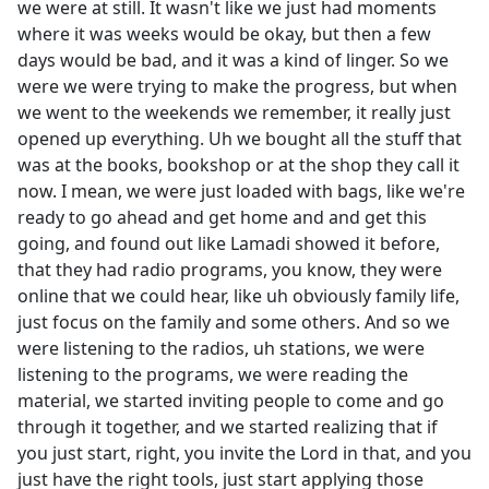
we were at still. It wasn't like we just had moments
where it was weeks would be okay, but then a few
days would be bad, and it was a kind of linger. So we
were we were trying to make the progress, but when
we went to the weekends we remember, it really just
opened up everything. Uh we bought all the stuff that
was at the books, bookshop or at the shop they call it
now. I mean, we were just loaded with bags, like we're
ready to go ahead and get home and and get this
going, and found out like Lamadi showed it before,
that they had radio programs, you know, they were
online that we could hear, like uh obviously family life,
just focus on the family and some others. And so we
were listening to the radios, uh stations, we were
listening to the programs, we were reading the
material, we started inviting people to come and go
through it together, and we started realizing that if
you just start, right, you invite the Lord in that, and you
just have the right tools, just start applying those