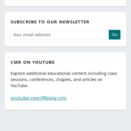
SUBSCRIBE TO OUR NEWSLETTER
Go
CMR ON YOUTUBE
Explore additional educational content including class
sessions, conferences, chapels, and articles on
YouTube.
youtube.com/@biola-cmr