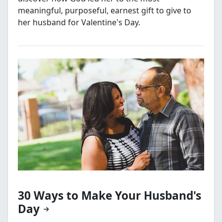
meaningful, purposeful, earnest gift to give to
her husband for Valentine's Day.
30 Ways to Make Your Husband's
Day