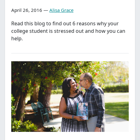
April 26, 2016 —
Alisa Grace
Read this blog to find out 6 reasons why your
college student is stressed out and how you can
help.