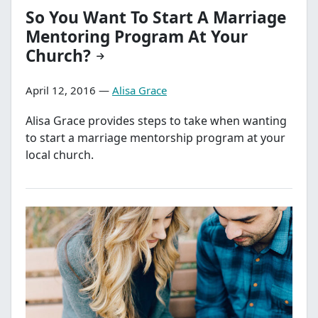
So You Want To Start A Marriage
Mentoring Program At Your
Church?
April 12, 2016 —
Alisa Grace
Alisa Grace provides steps to take when wanting
to start a marriage mentorship program at your
local church.