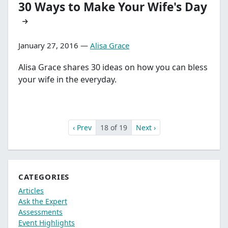
30 Ways to Make Your Wife's Day
January 27, 2016 —
Alisa Grace
Alisa Grace shares 30 ideas on how you can bless
your wife in the everyday.
‹ Prev
18 of 19
Next ›
CATEGORIES
Articles
Ask the Expert
Assessments
Event Highlights