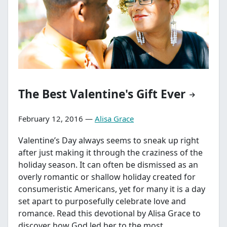
The Best Valentine's Gift Ever
February 12, 2016 —
Alisa Grace
Valentine’s Day always seems to sneak up right
after just making it through the craziness of the
holiday season. It can often be dismissed as an
overly romantic or shallow holiday created for
consumeristic Americans, yet for many it is a day
set apart to purposefully celebrate love and
romance. Read this devotional by Alisa Grace to
discover how God led her to the most