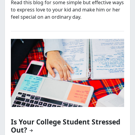
Read this blog for some simple but effective ways
to express love to your kid and make him or her
feel special on an ordinary day.
Is Your College Student Stressed
Out?