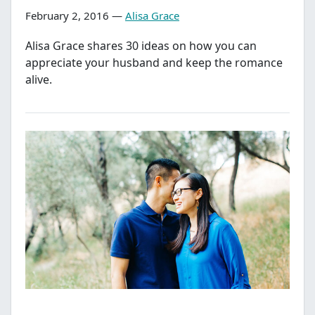
February 2, 2016 —
Alisa Grace
Alisa Grace shares 30 ideas on how you can
appreciate your husband and keep the romance
alive.