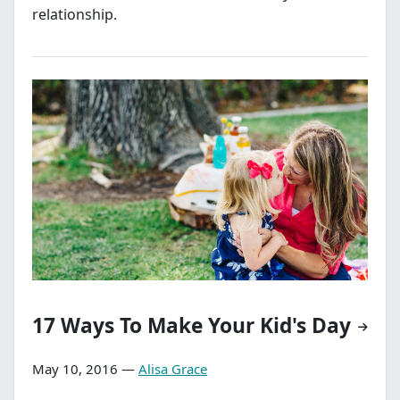
relationship.
17 Ways To Make Your Kid's Day
May 10, 2016 —
Alisa Grace