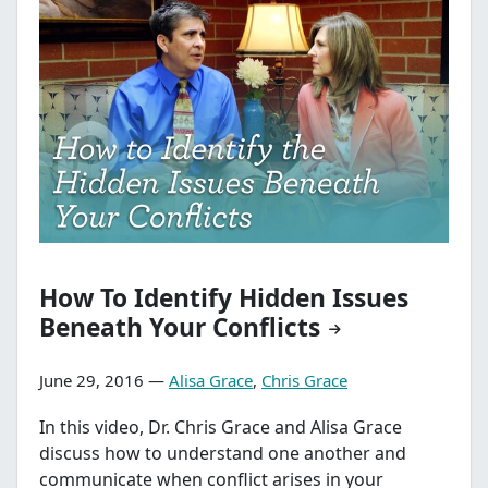
How To Identify Hidden Issues
Beneath Your Conflicts
June 29, 2016 —
Alisa Grace
,
Chris Grace
In this video, Dr. Chris Grace and Alisa Grace
discuss how to understand one another and
communicate when conflict arises in your