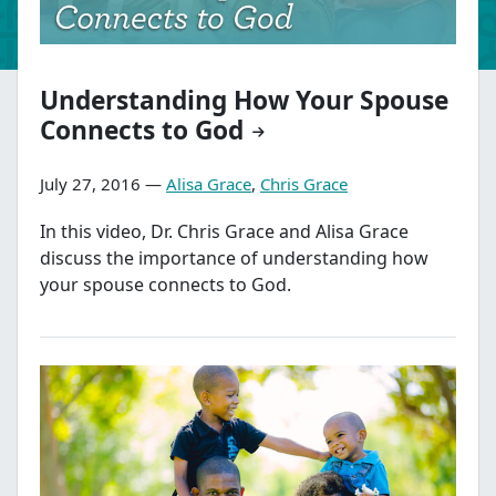
Understanding How Your Spouse
Connects to God
July 27, 2016 —
Alisa Grace
,
Chris Grace
In this video, Dr. Chris Grace and Alisa Grace
discuss the importance of understanding how
your spouse connects to God.