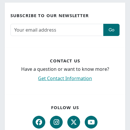
SUBSCRIBE TO OUR NEWSLETTER
Go
CONTACT US
Have a question or want to know more?
Get Contact Information
FOLLOW US