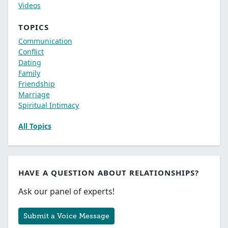
Videos
TOPICS
Communication
Conflict
Dating
Family
Friendship
Marriage
Spiritual Intimacy
All Topics
HAVE A QUESTION ABOUT RELATIONSHIPS?
Ask our panel of experts!
Submit a Voice Message