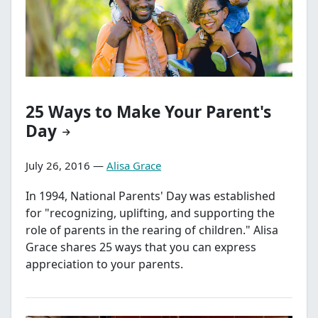
25 Ways to Make Your Parent's
Day
July 26, 2016 —
Alisa Grace
In 1994, National Parents' Day was established
for "recognizing, uplifting, and supporting the
role of parents in the rearing of children." Alisa
Grace shares 25 ways that you can express
appreciation to your parents.