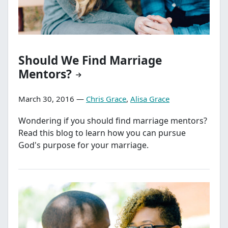
Should We Find Marriage
Mentors?
March 30, 2016 —
Chris Grace
,
Alisa Grace
Wondering if you should find marriage mentors?
Read this blog to learn how you can pursue
God's purpose for your marriage.