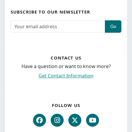
SUBSCRIBE TO OUR NEWSLETTER
Go
CONTACT US
Have a question or want to know more?
Get Contact Information
FOLLOW US