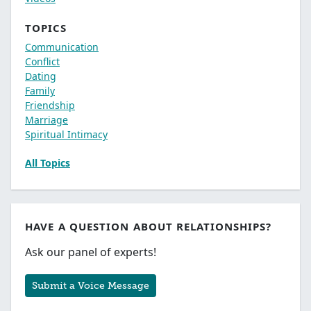
TOPICS
Communication
Conflict
Dating
Family
Friendship
Marriage
Spiritual Intimacy
All Topics
HAVE A QUESTION ABOUT RELATIONSHIPS?
Ask our panel of experts!
Submit a Voice Message