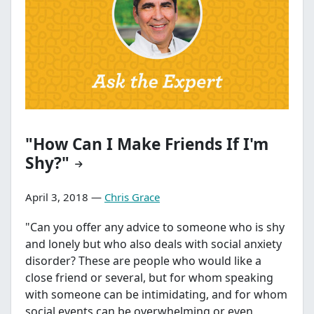
"How Can I Make Friends If I'm
Shy?"
April 3, 2018 —
Chris Grace
"Can you offer any advice to someone who is shy
and lonely but who also deals with social anxiety
disorder? These are people who would like a
close friend or several, but for whom speaking
with someone can be intimidating, and for whom
social events can be overwhelming or even