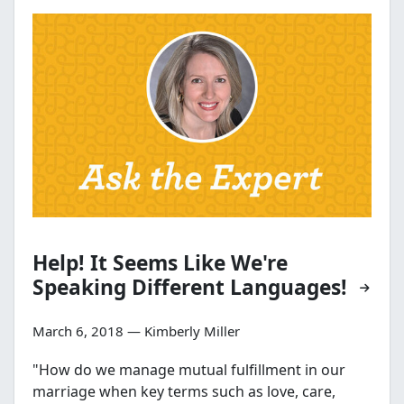
Help! It Seems Like We're
Speaking Different Languages!
March 6, 2018 — Kimberly Miller
"How do we manage mutual fulfillment in our
marriage when key terms such as love, care,