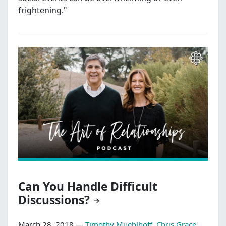
frightening."
Can You Handle Difficult
Discussions?
March 28, 2018 —
Timothy Muehlhoff
,
Chris Grace