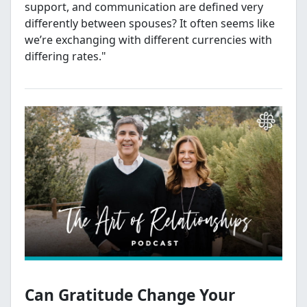
support, and communication are defined very
differently between spouses? It often seems like
we’re exchanging with different currencies with
differing rates."
Can Gratitude Change Your