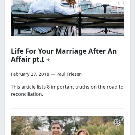
Life For Your Marriage After An
Affair pt.I
February 27, 2018 — Paul Friesen
This article lists 8 important truths on the road to
reconciliation.