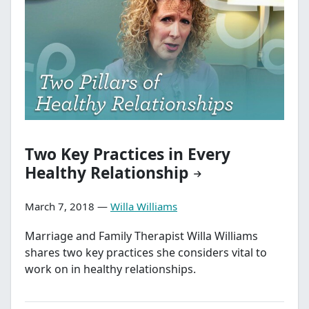
Two Key Practices in Every
Healthy Relationship
March 7, 2018 —
Willa Williams
Marriage and Family Therapist Willa Williams
shares two key practices she considers vital to
work on in healthy relationships.