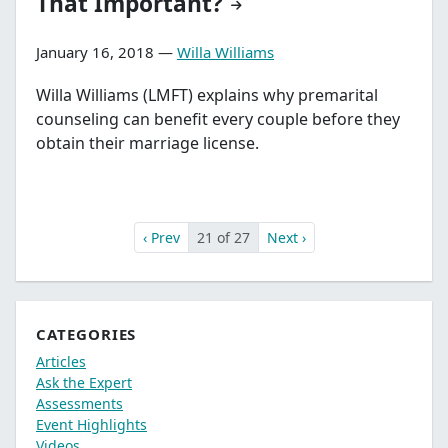
That Important?
January 16, 2018 —
Willa Williams
Willa Williams (LMFT) explains why premarital
counseling can benefit every couple before they
obtain their marriage license.
‹ Prev
21 of 27
Next ›
CATEGORIES
Articles
Ask the Expert
Assessments
Event Highlights
Videos