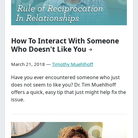
How To Interact With Someone
Who Doesn't Like You
March 21, 2018 —
Timothy Muehlhoff
Have you ever encountered someone who just
does not seem to like you? Dr. Tim Muehlhoff
offers a quick, easy tip that just might help fix the
issue.