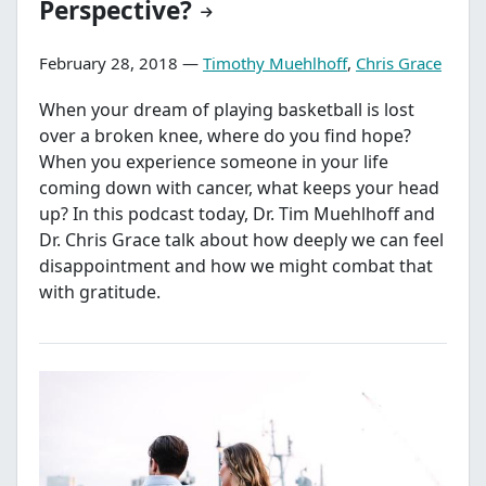
Perspective?
February 28, 2018 —
Timothy Muehlhoff
,
Chris Grace
When your dream of playing basketball is lost
over a broken knee, where do you find hope?
When you experience someone in your life
coming down with cancer, what keeps your head
up? In this podcast today, Dr. Tim Muehlhoff and
Dr. Chris Grace talk about how deeply we can feel
disappointment and how we might combat that
with gratitude.