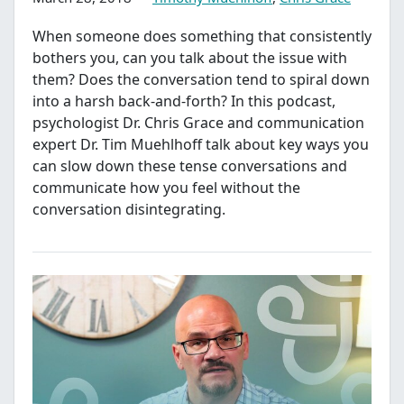
When someone does something that consistently
bothers you, can you talk about the issue with
them? Does the conversation tend to spiral down
into a harsh back-and-forth? In this podcast,
psychologist Dr. Chris Grace and communication
expert Dr. Tim Muehlhoff talk about key ways you
can slow down these tense conversations and
communicate how you feel without the
conversation disintegrating.