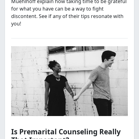
Muehlhoff explain how taking time to be grateful
for what you have can be a way to fight
discontent. See if any of their tips resonate with
you!
Is Premarital Counseling Really