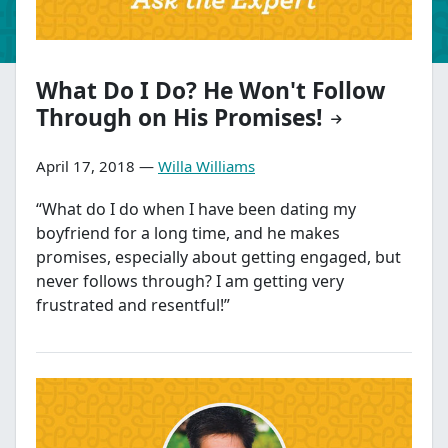
What Do I Do? He Won't Follow
Through on His Promises!
April 17, 2018 —
Willa Williams
“What do I do when I have been dating my
boyfriend for a long time, and he makes
promises, especially about getting engaged, but
never follows through? I am getting very
frustrated and resentful!”