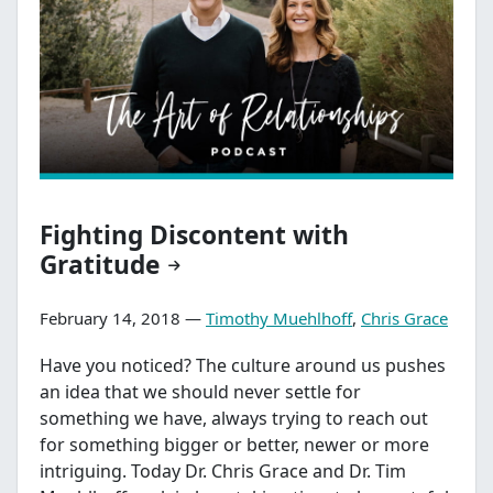
Fighting Discontent with
Gratitude
February 14, 2018 —
Timothy Muehlhoff
,
Chris Grace
Have you noticed? The culture around us pushes
an idea that we should never settle for
something we have, always trying to reach out
for something bigger or better, newer or more
intriguing. Today Dr. Chris Grace and Dr. Tim