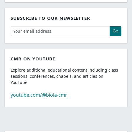
SUBSCRIBE TO OUR NEWSLETTER
Go
CMR ON YOUTUBE
Explore additional educational content including class
sessions, conferences, chapels, and articles on
YouTube.
youtube.com/@biola-cmr