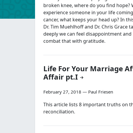
broken knee, where do you find hope?
experience someone in your life comin
cancer, what keeps your head up? In thi
Dr. Tim Muehlhoff and Dr. Chris Grace t
deeply we can feel disappointment an
combat that with gratitude.
Life For Your Marriage Af
Affair pt.I
February 27, 2018 — Paul Friesen
This article lists 8 important truths on 
reconciliation.