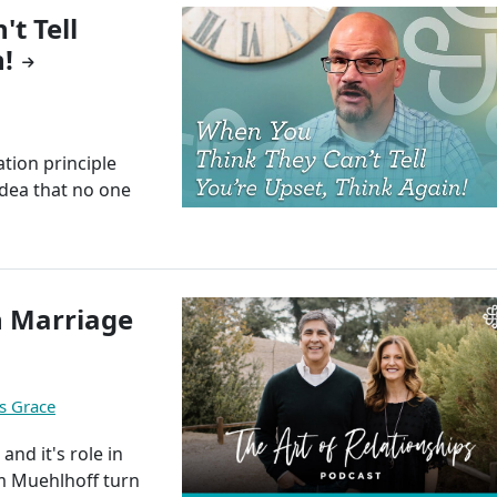
t Tell
!
tion principle
idea that no one
n Marriage
s Grace
and it's role in
im Muehlhoff turn