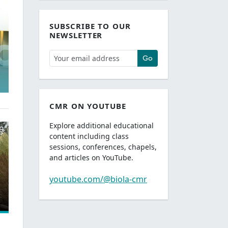
SUBSCRIBE TO OUR
NEWSLETTER
Go
CMR ON YOUTUBE
Explore additional educational
content including class
sessions, conferences, chapels,
and articles on YouTube.
youtube.com/@biola-cmr