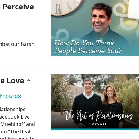
 Perceive
mbat our harsh,
e Love
hris Grace
elationships
Facebook Live
m Muehlhoff and
 on "The Real
ght into how to