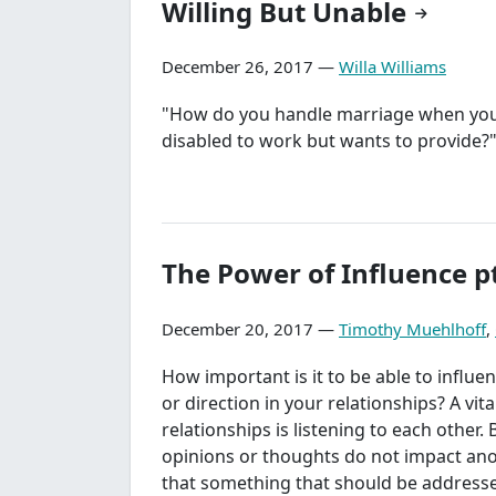
Willing But Unable
December 26, 2017 —
Willa Williams
"How do you handle marriage when you
disabled to work but wants to provide?
The Power of Influence pt
December 20, 2017 —
Timothy Muehlhoff
,
How important is it to be able to influe
or direction in your relationships? A vita
relationships is listening to each other. B
opinions or thoughts do not impact ano
that something that should be addresse