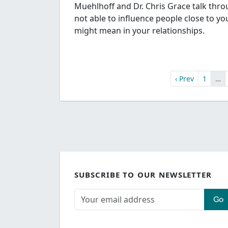
Muehlhoff and Dr. Chris Grace talk thr
not able to influence people close to y
might mean in your relationships.
‹ Prev
1
…
SUBSCRIBE TO OUR NEWSLETTER
Go