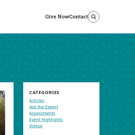
Give Now
Contact
CATEGORIES
Articles
Ask the Expert
Assessments
Event Highlights
Videos