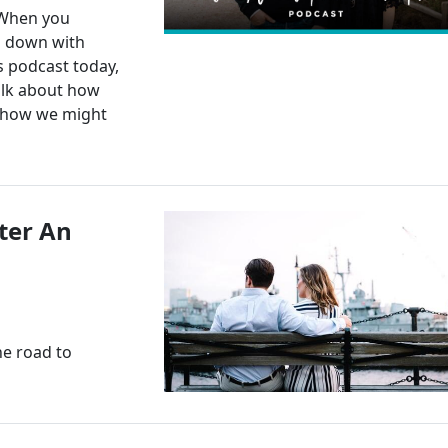
 When you
g down with
s podcast today,
alk about how
d how we might
ter An
the road to