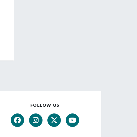
FOLLOW US