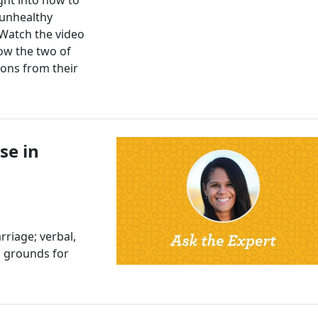
 unhealthy
 Watch the video
ow the two of
ions from their
se in
riage; verbal,
al grounds for