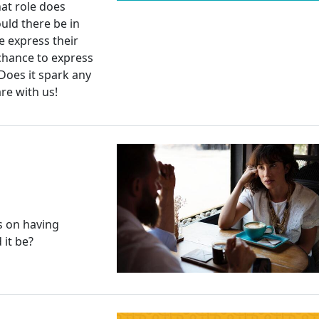
hat role does
uld there be in
 express their
chance to express
 Does it spark any
re with us!
s on having
it be?