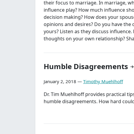
their focus to marriage. In marriage, w
influence play? How much influence sho
decision making? How does your spouse
opinions and desires? Do you have the 
yours? Listen as they discuss influence.
thoughts on your own relationship? Sha
Humble Disagreements
January 2, 2018 —
Timothy Muehlhoff
Dr. Tim Muehlhoff provides practical tip
humble disagreements. How hard could 