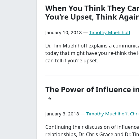
When You Think They Can'
You're Upset, Think Again
January 10, 2018 —
Timothy Muehlhoff
Dr. Tim Muehlhoff explains a communica
today that might have you re-think the 
can tell if you’re upset.
The Power of Influence i
January 3, 2018 —
Timothy Muehlhoff
,
Chri
Continuing their discussion of influence 
relationships, Dr. Chris Grace and Dr. T