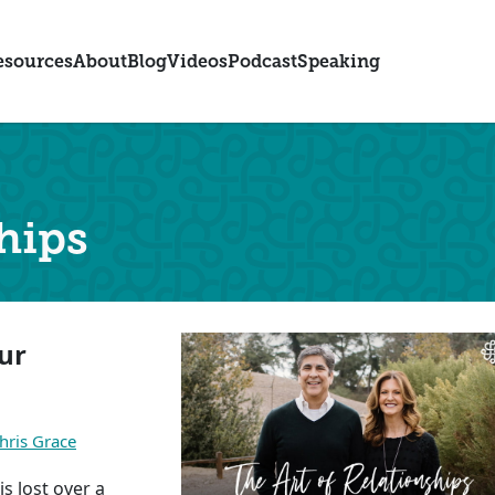
esources
About
Blog
Videos
Podcast
Speaking
hips
ur
hris Grace
s lost over a