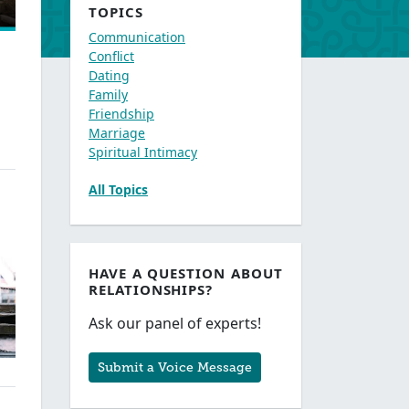
TOPICS
Communication
Conflict
Dating
Family
Friendship
Marriage
Spiritual Intimacy
All Topics
HAVE A QUESTION ABOUT
RELATIONSHIPS?
Ask our panel of experts!
Submit a Voice Message