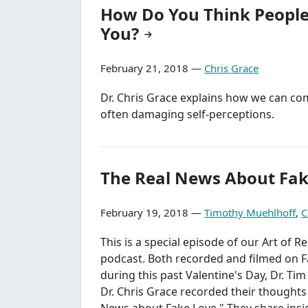
How Do You Think People
You?
February 21, 2018 —
Chris Grace
Dr. Chris Grace explains how we can co
often damaging self-perceptions.
The Real News About Fak
February 19, 2018 —
Timothy Muehlhoff
,
C
This is a special episode of our Art of R
podcast. Both recorded and filmed on 
during this past Valentine's Day, Dr. Ti
Dr. Chris Grace recorded their thoughts
News about Fake Love." They share insi