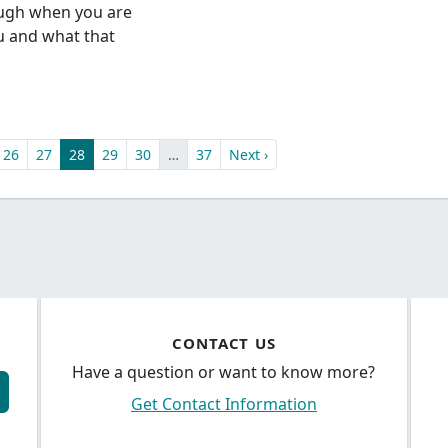
ough when you are
ou and what that
26
27
28
29
30
…
37
Next ›
CONTACT US
Have a question or want to know more?
Get Contact Information