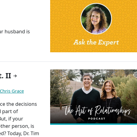
r husband is
"
. II
Chris Grace
nce the decisions
l part of
ut, if your
ther person, is
d? Today, Dr. Tim