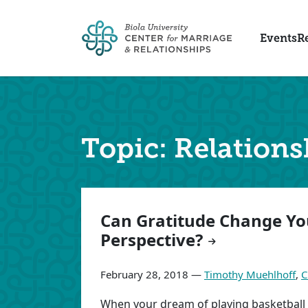
Skip to main content
Events
R
Topic: Relations
Articles
Can Gratitude Change Yo
Perspective?
February 28, 2018 —
Timothy Muehlhoff
,
C
When your dream of playing basketball i