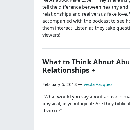
tell the difference between healthy and
relationships and real versus fake love.
accompanied with the podcast to see h
them interact! Listen as they take quest
viewers!
What to Think About Abu
Relationships
February 6, 2018 —
Veola Vazquez
"What would you say about abuse in mar
physical, psychological? Are they biblic
divorce?"