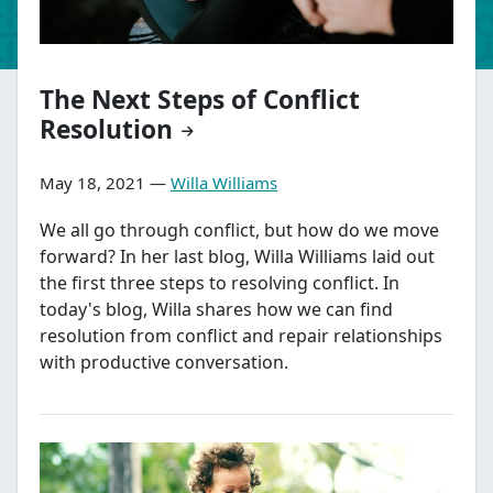
The Next Steps of Conflict
Resolution
May 18, 2021 —
Willa Williams
We all go through conflict, but how do we move
forward? In her last blog, Willa Williams laid out
the first three steps to resolving conflict. In
today's blog, Willa shares how we can find
resolution from conflict and repair relationships
with productive conversation.