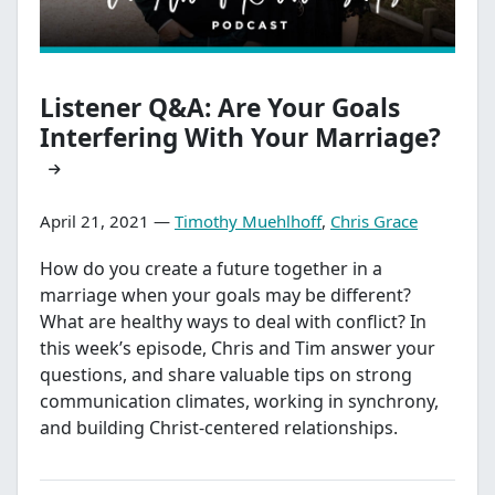
Listener Q&A: Are Your Goals
Interfering With Your Marriage?
April 21, 2021 —
Timothy Muehlhoff
,
Chris Grace
How do you create a future together in a
marriage when your goals may be different?
What are healthy ways to deal with conflict? In
this week’s episode, Chris and Tim answer your
questions, and share valuable tips on strong
communication climates, working in synchrony,
and building Christ-centered relationships.