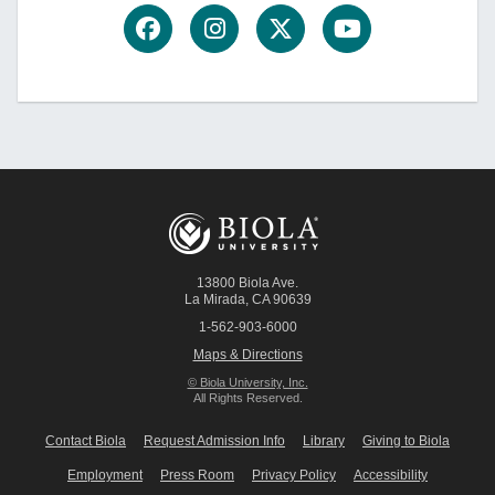
13800 Biola Ave.
La Mirada
,
CA
90639
1-562-903-6000
Maps & Directions
© Biola University, Inc.
All Rights Reserved.
Contact Biola
Request Admission Info
Library
Giving to Biola
Employment
Press Room
Privacy Policy
Accessibility