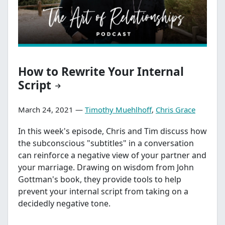
How to Rewrite Your Internal
Script
March 24, 2021 —
Timothy Muehlhoff
,
Chris Grace
In this week's episode, Chris and Tim discuss how
the subconscious "subtitles" in a conversation
can reinforce a negative view of your partner and
your marriage. Drawing on wisdom from John
Gottman's book, they provide tools to help
prevent your internal script from taking on a
decidedly negative tone.