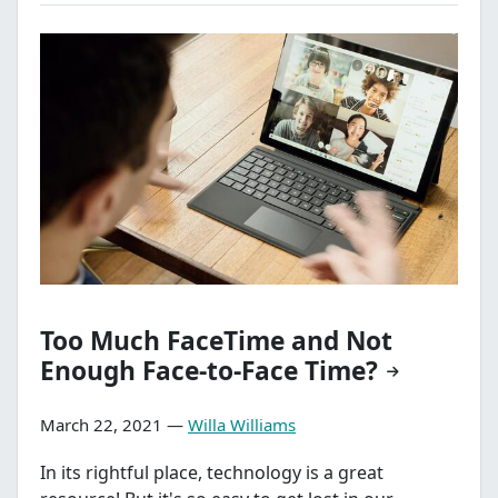
Too Much FaceTime and Not
Enough Face-to-Face Time?
March 22, 2021 —
Willa Williams
In its rightful place, technology is a great