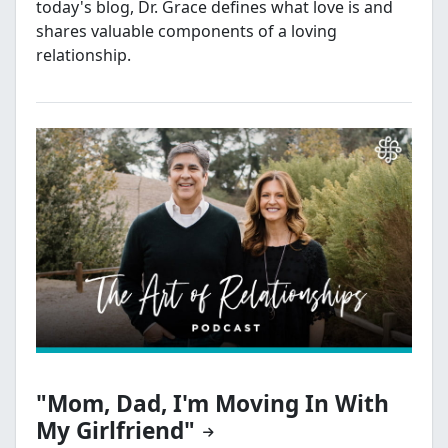
today's blog, Dr. Grace defines what love is and
shares valuable components of a loving
relationship.
"Mom, Dad, I'm Moving In With
My Girlfriend"