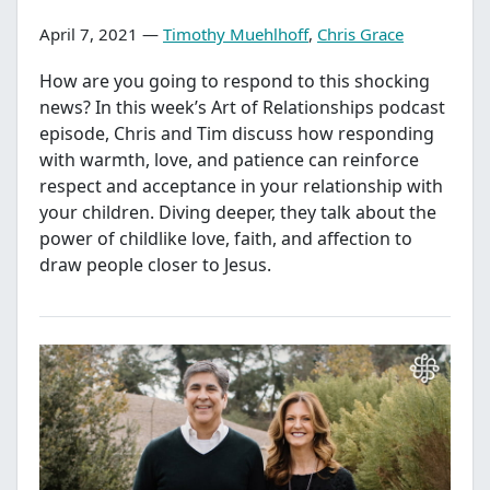
April 7, 2021 —
Timothy Muehlhoff
,
Chris Grace
How are you going to respond to this shocking
news? In this week’s Art of Relationships podcast
episode, Chris and Tim discuss how responding
with warmth, love, and patience can reinforce
respect and acceptance in your relationship with
your children. Diving deeper, they talk about the
power of childlike love, faith, and affection to
draw people closer to Jesus.