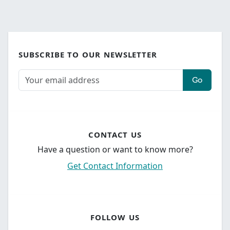
SUBSCRIBE TO OUR NEWSLETTER
Go
CONTACT US
Have a question or want to know more?
Get Contact Information
FOLLOW US