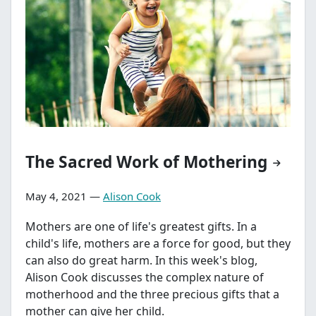
The Sacred Work of Mothering
May 4, 2021 —
Alison Cook
Mothers are one of life's greatest gifts. In a
child's life, mothers are a force for good, but they
can also do great harm. In this week's blog,
Alison Cook discusses the complex nature of
motherhood and the three precious gifts that a
mother can give her child.