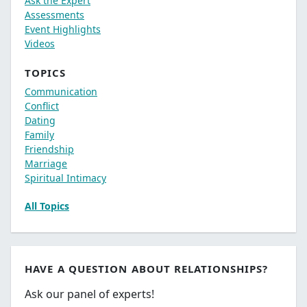
Ask the Expert
Assessments
Event Highlights
Videos
TOPICS
Communication
Conflict
Dating
Family
Friendship
Marriage
Spiritual Intimacy
All Topics
HAVE A QUESTION ABOUT RELATIONSHIPS?
Ask our panel of experts!