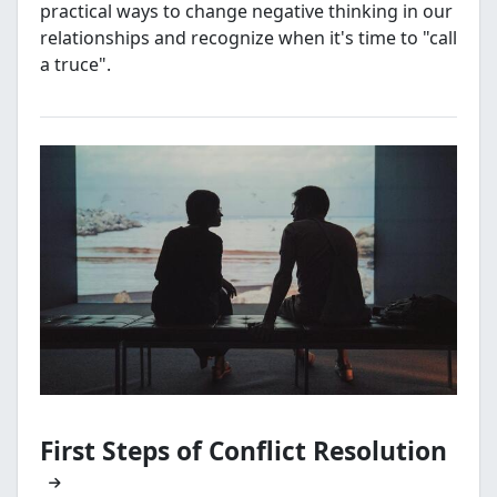
practical ways to change negative thinking in our
relationships and recognize when it's time to "call
a truce".
First Steps of Conflict Resolution