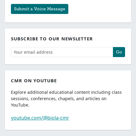
Submit a Voice Message
SUBSCRIBE TO OUR NEWSLETTER
Go
CMR ON YOUTUBE
Explore additional educational content including class
sessions, conferences, chapels, and articles on
YouTube.
youtube.com/@biola-cmr