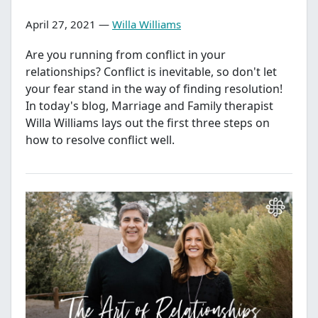
April 27, 2021 —
Willa Williams
Are you running from conflict in your
relationships? Conflict is inevitable, so don't let
your fear stand in the way of finding resolution!
In today's blog, Marriage and Family therapist
Willa Williams lays out the first three steps on
how to resolve conflict well.