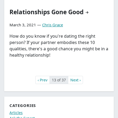
Relationships Gone Good
March 3, 2021 —
Chris Grace
How do you know if you're dating the right
person? If your partner embodies these 10
qualities, there's a good chance you might be in a
healthy relationship!
‹ Prev
13 of 37
Next ›
CATEGORIES
Articles