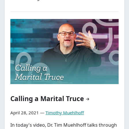
Calling a Marital Truce
April 28, 2021 —
Timothy Muehlhoff
In today's video, Dr. Tim Muehlhoff talks through