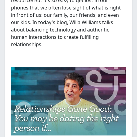
resource! But it's so easy to get lost in our
phones that we often lose sight of what is right
in front of us: our family, our friends, and even
our kids. In today's blog, Willa Williams talks
about balancing technology and authentic
human interactions to create fulfilling
relationships.