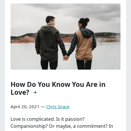
How Do You Know You Are in
Love?
April 20, 2021 —
Chris Grace
Love is complicated. Is it passion?
Companionship? Or maybe, a commitment? In