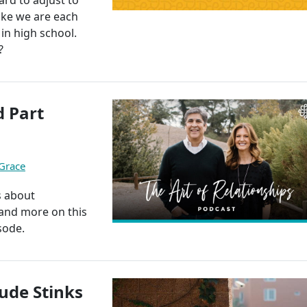
like we are each
in high school.
?
 Part
 Grace
s about
, and more on this
sode.
ude Stinks