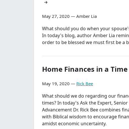
May 27, 2020 — Amber Lia
What should you do when your spouse's 
In today's blog, author Amber Lia remin
order to be blessed we must first be a b
Home Finances in a Time o
May 19, 2020 —
Rick Bee
What should we do regarding our finance
times? In today's Ask the Expert, Senior
Advancement Dr. Rick Bee combines fina
with Biblical wisdom to encourage finan
amidst economic uncertainty.