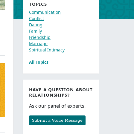
TOPICS
Communication
Conflict
Dating
Family
Friendship
Marriage
Spiritual Intimacy
All Topics
HAVE A QUESTION ABOUT
RELATIONSHIPS?
Ask our panel of experts!
Submit a Voice Message