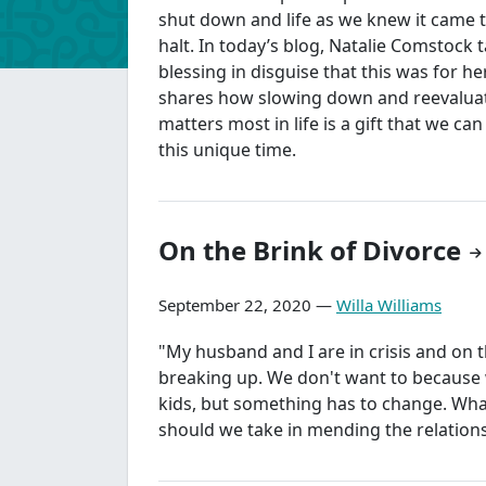
shut down and life as we knew it came 
halt. In today’s blog, Natalie Comstock 
blessing in disguise that this was for h
shares how slowing down and reevalua
matters most in life is a gift that we can
this unique time.
On the Brink of Divorce
September 22, 2020 —
Willa Williams
"My husband and I are in crisis and on t
breaking up. We don't want to because
kids, but something has to change. What 
should we take in mending the relation