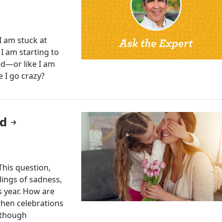
 am stuck at
 I am starting to
ed—or like I am
 I go crazy?
ed
This question,
lings of sadness,
is year. How are
when celebrations
lthough