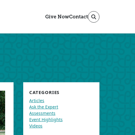
Give Now
Contact
CATEGORIES
Articles
Ask the Expert
Assessments
Event Highlights
Videos