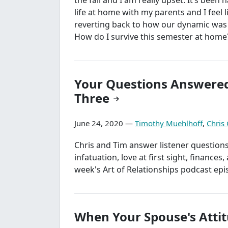
life at home with my parents and I feel 
reverting back to how our dynamic was 
How do I survive this semester at home
Your Questions Answered
Three
June 24, 2020 —
Timothy Muehlhoff
,
Chris
Chris and Tim answer listener question
infatuation, love at first sight, finances
week's Art of Relationships podcast epi
When Your Spouse's Attit