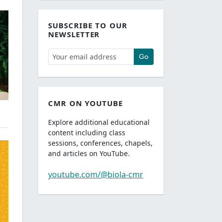
SUBSCRIBE TO OUR
NEWSLETTER
Go
CMR ON YOUTUBE
Explore additional educational
content including class
sessions, conferences, chapels,
and articles on YouTube.
youtube.com/@biola-cmr