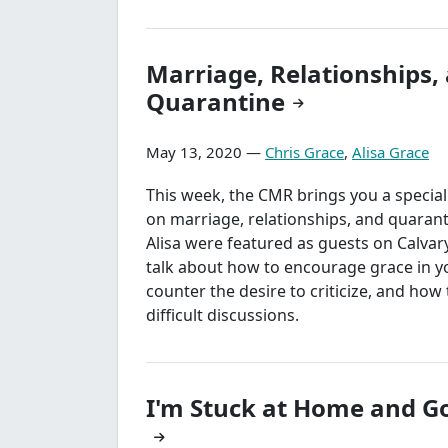
Marriage, Relationships,
Quarantine
May 13, 2020 —
Chris Grace
,
Alisa Grace
This week, the CMR brings you a specia
on marriage, relationships, and quarant
Alisa were featured as guests on Calvary
talk about how to encourage grace in 
counter the desire to criticize, and how t
difficult discussions.
I'm Stuck at Home and G