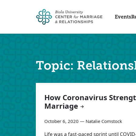
Skip to main content
Events
R
Topic: Relations
Articles
How Coronavirus Streng
Marriage
October 6, 2020 — Natalie Comstock
Life was a fast-paced sprint until COVID