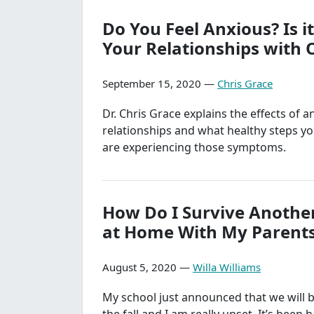
Do You Feel Anxious? Is it
Your Relationships with 
September 15, 2020 —
Chris Grace
Dr. Chris Grace explains the effects of a
relationships and what healthy steps yo
are experiencing those symptoms.
How Do I Survive Anothe
at Home With My Parent
August 5, 2020 —
Willa Williams
My school just announced that we will b
the fall and I am really upset. It’s been 