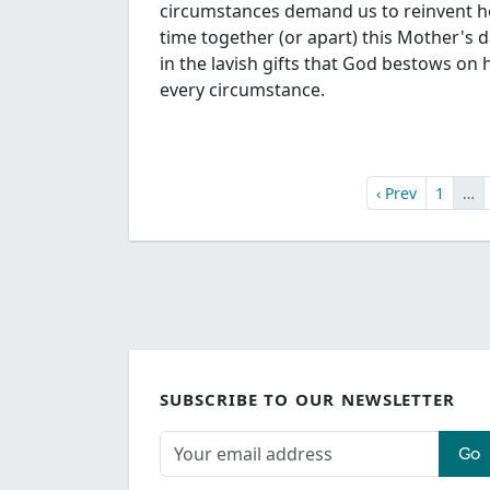
circumstances demand us to reinvent 
time together (or apart) this Mother's 
in the lavish gifts that God bestows on h
every circumstance.
‹ Prev
1
…
SUBSCRIBE TO OUR NEWSLETTER
Go