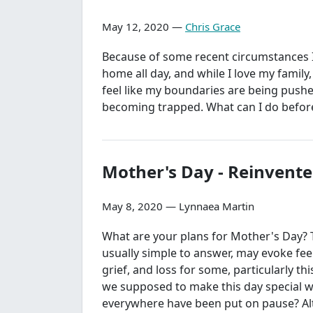
May 12, 2020 —
Chris Grace
Because of some recent circumstances I
home all day, and while I love my family,
feel like my boundaries are being push
becoming trapped. What can I do before
Mother's Day - Reinvent
May 8, 2020 — Lynnaea Martin
What are your plans for Mother's Day? 
usually simple to answer, may evoke fee
grief, and loss for some, particularly th
we supposed to make this day special 
everywhere have been put on pause? A