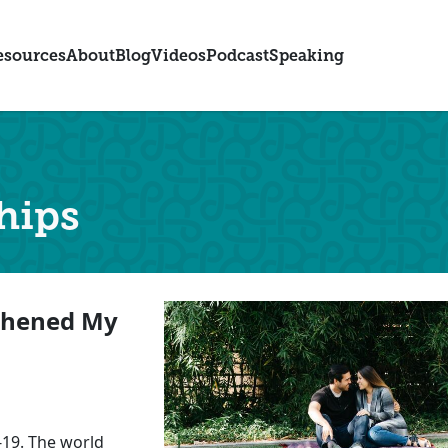
esources
About
Blog
Videos
Podcast
Speaking
hips
thened My
-19. The world