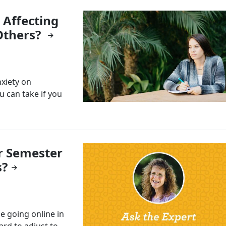
 Affecting
Others?
nxiety on
u can take if you
r Semester
s?
e going online in
hard to adjust to