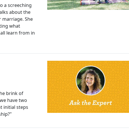
to a screeching
talks about the
er marriage. She
ting what
 all learn from in
he brink of
 we have two
initial steps
ship?"