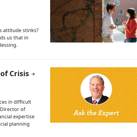
attitude stinks?
ds us that in
lessing.
f Crisis
s in difficult
 Director of
ncial expertise
cial planning