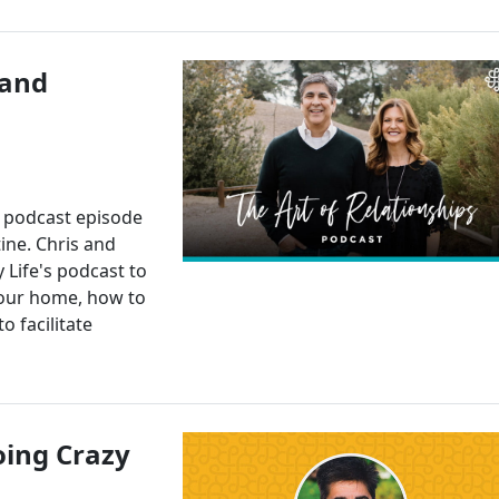
 and
l podcast episode
ine. Chris and
 Life's podcast to
your home, how to
o facilitate
oing Crazy