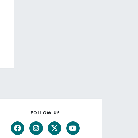
FOLLOW US