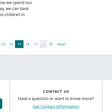
how we spend our
day, we can bask
is children in
13
14
15
16
17
…
37
Next ›
CONTACT US
Have a question or want to know more?
Get Contact Information